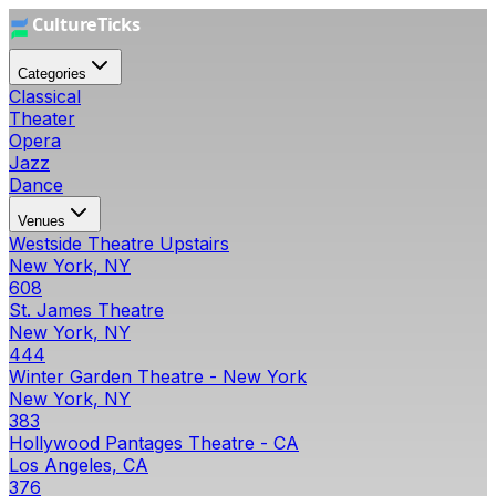
Categories
Classical
Theater
Opera
Jazz
Dance
Venues
Westside Theatre Upstairs
New York, NY
608
St. James Theatre
New York, NY
444
Winter Garden Theatre - New York
New York, NY
383
Hollywood Pantages Theatre - CA
Los Angeles, CA
376