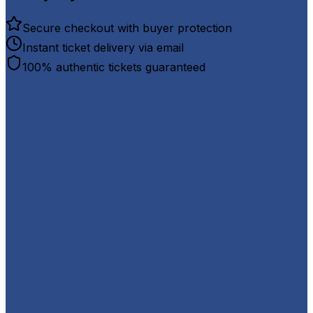
Secure checkout with buyer protection
Instant ticket delivery via email
100% authentic tickets guaranteed