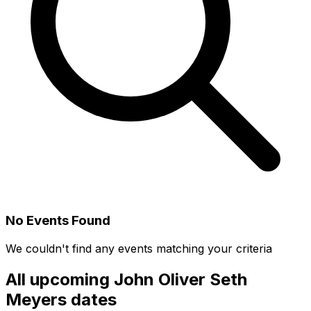
No Events Found
We couldn't find any events matching your criteria
All upcoming
John Oliver Seth
Meyers
dates