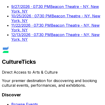
9/27/2026 · 07:30 PM
Beacon Theatre - NY, New
York, NY
10/25/2026 · 07:30 PM
Beacon Theatre - NY, New
York, NY
11/22/2026 · 07:30 PM
Beacon Theatre - NY, New
York, NY
12/13/2026 · 07:30 PM
Beacon Theatre - NY, New
York, NY
Culture
Ticks
Direct Access to Arts & Culture
Your premier destination for discovering and booking
cultural events, performances, and exhibitions.
Discover
Browse Events