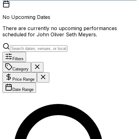
No Upcoming Dates
There are currently no upcoming performances
scheduled for
John Oliver Seth Meyers
.
Filters
Category
Price Range
Date Range