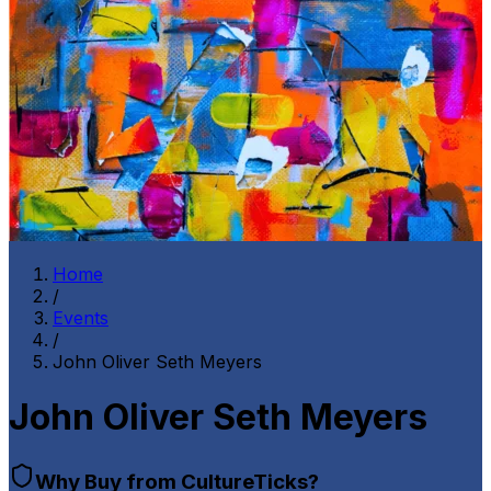
Home
/
Events
/
John Oliver Seth Meyers
John Oliver Seth Meyers
Why Buy from CultureTicks?