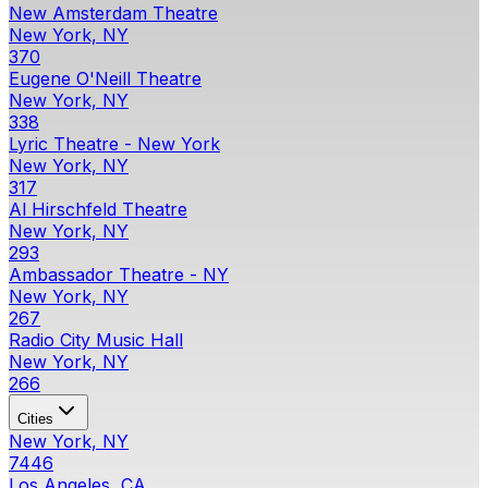
New Amsterdam Theatre
New York, NY
370
Eugene O'Neill Theatre
New York, NY
338
Lyric Theatre - New York
New York, NY
317
Al Hirschfeld Theatre
New York, NY
293
Ambassador Theatre - NY
New York, NY
267
Radio City Music Hall
New York, NY
266
Cities
New York, NY
7446
Los Angeles, CA