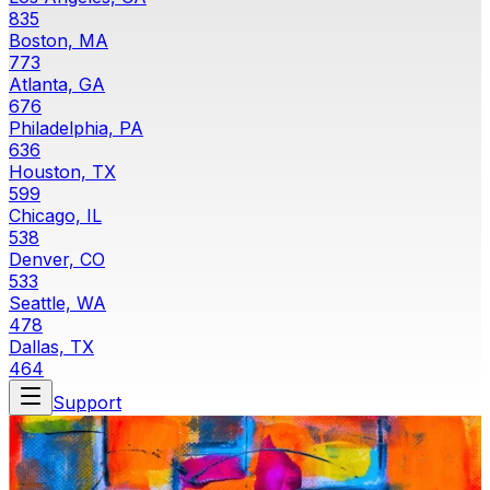
835
Boston, MA
773
Atlanta, GA
676
Philadelphia, PA
636
Houston, TX
599
Chicago, IL
538
Denver, CO
533
Seattle, WA
478
Dallas, TX
464
Support