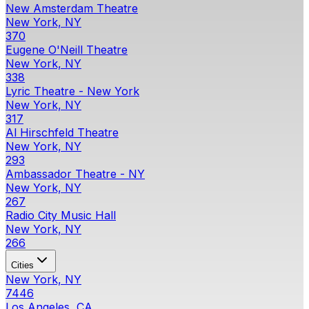
New Amsterdam Theatre
New York, NY
370
Eugene O'Neill Theatre
New York, NY
338
Lyric Theatre - New York
New York, NY
317
Al Hirschfeld Theatre
New York, NY
293
Ambassador Theatre - NY
New York, NY
267
Radio City Music Hall
New York, NY
266
Cities
New York, NY
7446
Los Angeles, CA