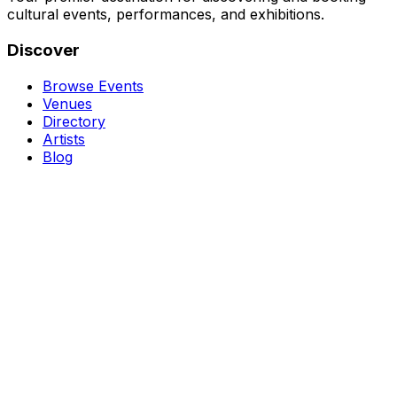
cultural events, performances, and exhibitions.
Discover
Browse Events
Venues
Directory
Artists
Blog
Genres
Classical Music
Theater
Opera
Dance & Ballet
Jazz
Support
About Us
Contact Us