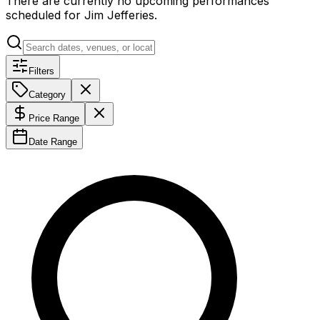
There are currently no upcoming performances
scheduled for
Jim Jefferies
.
Filters
Category
Price Range
Date Range