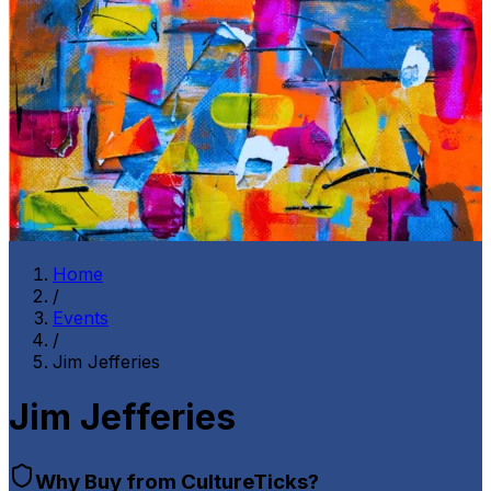
Home
/
Events
/
Jim Jefferies
Jim Jefferies
Why Buy from CultureTicks?