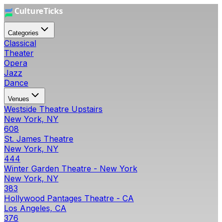
Categories
Classical
Theater
Opera
Jazz
Dance
Venues
Westside Theatre Upstairs
New York, NY
608
St. James Theatre
New York, NY
444
Winter Garden Theatre - New York
New York, NY
383
Hollywood Pantages Theatre - CA
Los Angeles, CA
376