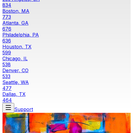
834
Boston, MA
773
Atlanta, GA
676
Philadelphia, PA
636
Houston, TX
599
Chicago, IL
538
Denver, CO
533
Seattle, WA
477
Dallas, TX
464
Support