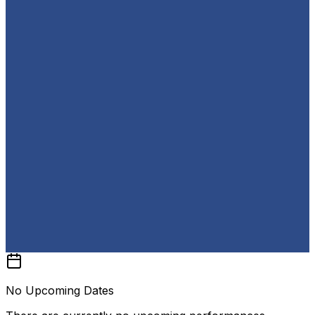
No Upcoming Dates