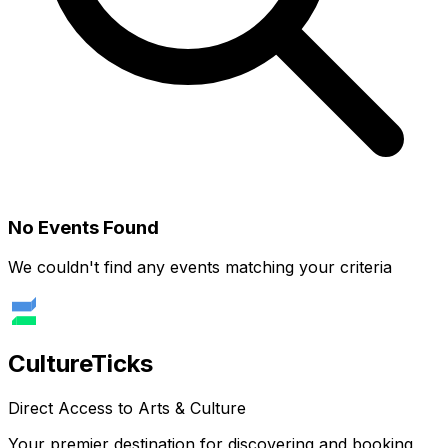
No Events Found
We couldn't find any events matching your criteria
Culture
Ticks
Direct Access to Arts & Culture
Your premier destination for discovering and booking