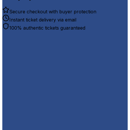
Secure checkout with buyer protection
Instant ticket delivery via email
100% authentic tickets guaranteed