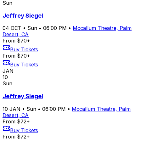
Sun
Jeffrey Siegel
04
OCT
•
Sun
•
06:00 PM
•
Mccallum Theatre, Palm
Desert, CA
From $70+
Buy Tickets
From $70+
Buy Tickets
JAN
10
Sun
Jeffrey Siegel
10
JAN
•
Sun
•
06:00 PM
•
Mccallum Theatre, Palm
Desert, CA
From $72+
Buy Tickets
From $72+