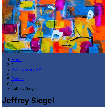
Home
/
Palm Desert, CA
/
Events
/
Jeffrey Siegel
Jeffrey Siegel