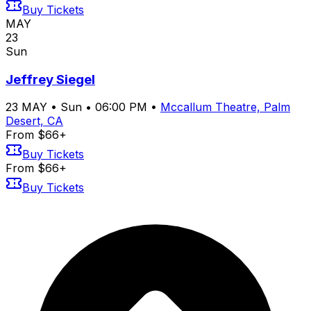
Buy Tickets
MAY
23
Sun
Jeffrey Siegel
23
MAY
•
Sun
•
06:00 PM
•
Mccallum Theatre, Palm
Desert, CA
From $66+
Buy Tickets
From $66+
Buy Tickets