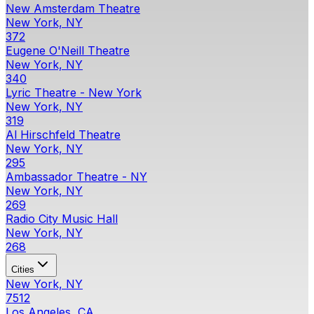
New Amsterdam Theatre
New York, NY
372
Eugene O'Neill Theatre
New York, NY
340
Lyric Theatre - New York
New York, NY
319
Al Hirschfeld Theatre
New York, NY
295
Ambassador Theatre - NY
New York, NY
269
Radio City Music Hall
New York, NY
268
Cities
New York, NY
7512
Los Angeles, CA