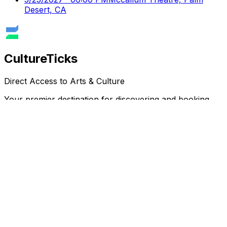
Desert, CA
Culture
Ticks
Direct Access to Arts & Culture
Your premier destination for discovering and booking
cultural events, performances, and exhibitions.
Discover
Browse Events
Venues
Directory
Artists
Blog
Genres