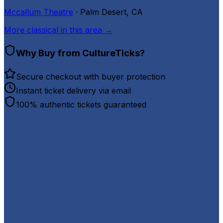
Mccallum Theatre
· Palm Desert, CA
More
classical
in this area →
Why Buy from CultureTicks?
Secure checkout with buyer protection
Instant ticket delivery via email
100% authentic tickets guaranteed