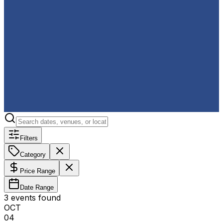
Filters
Category
Price Range
Date Range
3
event
s
found
OCT
04