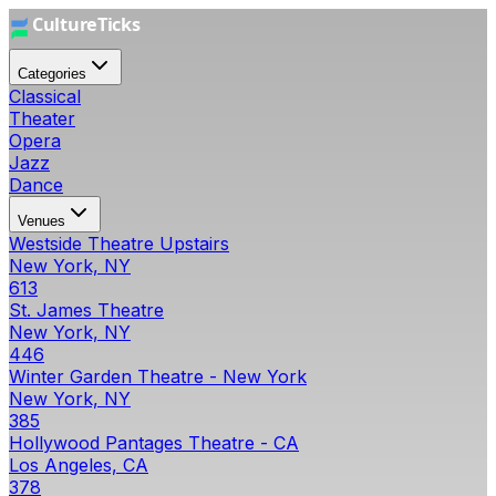
Categories
Classical
Theater
Opera
Jazz
Dance
Venues
Westside Theatre Upstairs
New York, NY
613
St. James Theatre
New York, NY
446
Winter Garden Theatre - New York
New York, NY
385
Hollywood Pantages Theatre - CA
Los Angeles, CA
378