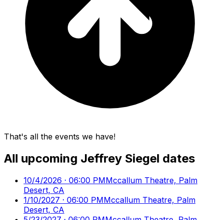
That's all the events we have!
All upcoming
Jeffrey Siegel
dates
10/4/2026 · 06:00 PM
Mccallum Theatre, Palm
Desert, CA
1/10/2027 · 06:00 PM
Mccallum Theatre, Palm
Desert, CA
5/23/2027 · 06:00 PM
Mccallum Theatre, Palm