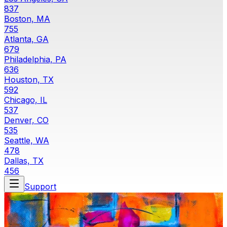
837
Boston, MA
755
Atlanta, GA
679
Philadelphia, PA
636
Houston, TX
592
Chicago, IL
537
Denver, CO
535
Seattle, WA
478
Dallas, TX
456
Support