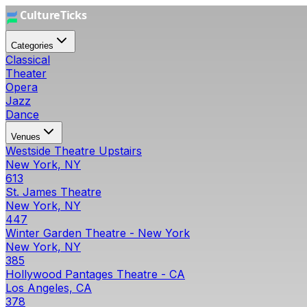
Categories
Classical
Theater
Opera
Jazz
Dance
Venues
Westside Theatre Upstairs
New York, NY
613
St. James Theatre
New York, NY
447
Winter Garden Theatre - New York
New York, NY
385
Hollywood Pantages Theatre - CA
Los Angeles, CA
378