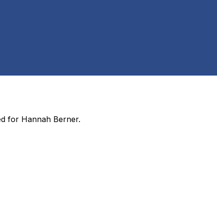
ed for
Hannah Berner
.