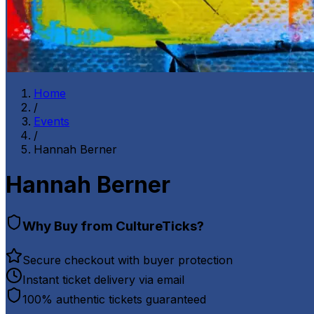
Home
/
Events
/
Hannah Berner
Hannah Berner
Why Buy from CultureTicks?
Secure checkout with buyer protection
Instant ticket delivery via email
100% authentic tickets guaranteed