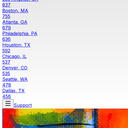
837
Boston, MA
755
Atlanta, GA
679
Philadelphia, PA
636
Houston, TX
592
Chicago, IL
537
Denver, CO
535
Seattle, WA
478
Dallas, TX
456
Support