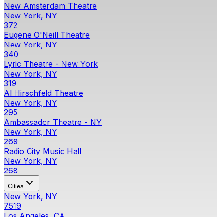
New Amsterdam Theatre
New York, NY
372
Eugene O'Neill Theatre
New York, NY
340
Lyric Theatre - New York
New York, NY
319
Al Hirschfeld Theatre
New York, NY
295
Ambassador Theatre - NY
New York, NY
269
Radio City Music Hall
New York, NY
268
Cities
New York, NY
7519
Los Angeles, CA