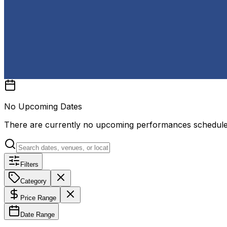
No Upcoming Dates
There are currently no upcoming performances schedul
Filters
Category
Price Range
Date Range