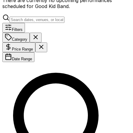
There are currently no upcoming performances
scheduled for
Good Kid Band
.
Filters
Category
Price Range
Date Range