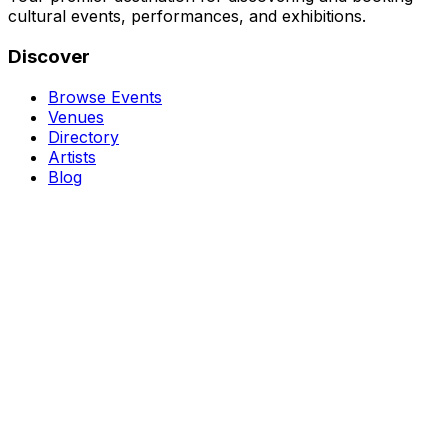
cultural events, performances, and exhibitions.
Discover
Browse Events
Venues
Directory
Artists
Blog
Genres
Classical Music
Theater
Opera
Dance & Ballet
Jazz
Support
About Us
Contact Us