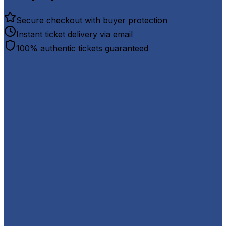
Secure checkout with buyer protection
Instant ticket delivery via email
100% authentic tickets guaranteed