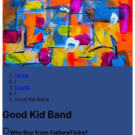
Home
/
Events
/
Good Kid Band
Good Kid Band
Why Buy from CultureTicks?