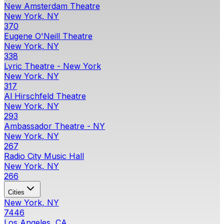
New Amsterdam Theatre
New York, NY
370
Eugene O'Neill Theatre
New York, NY
338
Lyric Theatre - New York
New York, NY
317
Al Hirschfeld Theatre
New York, NY
293
Ambassador Theatre - NY
New York, NY
267
Radio City Music Hall
New York, NY
266
Cities
New York, NY
7446
Los Angeles, CA