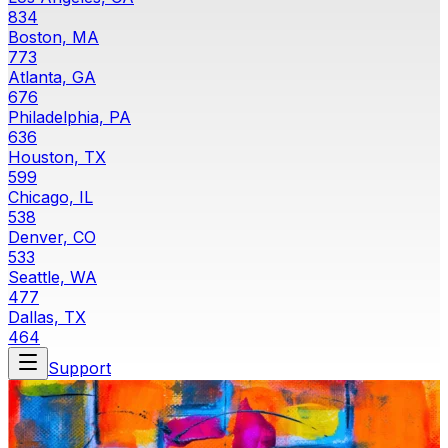
834
Boston, MA
773
Atlanta, GA
676
Philadelphia, PA
636
Houston, TX
599
Chicago, IL
538
Denver, CO
533
Seattle, WA
477
Dallas, TX
464
Support