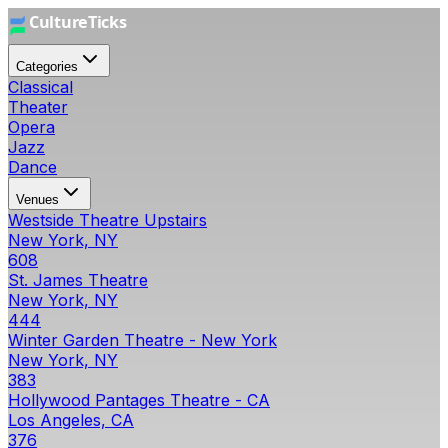
Categories
Classical
Theater
Opera
Jazz
Dance
Venues
Westside Theatre Upstairs
New York, NY
608
St. James Theatre
New York, NY
444
Winter Garden Theatre - New York
New York, NY
383
Hollywood Pantages Theatre - CA
Los Angeles, CA
376