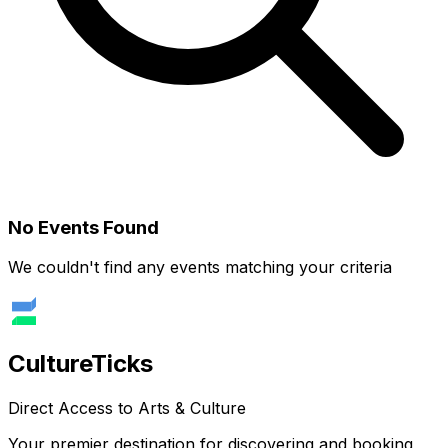
No Events Found
We couldn't find any events matching your criteria
Culture
Ticks
Direct Access to Arts & Culture
Your premier destination for discovering and booking