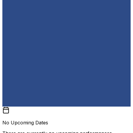
No Upcoming Dates