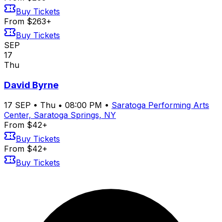
Buy Tickets
From $263+
Buy Tickets
SEP
17
Thu
David Byrne
17
SEP
•
Thu
•
08:00 PM
•
Saratoga Performing Arts
Center, Saratoga Springs, NY
From $42+
Buy Tickets
From $42+
Buy Tickets