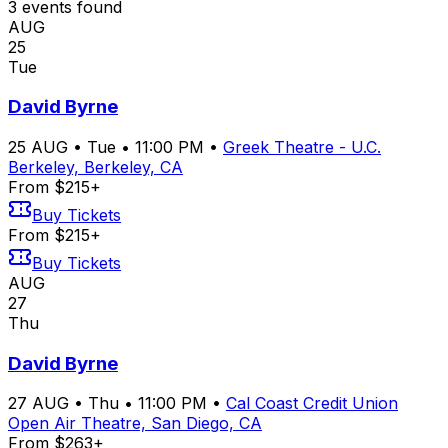
3
event
s
found
AUG
25
Tue
David Byrne
25
AUG
•
Tue
•
11:00 PM
•
Greek Theatre - U.C.
Berkeley, Berkeley, CA
From $215+
Buy Tickets
From $215+
Buy Tickets
AUG
27
Thu
David Byrne
27
AUG
•
Thu
•
11:00 PM
•
Cal Coast Credit Union
Open Air Theatre, San Diego, CA
From $263+