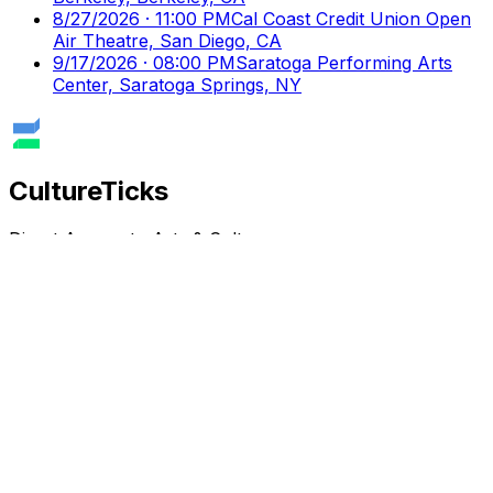
8/27/2026 · 11:00 PM
Cal Coast Credit Union Open
Air Theatre, San Diego, CA
9/17/2026 · 08:00 PM
Saratoga Performing Arts
Center, Saratoga Springs, NY
Culture
Ticks
Direct Access to Arts & Culture
Your premier destination for discovering and booking
cultural events, performances, and exhibitions.
Discover
Browse Events
Venues
Directory
Artists
Blog