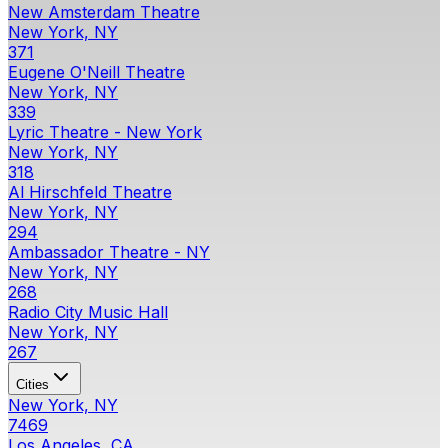
New Amsterdam Theatre
New York, NY
371
Eugene O'Neill Theatre
New York, NY
339
Lyric Theatre - New York
New York, NY
318
Al Hirschfeld Theatre
New York, NY
294
Ambassador Theatre - NY
New York, NY
268
Radio City Music Hall
New York, NY
267
Cities
New York, NY
7469
Los Angeles, CA