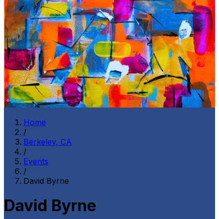
Home
/
Berkeley, CA
/
Events
/
David Byrne
David Byrne