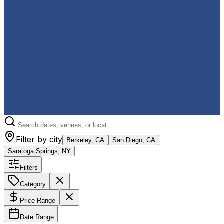
Filter by city
Berkeley, CA
San Diego, CA
Saratoga Springs, NY
Filters
Category
Price Range
Date Range