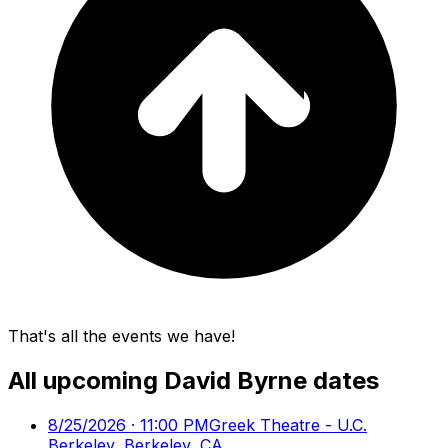
That's all the events we have!
All upcoming
David Byrne
dates
8/25/2026 · 11:00 PM
Greek Theatre - U.C.
Berkeley, Berkeley, CA