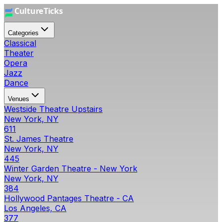
Categories
Classical
Theater
Opera
Jazz
Dance
Venues
Westside Theatre Upstairs
New York, NY
611
St. James Theatre
New York, NY
445
Winter Garden Theatre - New York
New York, NY
384
Hollywood Pantages Theatre - CA
Los Angeles, CA
377