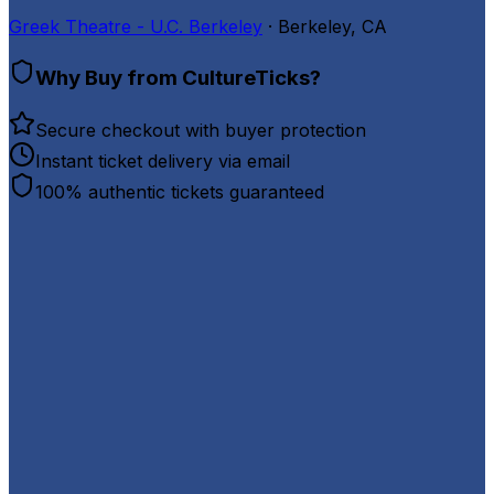
Greek Theatre - U.C. Berkeley
· Berkeley, CA
Why Buy from CultureTicks?
Secure checkout with buyer protection
Instant ticket delivery via email
100% authentic tickets guaranteed