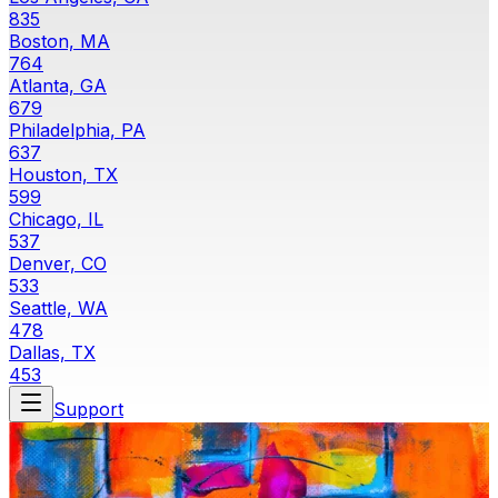
835
Boston, MA
764
Atlanta, GA
679
Philadelphia, PA
637
Houston, TX
599
Chicago, IL
537
Denver, CO
533
Seattle, WA
478
Dallas, TX
453
Support