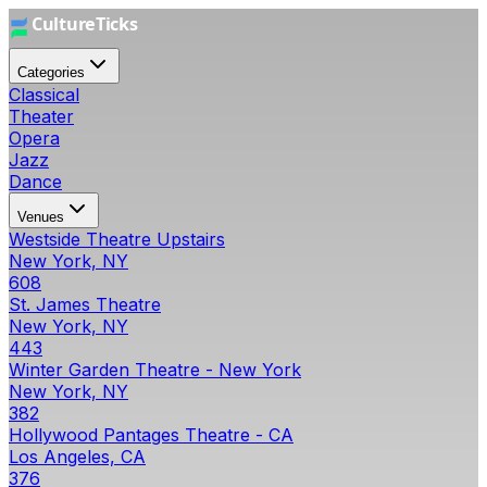
Categories
Classical
Theater
Opera
Jazz
Dance
Venues
Westside Theatre Upstairs
New York, NY
608
St. James Theatre
New York, NY
443
Winter Garden Theatre - New York
New York, NY
382
Hollywood Pantages Theatre - CA
Los Angeles, CA
376