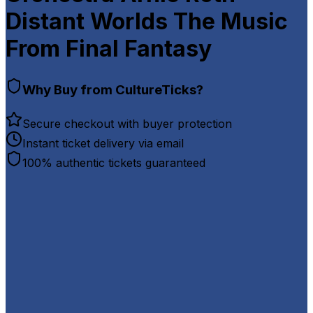
Distant Worlds The Music
From Final Fantasy
Why Buy from CultureTicks?
Secure checkout with buyer protection
Instant ticket delivery via email
100% authentic tickets guaranteed