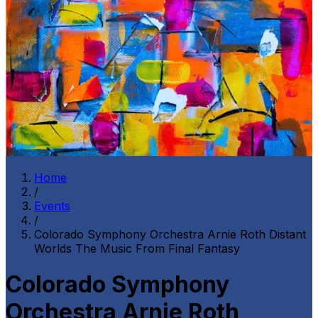
Home
/
Events
/
Colorado Symphony Orchestra Arnie Roth Distant
Worlds The Music From Final Fantasy
Colorado Symphony
Orchestra Arnie Roth