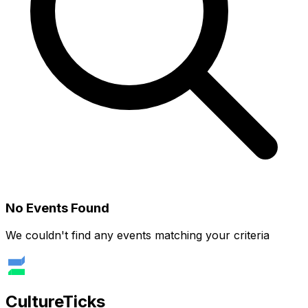
No Events Found
We couldn't find any events matching your criteria
Culture
Ticks