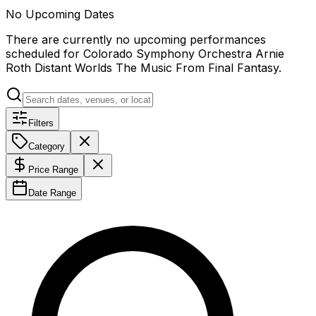
No Upcoming Dates
There are currently no upcoming performances
scheduled for
Colorado Symphony Orchestra Arnie
Roth Distant Worlds The Music From Final Fantasy
.
Filters
Category
Price Range
Date Range