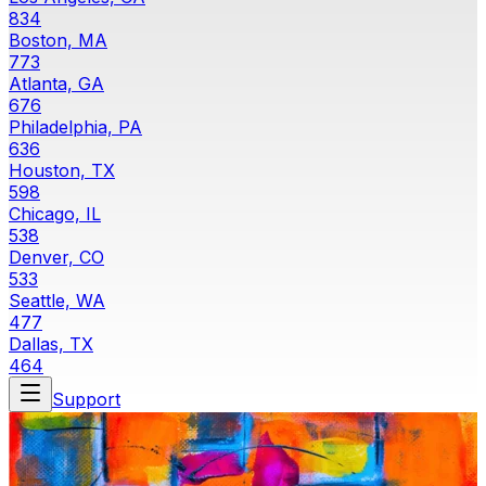
834
Boston, MA
773
Atlanta, GA
676
Philadelphia, PA
636
Houston, TX
598
Chicago, IL
538
Denver, CO
533
Seattle, WA
477
Dallas, TX
464
Support