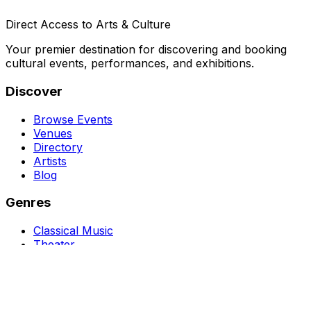
Direct Access to Arts & Culture
Your premier destination for discovering and booking
cultural events, performances, and exhibitions.
Discover
Browse Events
Venues
Directory
Artists
Blog
Genres
Classical Music
Theater
Opera
Dance & Ballet
Jazz