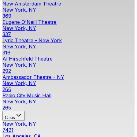
New Amsterdam Theatre
New York, NY
369
Eugene O'Neill Theatre
New York, NY
337
Lyric Theatre - New York
New York, NY
316
Al Hirschfeld Theatre
New York, NY
292
Ambassador Theatre - NY
New York, NY
266
Radio City Music Hall
New York, NY
265
Cities
New York, NY
7421
Los Angeles, CA