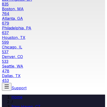
835
Boston, MA
764
Atlanta, GA
679
Philadelphia, PA
637
Houston, TX
599
Chicago, IL
537
Denver, CO
533
Seattle, WA
478
Dallas, TX
453
Support
Home
/
New Haven, CT