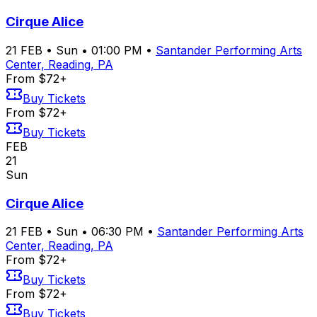
Cirque Alice
21
FEB
•
Sun
•
01:00 PM
•
Santander Performing Arts
Center, Reading, PA
From $72+
Buy Tickets
From $72+
Buy Tickets
FEB
21
Sun
Cirque Alice
21
FEB
•
Sun
•
06:30 PM
•
Santander Performing Arts
Center, Reading, PA
From $72+
Buy Tickets
From $72+
Buy Tickets