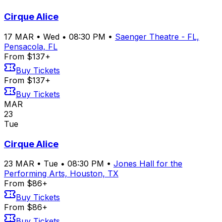
Cirque Alice
17
MAR
•
Wed
•
08:30 PM
•
Saenger Theatre - FL,
Pensacola, FL
From $137+
Buy Tickets
From $137+
Buy Tickets
MAR
23
Tue
Cirque Alice
23
MAR
•
Tue
•
08:30 PM
•
Jones Hall for the
Performing Arts, Houston, TX
From $86+
Buy Tickets
From $86+
Buy Tickets