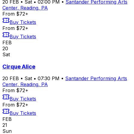
20
FEB
•
Sat
•
02:00 PM
•
Santander Performing Arts
Center, Reading, PA
From $72+
Buy Tickets
From $72+
Buy Tickets
FEB
20
Sat
Cirque Alice
20
FEB
•
Sat
•
07:30 PM
•
Santander Performing Arts
Center, Reading, PA
From $72+
Buy Tickets
From $72+
Buy Tickets
FEB
21
Sun