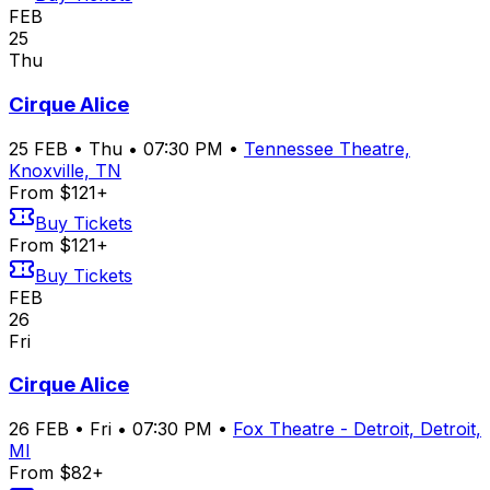
FEB
25
Thu
Cirque Alice
25
FEB
•
Thu
•
07:30 PM
•
Tennessee Theatre,
Knoxville, TN
From $121+
Buy Tickets
From $121+
Buy Tickets
FEB
26
Fri
Cirque Alice
26
FEB
•
Fri
•
07:30 PM
•
Fox Theatre - Detroit, Detroit,
MI
From $82+