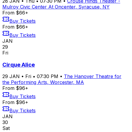
28
JAN
•
Thu
•
07:30 PM
•
Crouse Hinds Theater -
Mulroy Civic Center At Oncenter, Syracuse, NY
From $66+
Buy Tickets
From $66+
Buy Tickets
JAN
29
Fri
Cirque Alice
29
JAN
•
Fri
•
07:30 PM
•
The Hanover Theatre for
the Performing Arts, Worcester, MA
From $96+
Buy Tickets
From $96+
Buy Tickets
JAN
30
Sat