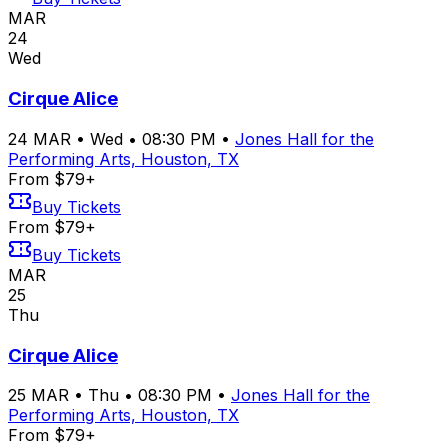
MAR
24
Wed
Cirque Alice
24
MAR
•
Wed
•
08:30 PM
•
Jones Hall for the
Performing Arts, Houston, TX
From $79+
Buy Tickets
From $79+
Buy Tickets
MAR
25
Thu
Cirque Alice
25
MAR
•
Thu
•
08:30 PM
•
Jones Hall for the
Performing Arts, Houston, TX
From $79+