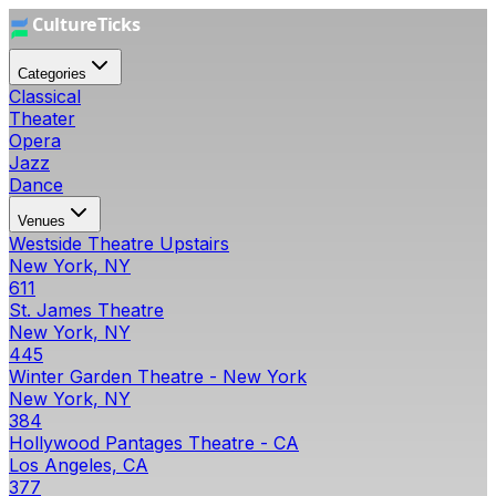
Categories
Classical
Theater
Opera
Jazz
Dance
Venues
Westside Theatre Upstairs
New York, NY
611
St. James Theatre
New York, NY
445
Winter Garden Theatre - New York
New York, NY
384
Hollywood Pantages Theatre - CA
Los Angeles, CA
377