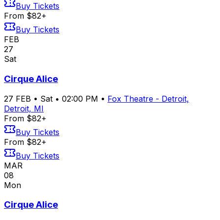
Buy Tickets
From $82+
Buy Tickets
FEB
27
Sat
Cirque Alice
27
FEB
•
Sat
•
02:00 PM
•
Fox Theatre - Detroit,
Detroit, MI
From $82+
Buy Tickets
From $82+
Buy Tickets
MAR
08
Mon
Cirque Alice