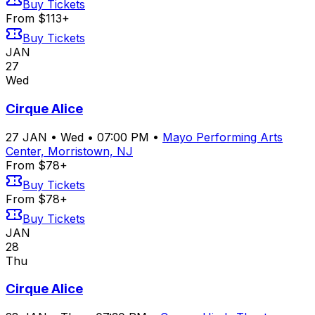
Buy Tickets
From $113+
Buy Tickets
JAN
27
Wed
Cirque Alice
27
JAN
•
Wed
•
07:00 PM
•
Mayo Performing Arts
Center, Morristown, NJ
From $78+
Buy Tickets
From $78+
Buy Tickets
JAN
28
Thu
Cirque Alice