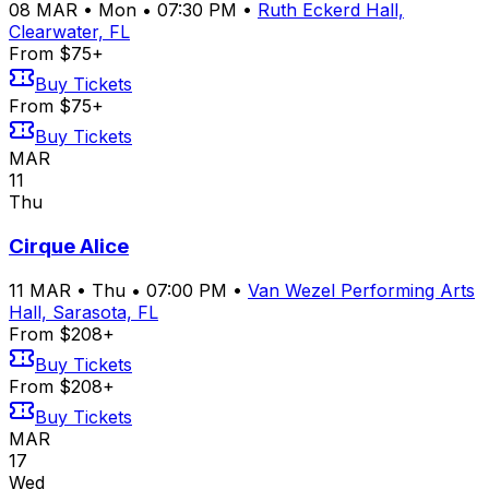
08
MAR
•
Mon
•
07:30 PM
•
Ruth Eckerd Hall,
Clearwater, FL
From $75+
Buy Tickets
From $75+
Buy Tickets
MAR
11
Thu
Cirque Alice
11
MAR
•
Thu
•
07:00 PM
•
Van Wezel Performing Arts
Hall, Sarasota, FL
From $208+
Buy Tickets
From $208+
Buy Tickets
MAR
17
Wed