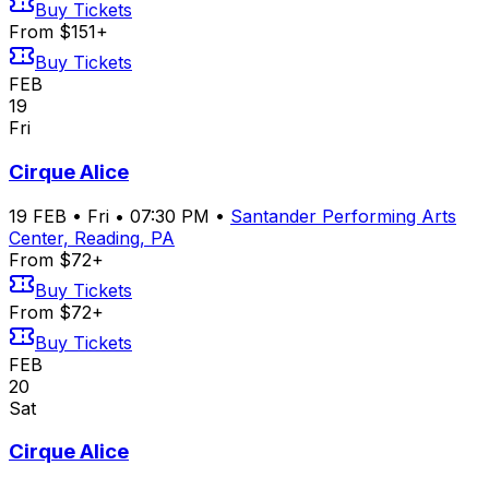
Buy Tickets
From $151+
Buy Tickets
FEB
19
Fri
Cirque Alice
19
FEB
•
Fri
•
07:30 PM
•
Santander Performing Arts
Center, Reading, PA
From $72+
Buy Tickets
From $72+
Buy Tickets
FEB
20
Sat
Cirque Alice