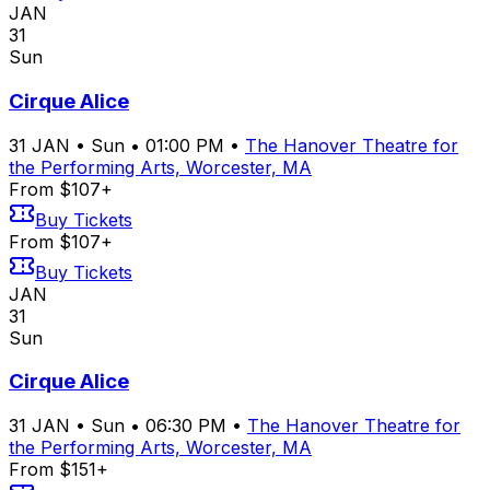
JAN
31
Sun
Cirque Alice
31
JAN
•
Sun
•
01:00 PM
•
The Hanover Theatre for
the Performing Arts, Worcester, MA
From $107+
Buy Tickets
From $107+
Buy Tickets
JAN
31
Sun
Cirque Alice
31
JAN
•
Sun
•
06:30 PM
•
The Hanover Theatre for
the Performing Arts, Worcester, MA
From $151+