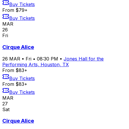
Buy Tickets
From $79+
Buy Tickets
MAR
26
Fri
Cirque Alice
26
MAR
•
Fri
•
08:30 PM
•
Jones Hall for the
Performing Arts, Houston, TX
From $83+
Buy Tickets
From $83+
Buy Tickets
MAR
27
Sat
Cirque Alice