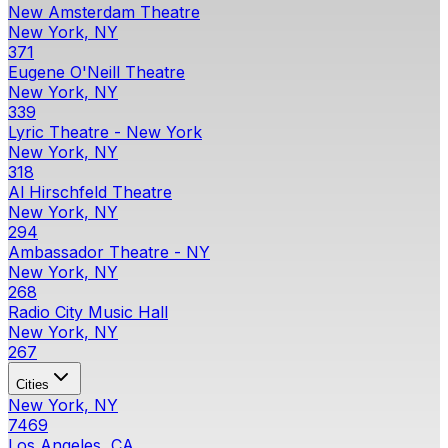
New Amsterdam Theatre
New York, NY
371
Eugene O'Neill Theatre
New York, NY
339
Lyric Theatre - New York
New York, NY
318
Al Hirschfeld Theatre
New York, NY
294
Ambassador Theatre - NY
New York, NY
268
Radio City Music Hall
New York, NY
267
Cities
New York, NY
7469
Los Angeles, CA