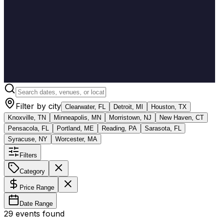
Filter by city
Clearwater, FL
Detroit, MI
Houston, TX
Knoxville, TN
Minneapolis, MN
Morristown, NJ
New Haven, CT
Pensacola, FL
Portland, ME
Reading, PA
Sarasota, FL
Syracuse, NY
Worcester, MA
Filters
Category
Price Range
Date Range
29
event
s
found