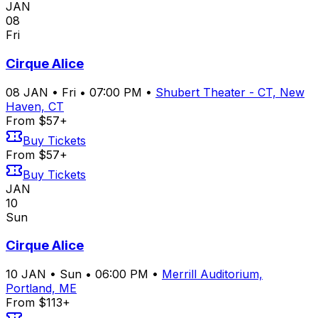
JAN
08
Fri
Cirque Alice
08
JAN
•
Fri
•
07:00 PM
•
Shubert Theater - CT, New
Haven, CT
From $57+
Buy Tickets
From $57+
Buy Tickets
JAN
10
Sun
Cirque Alice
10
JAN
•
Sun
•
06:00 PM
•
Merrill Auditorium,
Portland, ME
From $113+