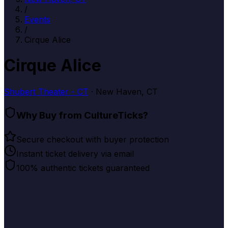
/
Events
/
Cirque Alice
Cirque Alice
Shubert Theater - CT
· New Haven, CT
Why Buy from CultureTicks?
Secure checkout with buyer protection
Instant ticket delivery via email
100% authentic tickets guaranteed