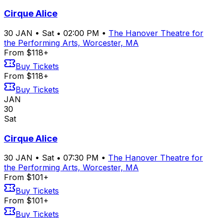
Cirque Alice
30
JAN
•
Sat
•
02:00 PM
•
The Hanover Theatre for
the Performing Arts, Worcester, MA
From $118+
Buy Tickets
From $118+
Buy Tickets
JAN
30
Sat
Cirque Alice
30
JAN
•
Sat
•
07:30 PM
•
The Hanover Theatre for
the Performing Arts, Worcester, MA
From $101+
Buy Tickets
From $101+
Buy Tickets