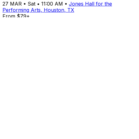
27
MAR
•
Sat
•
11:00 AM
•
Jones Hall for the
Performing Arts, Houston, TX
From $79+
Buy Tickets
From $79+
Buy Tickets
MAR
27
Sat
Cirque Alice
27
MAR
•
Sat
•
04:00 PM
•
Jones Hall for the
Performing Arts, Houston, TX
From $79+
Buy Tickets
From $79+
Buy Tickets
MAR
27
Sat