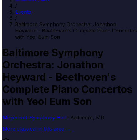
/
Events
/
Baltimore Symphony Orchestra: Jonathon
Heyward - Beethoven's Complete Piano Concertos
with Yeol Eum Son
Baltimore Symphony
Orchestra: Jonathon
Heyward - Beethoven's
Complete Piano Concertos
with Yeol Eum Son
Meyerhoff Symphony Hall
· Baltimore, MD
More
classical
in this area →