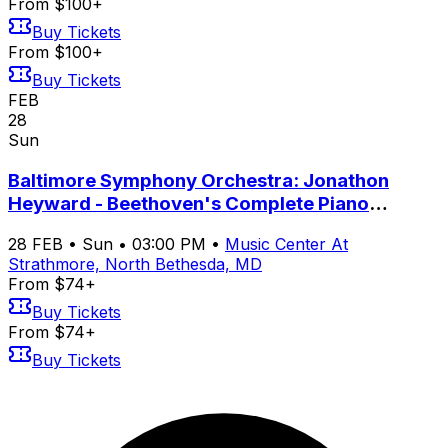
From $100+
Buy Tickets
From $100+
Buy Tickets
FEB
28
Sun
Baltimore Symphony Orchestra: Jonathon
Heyward - Beethoven's Complete Piano
Concertos with Yeol Eum Son
28
FEB
•
Sun
•
03:00 PM
•
Music Center At
Strathmore, North Bethesda, MD
From $74+
Buy Tickets
From $74+
Buy Tickets