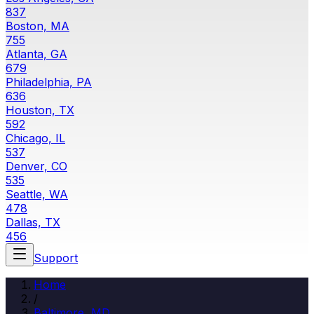
837
Boston, MA
755
Atlanta, GA
679
Philadelphia, PA
636
Houston, TX
592
Chicago, IL
537
Denver, CO
535
Seattle, WA
478
Dallas, TX
456
Support
Home
/
Baltimore, MD