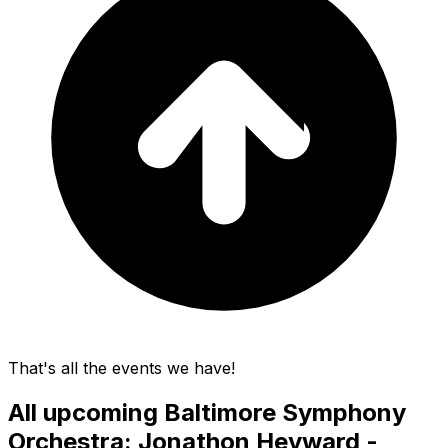
That's all the events we have!
All upcoming
Baltimore Symphony
Orchestra: Jonathon Heyward -