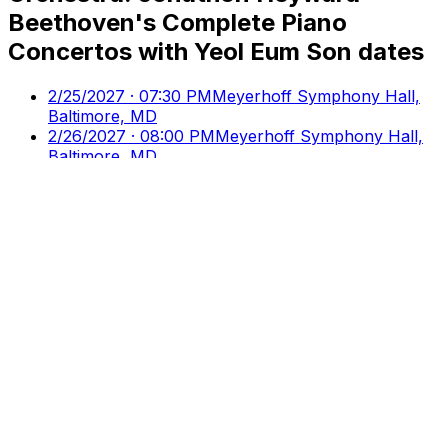
Beethoven's Complete Piano
Concertos with Yeol Eum Son
dates
2/25/2027 · 07:30 PM
Meyerhoff Symphony Hall,
Baltimore, MD
2/26/2027 · 08:00 PM
Meyerhoff Symphony Hall,
Baltimore, MD
2/27/2027 · 06:00 PM
Meyerhoff Symphony Hall,
Baltimore, MD
2/28/2027 · 03:00 PM
Music Center At Strathmore,
North Bethesda, MD
Culture
Ticks
Direct Access to Arts & Culture
Your premier destination for discovering and booking
cultural events, performances, and exhibitions.