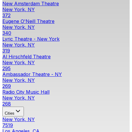
New Amsterdam Theatre
New York, NY
372
Eugene O'Neill Theatre
New York, NY
340
Lyric Theatre - New York
New York, NY
319
Al Hirschfeld Theatre
New York, NY
295
Ambassador Theatre - NY
New York, NY
269
Radio City Music Hall
New York, NY
268
Cities
New York, NY
7519
Los Angeles, CA