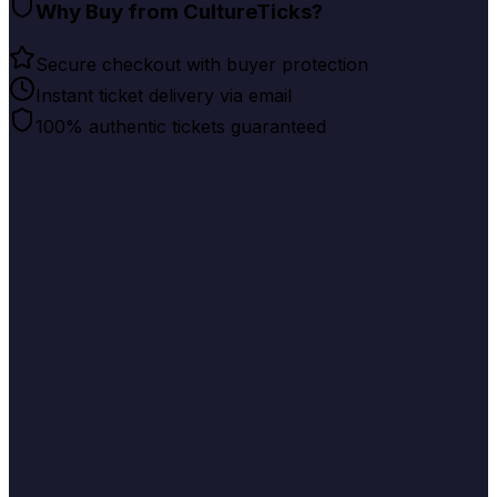
Why Buy from CultureTicks?
Secure checkout with buyer protection
Instant ticket delivery via email
100% authentic tickets guaranteed