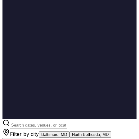
Filter by city
Baltimore, MD
North Bethesda, MD