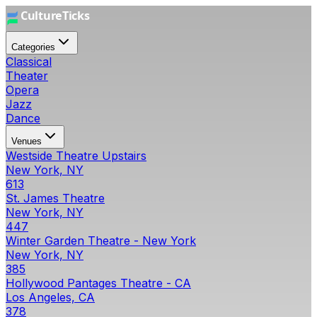
Categories
Classical
Theater
Opera
Jazz
Dance
Venues
Westside Theatre Upstairs
New York, NY
613
St. James Theatre
New York, NY
447
Winter Garden Theatre - New York
New York, NY
385
Hollywood Pantages Theatre - CA
Los Angeles, CA
378