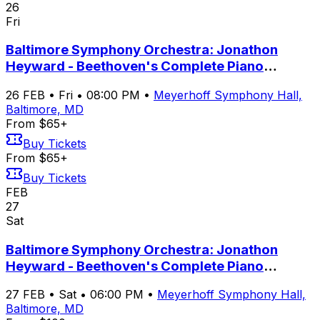
26
Fri
Baltimore Symphony Orchestra: Jonathon
Heyward - Beethoven's Complete Piano
Concertos with Yeol Eum Son
26
FEB
•
Fri
•
08:00 PM
•
Meyerhoff Symphony Hall,
Baltimore, MD
From $65+
Buy Tickets
From $65+
Buy Tickets
FEB
27
Sat
Baltimore Symphony Orchestra: Jonathon
Heyward - Beethoven's Complete Piano
Concertos with Yeol Eum Son
27
FEB
•
Sat
•
06:00 PM
•
Meyerhoff Symphony Hall,
Baltimore, MD