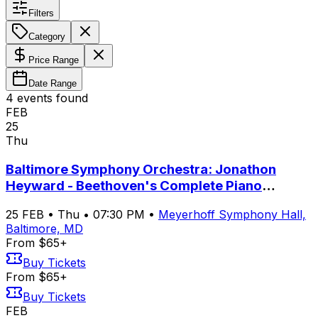
Filters
Category
Price Range
Date Range
4
event
s
found
FEB
25
Thu
Baltimore Symphony Orchestra: Jonathon
Heyward - Beethoven's Complete Piano
Concertos with Yeol Eum Son
25
FEB
•
Thu
•
07:30 PM
•
Meyerhoff Symphony Hall,
Baltimore, MD
From $65+
Buy Tickets
From $65+
Buy Tickets
FEB