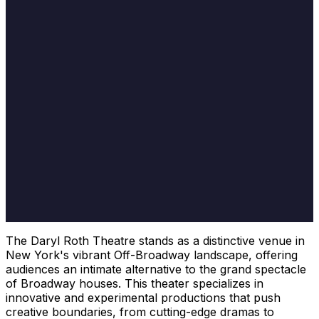
The Daryl Roth Theatre stands as a distinctive venue in
New York's vibrant Off-Broadway landscape, offering
audiences an intimate alternative to the grand spectacle
of Broadway houses. This theater specializes in
innovative and experimental productions that push
creative boundaries, from cutting-edge dramas to