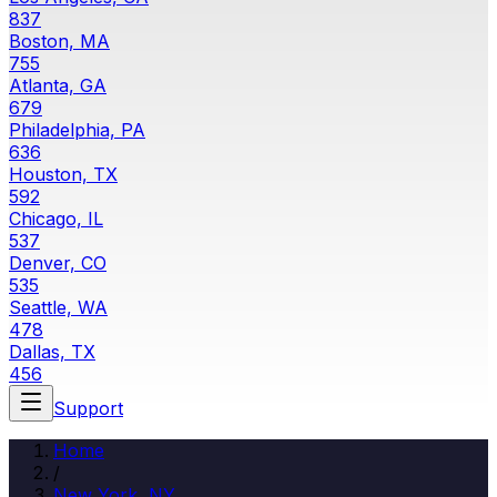
837
Boston, MA
755
Atlanta, GA
679
Philadelphia, PA
636
Houston, TX
592
Chicago, IL
537
Denver, CO
535
Seattle, WA
478
Dallas, TX
456
Support
Home
/
New York
,
NY