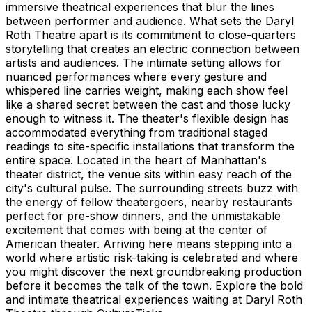
immersive theatrical experiences that blur the lines
between performer and audience. What sets the Daryl
Roth Theatre apart is its commitment to close-quarters
storytelling that creates an electric connection between
artists and audiences. The intimate setting allows for
nuanced performances where every gesture and
whispered line carries weight, making each show feel
like a shared secret between the cast and those lucky
enough to witness it. The theater's flexible design has
accommodated everything from traditional staged
readings to site-specific installations that transform the
entire space. Located in the heart of Manhattan's
theater district, the venue sits within easy reach of the
city's cultural pulse. The surrounding streets buzz with
the energy of fellow theatergoers, nearby restaurants
perfect for pre-show dinners, and the unmistakable
excitement that comes with being at the center of
American theater. Arriving here means stepping into a
world where artistic risk-taking is celebrated and where
you might discover the next groundbreaking production
before it becomes the talk of the town. Explore the bold
and intimate theatrical experiences waiting at Daryl Roth