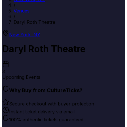
/
Venues
/
Daryl Roth Theatre
New York
,
NY
Daryl Roth Theatre
3
Upcoming Events
Why Buy from CultureTicks?
Secure checkout with buyer protection
Instant ticket delivery via email
100% authentic tickets guaranteed