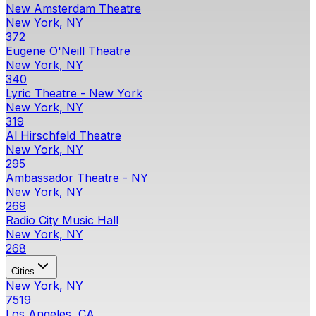
New Amsterdam Theatre
New York, NY
372
Eugene O'Neill Theatre
New York, NY
340
Lyric Theatre - New York
New York, NY
319
Al Hirschfeld Theatre
New York, NY
295
Ambassador Theatre - NY
New York, NY
269
Radio City Music Hall
New York, NY
268
Cities
New York, NY
7519
Los Angeles, CA