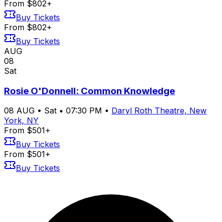
From $802+
Buy Tickets
From $802+
Buy Tickets
AUG
08
Sat
Rosie O'Donnell: Common Knowledge
08
AUG
•
Sat
•
07:30 PM
•
Daryl Roth Theatre, New
York, NY
From $501+
Buy Tickets
From $501+
Buy Tickets