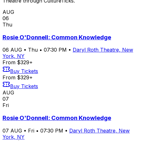
Theatre through CultureTicks.
AUG
06
Thu
Rosie O'Donnell: Common Knowledge
06
AUG
•
Thu
•
07:30 PM
•
Daryl Roth Theatre, New
York, NY
From $329+
Buy Tickets
From $329+
Buy Tickets
AUG
07
Fri
Rosie O'Donnell: Common Knowledge
07
AUG
•
Fri
•
07:30 PM
•
Daryl Roth Theatre, New
York, NY