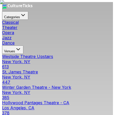
Categories
Classical
Theater
Opera
Jazz
Dance
Venues
Westside Theatre Upstairs
New York, NY
613
St. James Theatre
New York, NY
447
Winter Garden Theatre - New York
New York, NY
385
Hollywood Pantages Theatre - CA
Los Angeles, CA
378