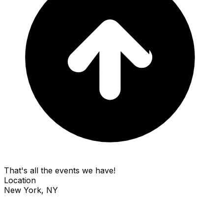
That's all the events we have!
Location
New York, NY