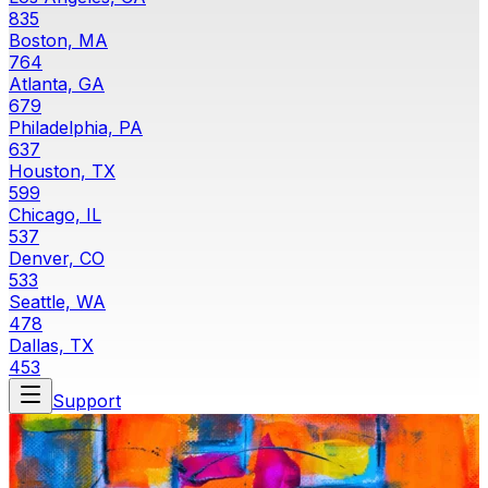
835
Boston, MA
764
Atlanta, GA
679
Philadelphia, PA
637
Houston, TX
599
Chicago, IL
537
Denver, CO
533
Seattle, WA
478
Dallas, TX
453
Support