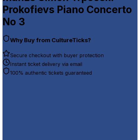
Prokofievs Piano Concerto
No 3
Why Buy from CultureTicks?
Secure checkout with buyer protection
Instant ticket delivery via email
100% authentic tickets guaranteed