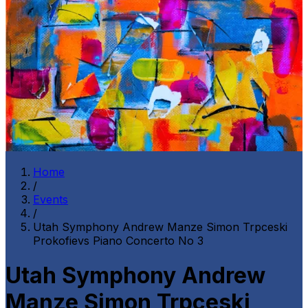
Home
/
Events
/
Utah Symphony Andrew Manze Simon Trpceski
Prokofievs Piano Concerto No 3
Utah Symphony Andrew
Manze Simon Trpceski