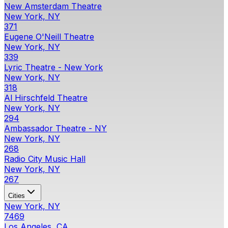
New Amsterdam Theatre
New York, NY
371
Eugene O'Neill Theatre
New York, NY
339
Lyric Theatre - New York
New York, NY
318
Al Hirschfeld Theatre
New York, NY
294
Ambassador Theatre - NY
New York, NY
268
Radio City Music Hall
New York, NY
267
Cities
New York, NY
7469
Los Angeles, CA