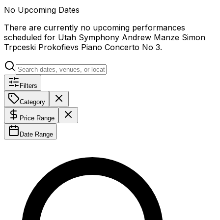
No Upcoming Dates
There are currently no upcoming performances
scheduled for
Utah Symphony Andrew Manze Simon
Trpceski Prokofievs Piano Concerto No 3
.
Filters
Category
Price Range
Date Range