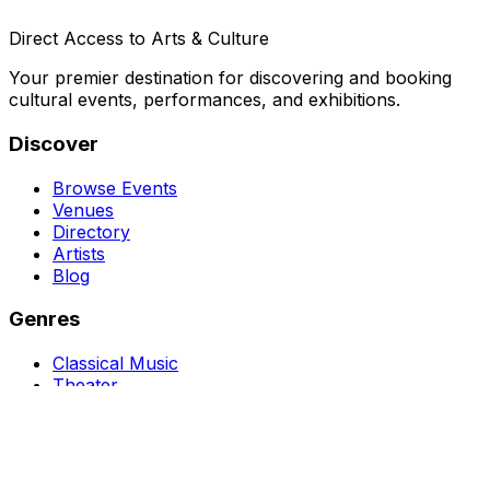
Direct Access to Arts & Culture
Your premier destination for discovering and booking
cultural events, performances, and exhibitions.
Discover
Browse Events
Venues
Directory
Artists
Blog
Genres
Classical Music
Theater
Opera
Dance & Ballet
Jazz