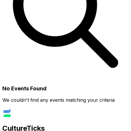
No Events Found
We couldn't find any events matching your criteria
Culture
Ticks