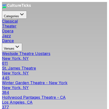
Categories
Classical
Theater
Opera
Jazz
Dance
Venues
Westside Theatre Upstairs
New York, NY
611
St. James Theatre
New York, NY
445
Winter Garden Theatre - New York
New York, NY
384
Hollywood Pantages Theatre - CA
Los Angeles, CA
377