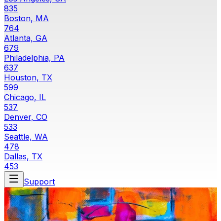
835
Boston, MA
764
Atlanta, GA
679
Philadelphia, PA
637
Houston, TX
599
Chicago, IL
537
Denver, CO
533
Seattle, WA
478
Dallas, TX
453
Support