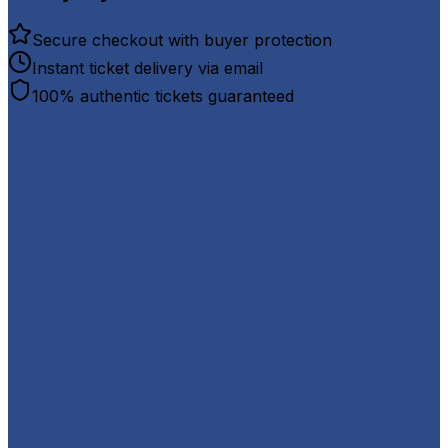
Secure checkout with buyer protection
Instant ticket delivery via email
100% authentic tickets guaranteed