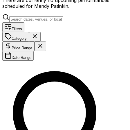
There are currently no upcoming performances
scheduled for
Mandy Patinkin
.
Filters
Category
Price Range
Date Range