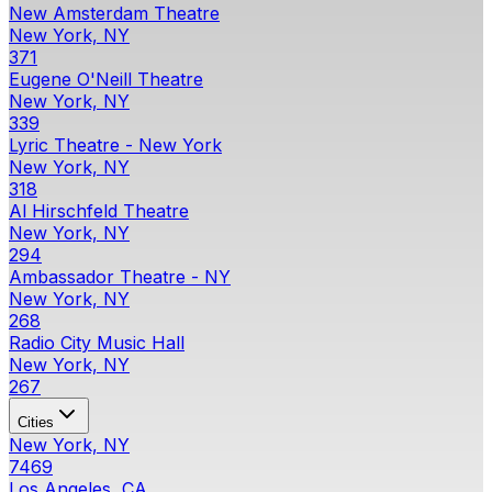
New Amsterdam Theatre
New York, NY
371
Eugene O'Neill Theatre
New York, NY
339
Lyric Theatre - New York
New York, NY
318
Al Hirschfeld Theatre
New York, NY
294
Ambassador Theatre - NY
New York, NY
268
Radio City Music Hall
New York, NY
267
Cities
New York, NY
7469
Los Angeles, CA