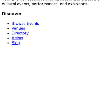
cultural events, performances, and exhibitions.
Discover
Browse Events
Venues
Directory
Artists
Blog
Genres
Classical Music
Theater
Opera
Dance & Ballet
Jazz
Support
About Us
Contact Us