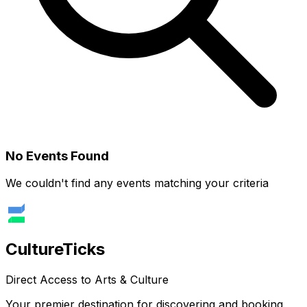
No Events Found
We couldn't find any events matching your criteria
Culture
Ticks
Direct Access to Arts & Culture
Your premier destination for discovering and booking