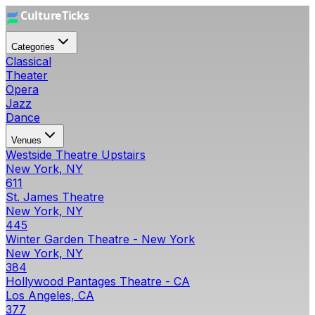
Categories
Classical
Theater
Opera
Jazz
Dance
Venues
Westside Theatre Upstairs
New York, NY
611
St. James Theatre
New York, NY
445
Winter Garden Theatre - New York
New York, NY
384
Hollywood Pantages Theatre - CA
Los Angeles, CA
377