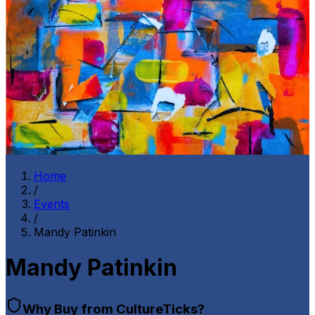
Home
/
Events
/
Mandy Patinkin
Mandy Patinkin
Why Buy from CultureTicks?