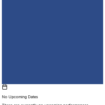
No Upcoming Dates