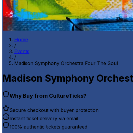
Home
/
Events
/
Madison Symphony Orchestra Four The Soul
Madison Symphony Orchestr
Why Buy from CultureTicks?
Secure checkout with buyer protection
Instant ticket delivery via email
100% authentic tickets guaranteed