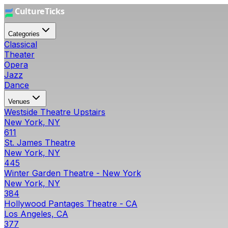
Categories
Classical
Theater
Opera
Jazz
Dance
Venues
Westside Theatre Upstairs
New York, NY
611
St. James Theatre
New York, NY
445
Winter Garden Theatre - New York
New York, NY
384
Hollywood Pantages Theatre - CA
Los Angeles, CA
377