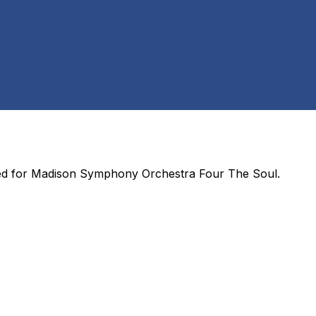
ed for
Madison Symphony Orchestra Four The Soul
.