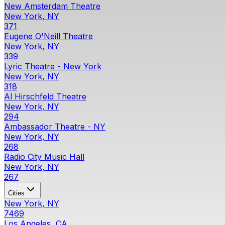
New Amsterdam Theatre
New York, NY
371
Eugene O'Neill Theatre
New York, NY
339
Lyric Theatre - New York
New York, NY
318
Al Hirschfeld Theatre
New York, NY
294
Ambassador Theatre - NY
New York, NY
268
Radio City Music Hall
New York, NY
267
Cities
New York, NY
7469
Los Angeles, CA