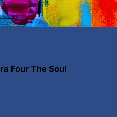
a Four The Soul