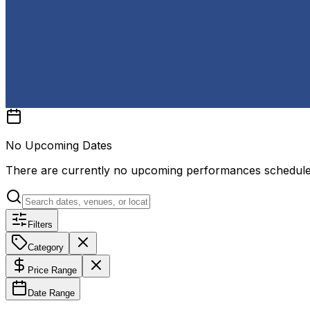
No Upcoming Dates
There are currently no upcoming performances schedul
Filters
Category
Price Range
Date Range