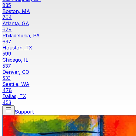
835
Boston, MA
764
Atlanta, GA
679
Philadelphia, PA
637
Houston, TX
599
Chicago, IL
537
Denver, CO
533
Seattle, WA
478
Dallas, TX
453
Support