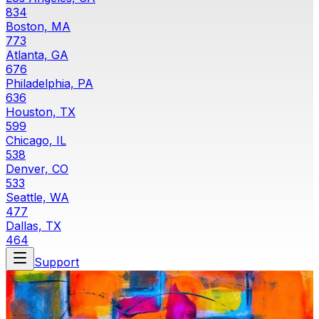
834
Boston, MA
773
Atlanta, GA
676
Philadelphia, PA
636
Houston, TX
599
Chicago, IL
538
Denver, CO
533
Seattle, WA
477
Dallas, TX
464
Support