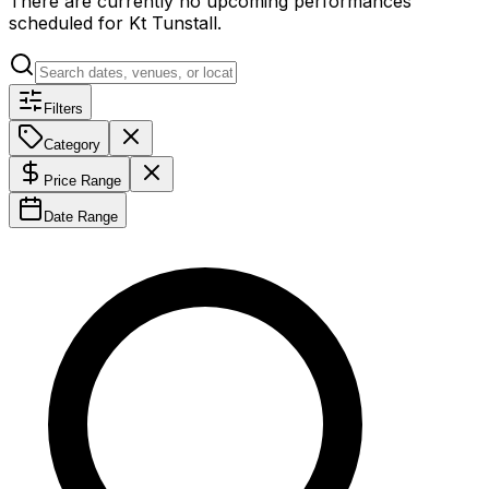
There are currently no upcoming performances
scheduled for
Kt Tunstall
.
Filters
Category
Price Range
Date Range