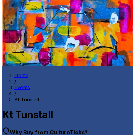
Home
/
Events
/
Kt Tunstall
Kt Tunstall
Why Buy from CultureTicks?