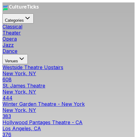
Categories
Classical
Theater
Opera
Jazz
Dance
Venues
Westside Theatre Upstairs
New York, NY
608
St. James Theatre
New York, NY
444
Winter Garden Theatre - New York
New York, NY
383
Hollywood Pantages Theatre - CA
Los Angeles, CA
376