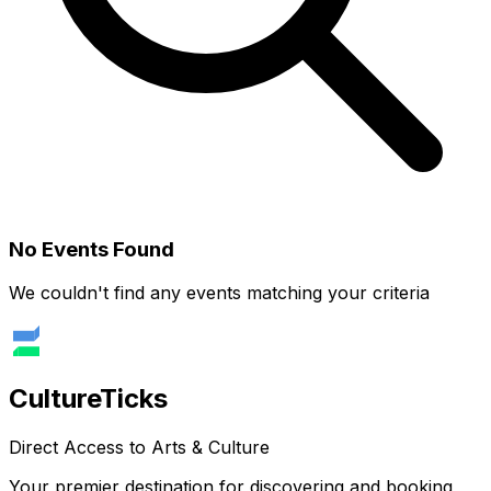
No Events Found
We couldn't find any events matching your criteria
Culture
Ticks
Direct Access to Arts & Culture
Your premier destination for discovering and booking