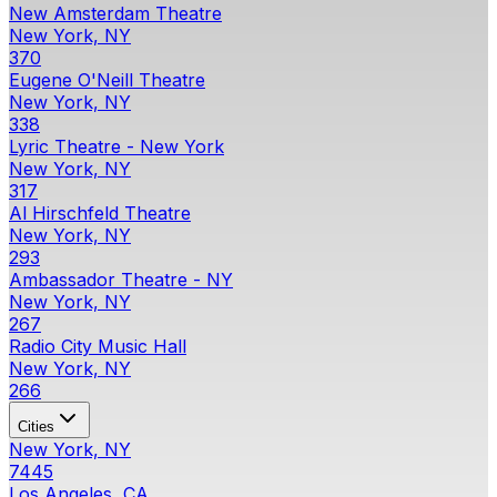
New Amsterdam Theatre
New York, NY
370
Eugene O'Neill Theatre
New York, NY
338
Lyric Theatre - New York
New York, NY
317
Al Hirschfeld Theatre
New York, NY
293
Ambassador Theatre - NY
New York, NY
267
Radio City Music Hall
New York, NY
266
Cities
New York, NY
7445
Los Angeles, CA