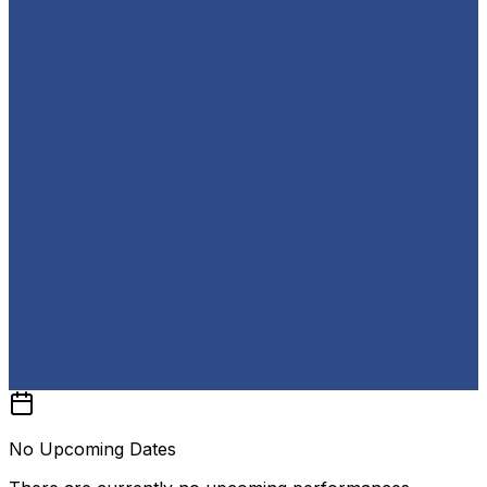
No Upcoming Dates