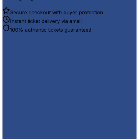
Secure checkout with buyer protection
Instant ticket delivery via email
100% authentic tickets guaranteed