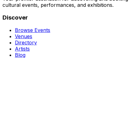
cultural events, performances, and exhibitions.
Discover
Browse Events
Venues
Directory
Artists
Blog
Genres
Classical Music
Theater
Opera
Dance & Ballet
Jazz
Support
About Us
Contact Us