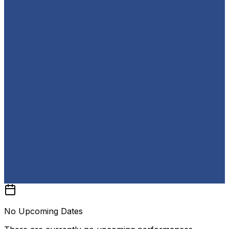
No Upcoming Dates