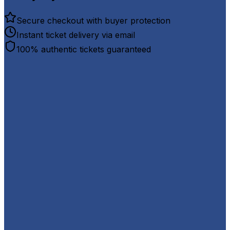
Secure checkout with buyer protection
Instant ticket delivery via email
100% authentic tickets guaranteed