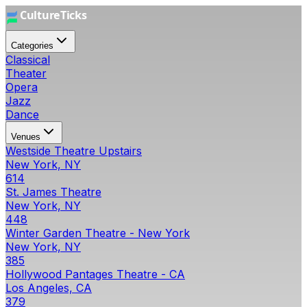
Categories
Classical
Theater
Opera
Jazz
Dance
Venues
Westside Theatre Upstairs
New York, NY
614
St. James Theatre
New York, NY
448
Winter Garden Theatre - New York
New York, NY
385
Hollywood Pantages Theatre - CA
Los Angeles, CA
379