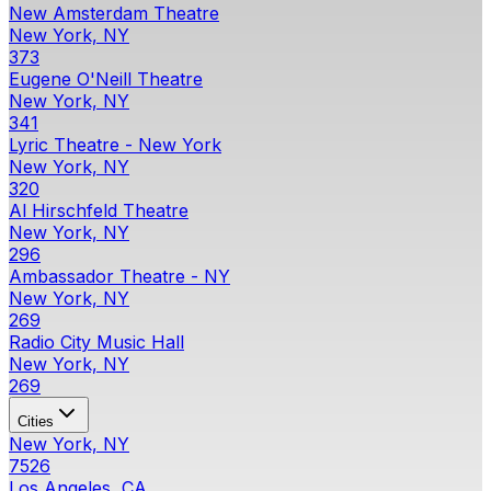
New Amsterdam Theatre
New York, NY
373
Eugene O'Neill Theatre
New York, NY
341
Lyric Theatre - New York
New York, NY
320
Al Hirschfeld Theatre
New York, NY
296
Ambassador Theatre - NY
New York, NY
269
Radio City Music Hall
New York, NY
269
Cities
New York, NY
7526
Los Angeles, CA