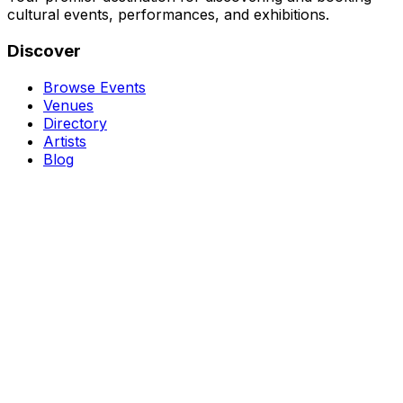
cultural events, performances, and exhibitions.
Discover
Browse Events
Venues
Directory
Artists
Blog
Genres
Classical Music
Theater
Opera
Dance & Ballet
Jazz
Support
About Us
Contact Us