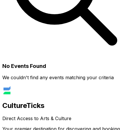
No Events Found
We couldn't find any events matching your criteria
Culture
Ticks
Direct Access to Arts & Culture
Your premier destination for discovering and booking