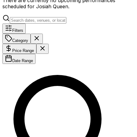
There are currently no upcoming performances
scheduled for
Josiah Queen
.
Filters
Category
Price Range
Date Range