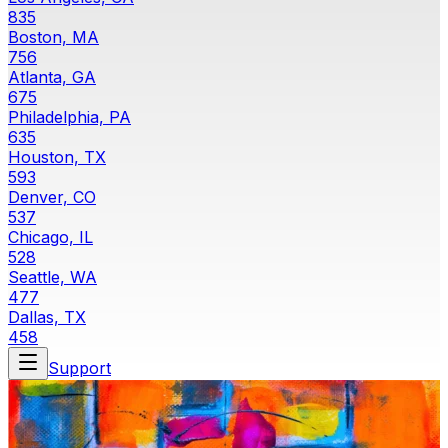
835
Boston, MA
756
Atlanta, GA
675
Philadelphia, PA
635
Houston, TX
593
Denver, CO
537
Chicago, IL
528
Seattle, WA
477
Dallas, TX
458
Support