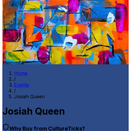
Home
/
Events
/
Josiah Queen
Josiah Queen
Why Buy from CultureTicks?