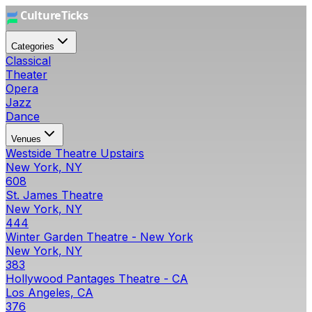
Categories
Classical
Theater
Opera
Jazz
Dance
Venues
Westside Theatre Upstairs
New York, NY
608
St. James Theatre
New York, NY
444
Winter Garden Theatre - New York
New York, NY
383
Hollywood Pantages Theatre - CA
Los Angeles, CA
376