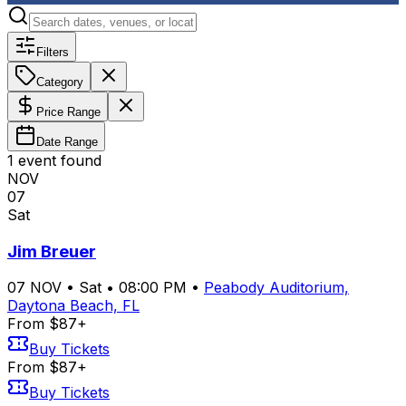
Filters
Category
Price Range
Date Range
1
event
found
NOV
07
Sat
Jim Breuer
07
NOV
•
Sat
•
08:00 PM
•
Peabody Auditorium,
Daytona Beach, FL
From $87+
Buy Tickets
From $87+
Buy Tickets