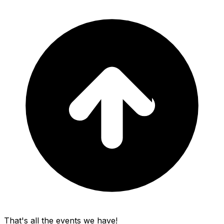
That's all the events we have!