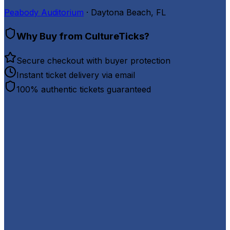
Peabody Auditorium
· Daytona Beach, FL
Why Buy from CultureTicks?
Secure checkout with buyer protection
Instant ticket delivery via email
100% authentic tickets guaranteed