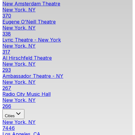
New Amsterdam Theatre
New York, NY
370
Eugene O'Neill Theatre
New York, NY
338
Lyric Theatre - New York
New York, NY
317
Al Hirschfeld Theatre
New York, NY
293
Ambassador Theatre - NY
New York, NY
267
Radio City Music Hall
New York, NY
266
Cities
New York, NY
7446
Los Angeles, CA