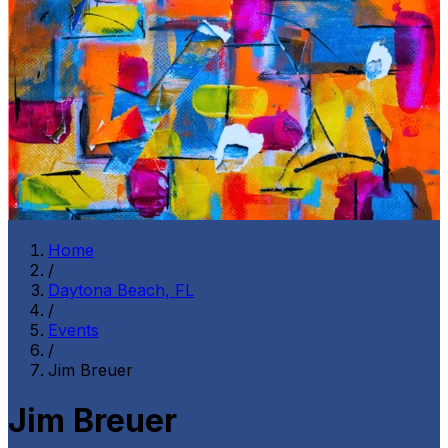
Home
/
Daytona Beach, FL
/
Events
/
Jim Breuer
Jim Breuer