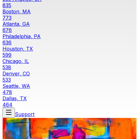
835
Boston, MA
773
Atlanta, GA
676
Philadelphia, PA
636
Houston, TX
599
Chicago, IL
538
Denver, CO
533
Seattle, WA
478
Dallas, TX
464
Support