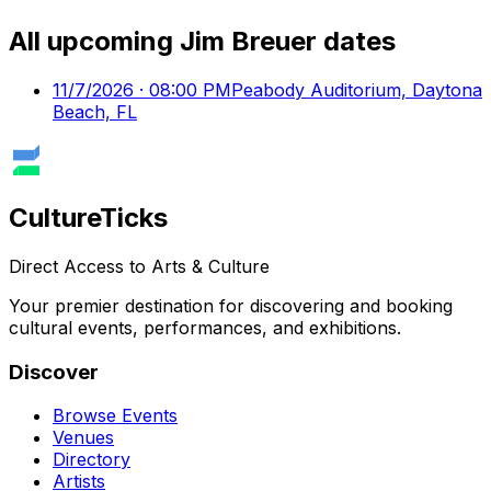
All upcoming
Jim Breuer
dates
11/7/2026 · 08:00 PM
Peabody Auditorium, Daytona
Beach, FL
Culture
Ticks
Direct Access to Arts & Culture
Your premier destination for discovering and booking
cultural events, performances, and exhibitions.
Discover
Browse Events
Venues
Directory
Artists