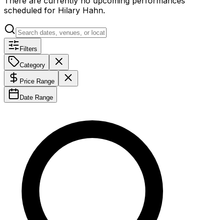
There are currently no upcoming performances
scheduled for
Hilary Hahn
.
Filters
Category
Price Range
Date Range