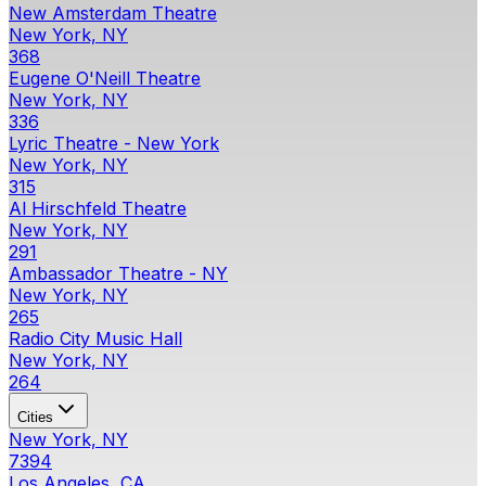
New Amsterdam Theatre
New York, NY
368
Eugene O'Neill Theatre
New York, NY
336
Lyric Theatre - New York
New York, NY
315
Al Hirschfeld Theatre
New York, NY
291
Ambassador Theatre - NY
New York, NY
265
Radio City Music Hall
New York, NY
264
Cities
New York, NY
7394
Los Angeles, CA