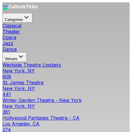
Categories
Classical
Theater
Opera
Jazz
Dance
Venues
Westside Theatre Upstairs
New York, NY
608
St. James Theatre
New York, NY
441
Winter Garden Theatre - New York
New York, NY
381
Hollywood Pantages Theatre - CA
Los Angeles, CA
374