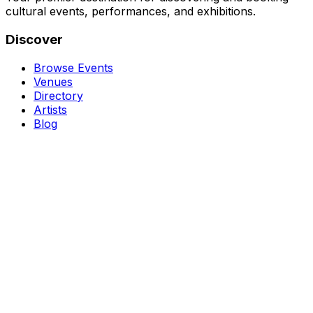
cultural events, performances, and exhibitions.
Discover
Browse Events
Venues
Directory
Artists
Blog
Genres
Classical Music
Theater
Opera
Dance & Ballet
Jazz
Support
About Us
Contact Us