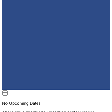
No Upcoming Dates