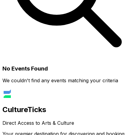
No Events Found
We couldn't find any events matching your criteria
Culture
Ticks
Direct Access to Arts & Culture
Your premier destination for discovering and booking