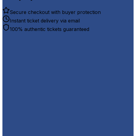
Secure checkout with buyer protection
Instant ticket delivery via email
100% authentic tickets guaranteed