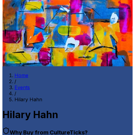
Home
/
Events
/
Hilary Hahn
Hilary Hahn
Why Buy from CultureTicks?