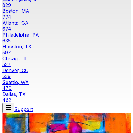
829
Boston, MA
774
Atlanta, GA
674
Philadelphia, PA
635
Houston, TX
597
Chicago, IL
537
Denver, CO
529
Seattle, WA
479
Dallas, TX
462
Support