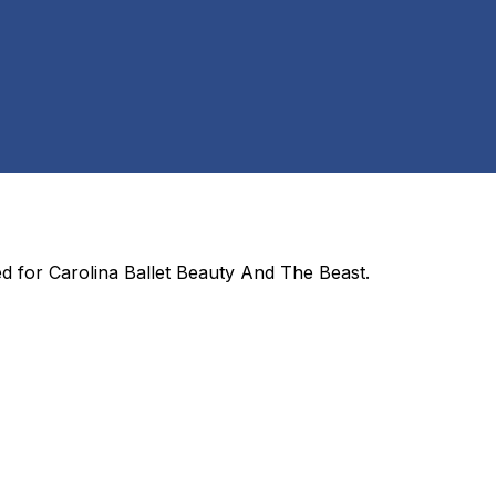
ed for
Carolina Ballet Beauty And The Beast
.