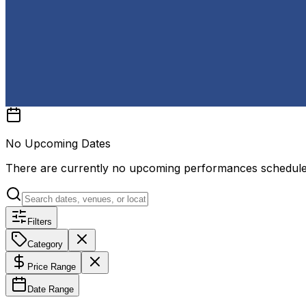
No Upcoming Dates
There are currently no upcoming performances schedul
Filters
Category
Price Range
Date Range