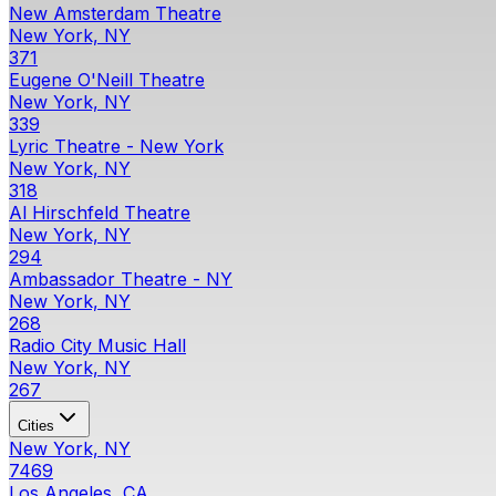
New Amsterdam Theatre
New York, NY
371
Eugene O'Neill Theatre
New York, NY
339
Lyric Theatre - New York
New York, NY
318
Al Hirschfeld Theatre
New York, NY
294
Ambassador Theatre - NY
New York, NY
268
Radio City Music Hall
New York, NY
267
Cities
New York, NY
7469
Los Angeles, CA