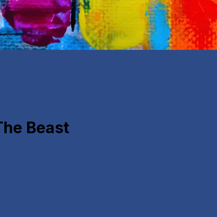
The Beast