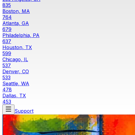
835
Boston, MA
764
Atlanta, GA
679
Philadelphia, PA
637
Houston, TX
599
Chicago, IL
537
Denver, CO
533
Seattle, WA
478
Dallas, TX
453
Support