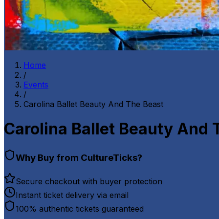
Home
/
Events
/
Carolina Ballet Beauty And The Beast
Carolina Ballet Beauty And 
Why Buy from CultureTicks?
Secure checkout with buyer protection
Instant ticket delivery via email
100% authentic tickets guaranteed