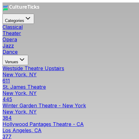
Categories
Classical
Theater
Opera
Jazz
Dance
Venues
Westside Theatre Upstairs
New York, NY
611
St. James Theatre
New York, NY
445
Winter Garden Theatre - New York
New York, NY
384
Hollywood Pantages Theatre - CA
Los Angeles, CA
377