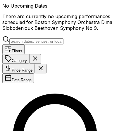
No Upcoming Dates
There are currently no upcoming performances
scheduled for
Boston Symphony Orchestra Dima
Slobodeniouk Beethoven Symphony No 9
.
Filters
Category
Price Range
Date Range