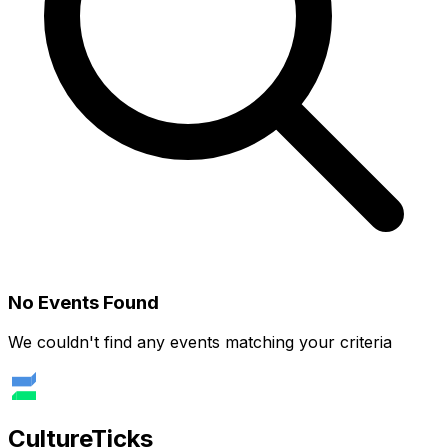
No Events Found
We couldn't find any events matching your criteria
Culture
Ticks