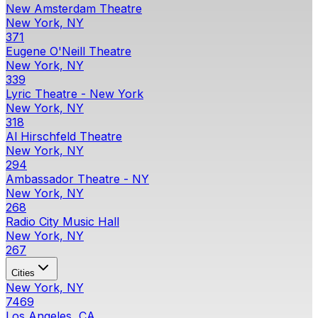
New Amsterdam Theatre
New York, NY
371
Eugene O'Neill Theatre
New York, NY
339
Lyric Theatre - New York
New York, NY
318
Al Hirschfeld Theatre
New York, NY
294
Ambassador Theatre - NY
New York, NY
268
Radio City Music Hall
New York, NY
267
Cities
New York, NY
7469
Los Angeles, CA