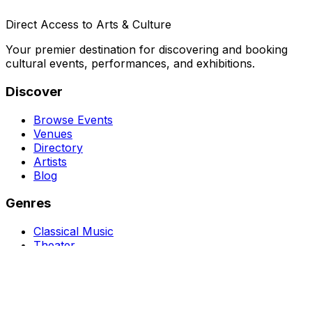
Direct Access to Arts & Culture
Your premier destination for discovering and booking
cultural events, performances, and exhibitions.
Discover
Browse Events
Venues
Directory
Artists
Blog
Genres
Classical Music
Theater
Opera
Dance & Ballet
Jazz