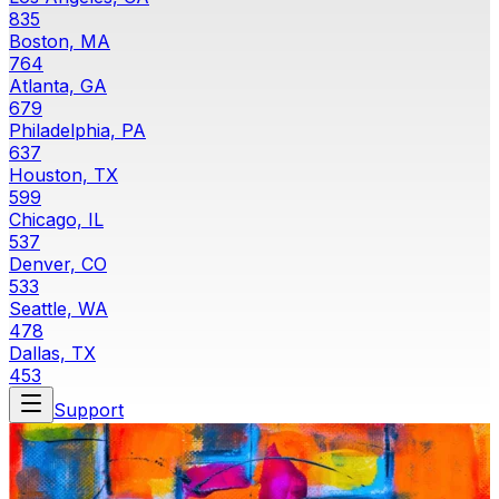
835
Boston, MA
764
Atlanta, GA
679
Philadelphia, PA
637
Houston, TX
599
Chicago, IL
537
Denver, CO
533
Seattle, WA
478
Dallas, TX
453
Support