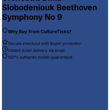
Slobodeniouk Beethoven
Symphony No 9
Why Buy from CultureTicks?
Secure checkout with buyer protection
Instant ticket delivery via email
100% authentic tickets guaranteed