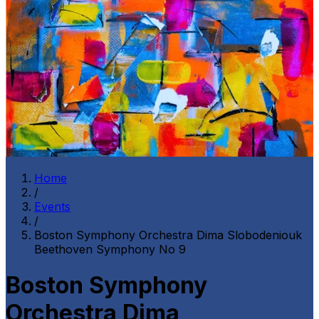
Home
/
Events
/
Boston Symphony Orchestra Dima Slobodeniouk
Beethoven Symphony No 9
Boston Symphony
Orchestra Dima