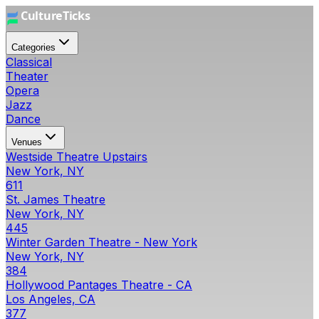
Categories
Classical
Theater
Opera
Jazz
Dance
Venues
Westside Theatre Upstairs
New York, NY
611
St. James Theatre
New York, NY
445
Winter Garden Theatre - New York
New York, NY
384
Hollywood Pantages Theatre - CA
Los Angeles, CA
377