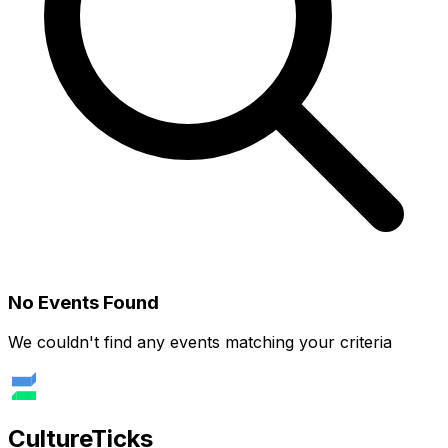
No Events Found
We couldn't find any events matching your criteria
Culture
Ticks