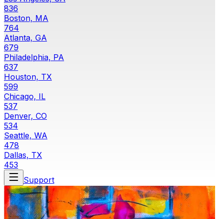
836
Boston, MA
764
Atlanta, GA
679
Philadelphia, PA
637
Houston, TX
599
Chicago, IL
537
Denver, CO
534
Seattle, WA
478
Dallas, TX
453
Support