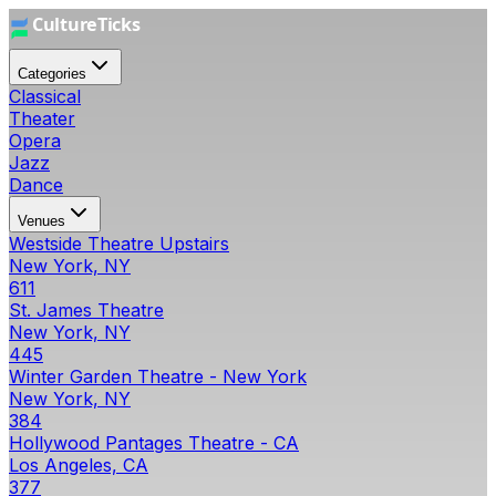
Categories
Classical
Theater
Opera
Jazz
Dance
Venues
Westside Theatre Upstairs
New York, NY
611
St. James Theatre
New York, NY
445
Winter Garden Theatre - New York
New York, NY
384
Hollywood Pantages Theatre - CA
Los Angeles, CA
377