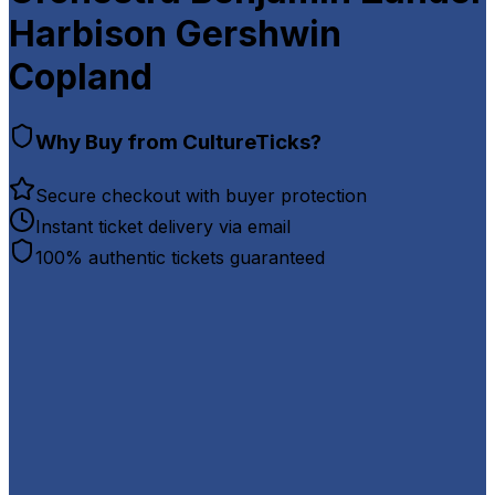
Harbison Gershwin
Copland
Why Buy from CultureTicks?
Secure checkout with buyer protection
Instant ticket delivery via email
100% authentic tickets guaranteed