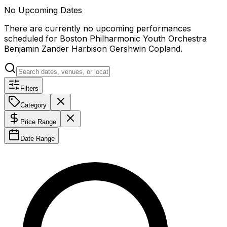
No Upcoming Dates
There are currently no upcoming performances
scheduled for
Boston Philharmonic Youth Orchestra
Benjamin Zander Harbison Gershwin Copland
.
Filters
Category
Price Range
Date Range