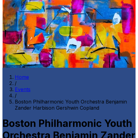
Home
/
Events
/
Boston Philharmonic Youth Orchestra Benjamin
Zander Harbison Gershwin Copland
Boston Philharmonic Youth
Orchestra Benjamin Zander