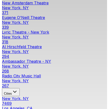
New Amsterdam Theatre
New York, NY
371
Eugene O'Neill Theatre
New York, NY
339
Lyric Theatre - New York
New York, NY
318
Al Hirschfeld Theatre
New York, NY
294
Ambassador Theatre - NY
New York, NY
268
Radio City Music Hall
New York, NY
267
Cities
New York, NY
7469
Los Angeles, CA