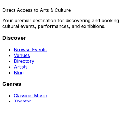
Direct Access to Arts & Culture
Your premier destination for discovering and booking
cultural events, performances, and exhibitions.
Discover
Browse Events
Venues
Directory
Artists
Blog
Genres
Classical Music
Theater
Opera
Dance & Ballet
Jazz