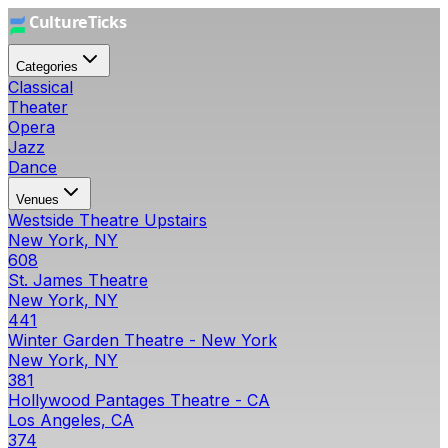
Categories
Classical
Theater
Opera
Jazz
Dance
Venues
Westside Theatre Upstairs
New York, NY
608
St. James Theatre
New York, NY
441
Winter Garden Theatre - New York
New York, NY
381
Hollywood Pantages Theatre - CA
Los Angeles, CA
374