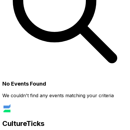
No Events Found
We couldn't find any events matching your criteria
Culture
Ticks