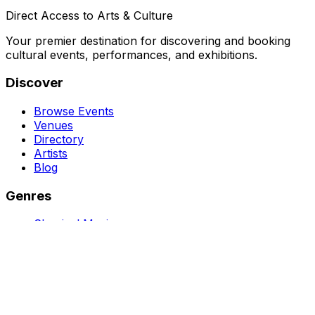
Direct Access to Arts & Culture
Your premier destination for discovering and booking
cultural events, performances, and exhibitions.
Discover
Browse Events
Venues
Directory
Artists
Blog
Genres
Classical Music
Theater
Opera
Dance & Ballet
Jazz
Support