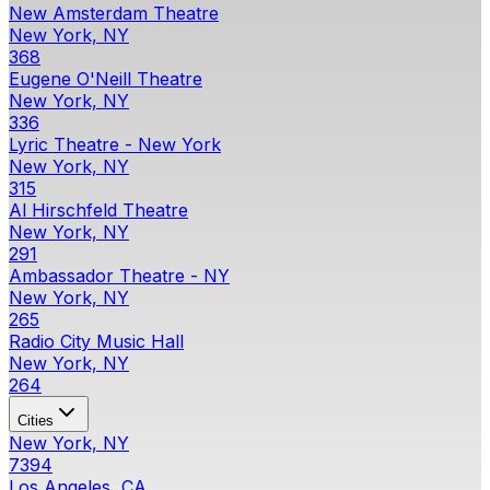
New Amsterdam Theatre
New York, NY
368
Eugene O'Neill Theatre
New York, NY
336
Lyric Theatre - New York
New York, NY
315
Al Hirschfeld Theatre
New York, NY
291
Ambassador Theatre - NY
New York, NY
265
Radio City Music Hall
New York, NY
264
Cities
New York, NY
7394
Los Angeles, CA