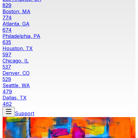
829
Boston, MA
774
Atlanta, GA
674
Philadelphia, PA
635
Houston, TX
597
Chicago, IL
537
Denver, CO
529
Seattle, WA
479
Dallas, TX
462
Support