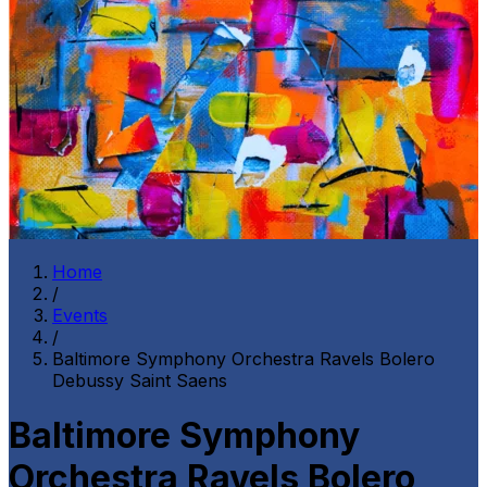
Home
/
Events
/
Baltimore Symphony Orchestra Ravels Bolero
Debussy Saint Saens
Baltimore Symphony
Orchestra Ravels Bolero