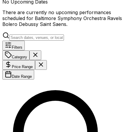
No Upcoming Dates
There are currently no upcoming performances
scheduled for
Baltimore Symphony Orchestra Ravels
Bolero Debussy Saint Saens
.
Filters
Category
Price Range
Date Range