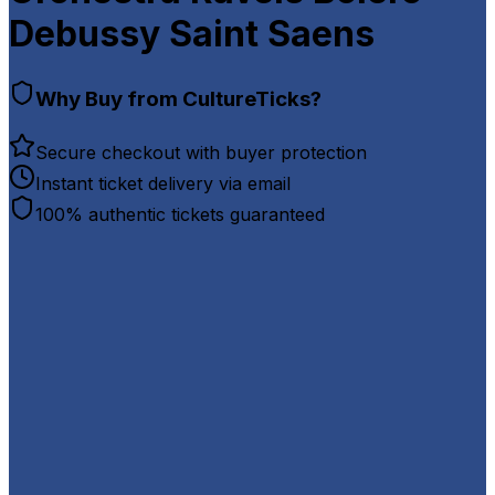
Debussy Saint Saens
Why Buy from CultureTicks?
Secure checkout with buyer protection
Instant ticket delivery via email
100% authentic tickets guaranteed