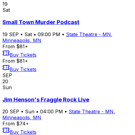
19
Sat
Small Town Murder Podcast
19
SEP
•
Sat
•
09:00 PM
•
State Theatre - MN,
Minneapolis, MN
From $81+
Buy Tickets
From $81+
Buy Tickets
SEP
20
Sun
Jim Henson's Fraggle Rock Live
20
SEP
•
Sun
•
04:00 PM
•
State Theatre - MN,
Minneapolis, MN
From $74+
Buy Tickets