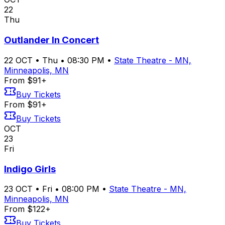
22
Thu
Outlander In Concert
22
OCT
•
Thu
•
08:30 PM
•
State Theatre - MN,
Minneapolis, MN
From $91+
Buy Tickets
From $91+
Buy Tickets
OCT
23
Fri
Indigo Girls
23
OCT
•
Fri
•
08:00 PM
•
State Theatre - MN,
Minneapolis, MN
From $122+
Buy Tickets