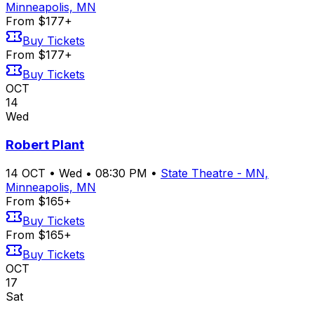
Minneapolis, MN
From $177+
Buy Tickets
From $177+
Buy Tickets
OCT
14
Wed
Robert Plant
14
OCT
•
Wed
•
08:30 PM
•
State Theatre - MN,
Minneapolis, MN
From $165+
Buy Tickets
From $165+
Buy Tickets
OCT
17
Sat