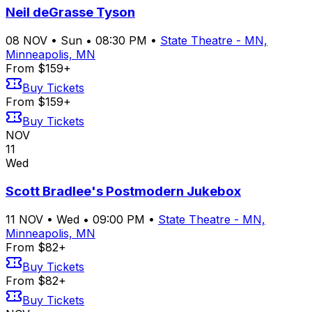
Neil deGrasse Tyson
08
NOV
•
Sun
•
08:30 PM
•
State Theatre - MN,
Minneapolis, MN
From $159+
Buy Tickets
From $159+
Buy Tickets
NOV
11
Wed
Scott Bradlee's Postmodern Jukebox
11
NOV
•
Wed
•
09:00 PM
•
State Theatre - MN,
Minneapolis, MN
From $82+
Buy Tickets
From $82+
Buy Tickets