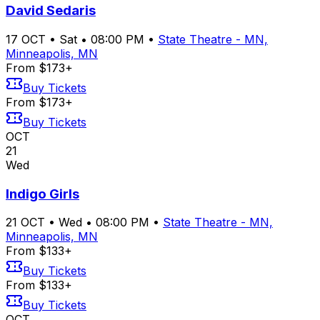
David Sedaris
17
OCT
•
Sat
•
08:00 PM
•
State Theatre - MN,
Minneapolis, MN
From $173+
Buy Tickets
From $173+
Buy Tickets
OCT
21
Wed
Indigo Girls
21
OCT
•
Wed
•
08:00 PM
•
State Theatre - MN,
Minneapolis, MN
From $133+
Buy Tickets
From $133+
Buy Tickets
OCT