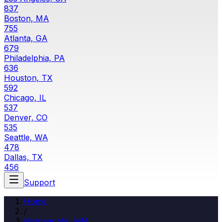
837
Boston, MA
755
Atlanta, GA
679
Philadelphia, PA
636
Houston, TX
592
Chicago, IL
537
Denver, CO
535
Seattle, WA
478
Dallas, TX
456
Support
Home
/
Minneapolis
,
MN