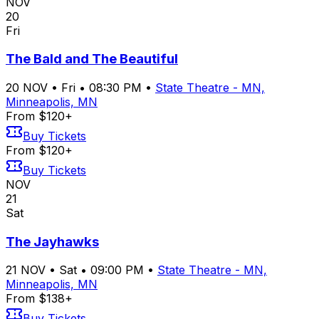
NOV
20
Fri
The Bald and The Beautiful
20
NOV
•
Fri
•
08:30 PM
•
State Theatre - MN,
Minneapolis, MN
From $120+
Buy Tickets
From $120+
Buy Tickets
NOV
21
Sat
The Jayhawks
21
NOV
•
Sat
•
09:00 PM
•
State Theatre - MN,
Minneapolis, MN
From $138+
Buy Tickets