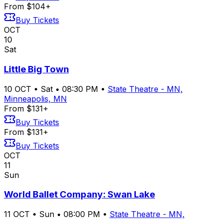
From $104+
Buy Tickets
OCT
10
Sat
Little Big Town
10
OCT
•
Sat
•
08:30 PM
•
State Theatre - MN,
Minneapolis, MN
From $131+
Buy Tickets
From $131+
Buy Tickets
OCT
11
Sun
World Ballet Company: Swan Lake
11
OCT
•
Sun
•
08:00 PM
•
State Theatre - MN,