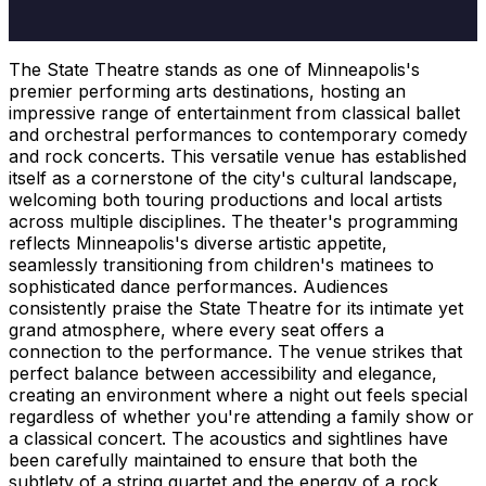
The State Theatre stands as one of Minneapolis's
premier performing arts destinations, hosting an
impressive range of entertainment from classical ballet
and orchestral performances to contemporary comedy
and rock concerts. This versatile venue has established
itself as a cornerstone of the city's cultural landscape,
welcoming both touring productions and local artists
across multiple disciplines. The theater's programming
reflects Minneapolis's diverse artistic appetite,
seamlessly transitioning from children's matinees to
sophisticated dance performances. Audiences
consistently praise the State Theatre for its intimate yet
grand atmosphere, where every seat offers a
connection to the performance. The venue strikes that
perfect balance between accessibility and elegance,
creating an environment where a night out feels special
regardless of whether you're attending a family show or
a classical concert. The acoustics and sightlines have
been carefully maintained to ensure that both the
subtlety of a string quartet and the energy of a rock