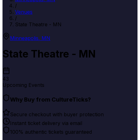
/
Venues
/
State Theatre - MN
Minneapolis
,
MN
State Theatre - MN
43
Upcoming Events
Why Buy from CultureTicks?
Secure checkout with buyer protection
Instant ticket delivery via email
100% authentic tickets guaranteed