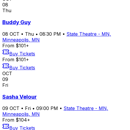
08
Thu
Buddy Guy
08
OCT
•
Thu
•
08:30 PM
•
State Theatre - MN,
Minneapolis, MN
From $101+
Buy Tickets
From $101+
Buy Tickets
OCT
09
Fri
Sasha Velour
09
OCT
•
Fri
•
09:00 PM
•
State Theatre - MN,
Minneapolis, MN
From $104+
Buy Tickets