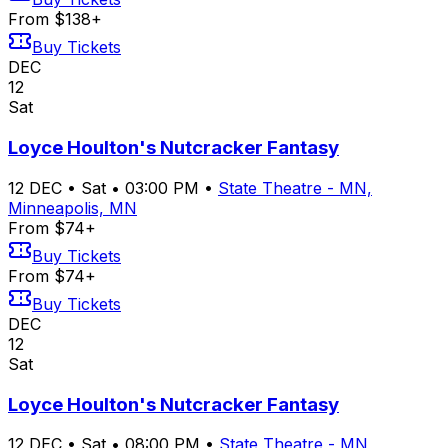
From $138+
Buy Tickets
DEC
12
Sat
Loyce Houlton's Nutcracker Fantasy
12
DEC
•
Sat
•
03:00 PM
•
State Theatre - MN,
Minneapolis, MN
From $74+
Buy Tickets
From $74+
Buy Tickets
DEC
12
Sat
Loyce Houlton's Nutcracker Fantasy
12
DEC
•
Sat
•
08:00 PM
•
State Theatre - MN,