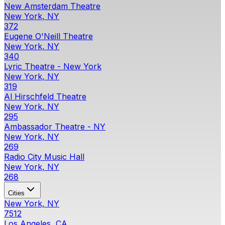
New Amsterdam Theatre
New York, NY
372
Eugene O'Neill Theatre
New York, NY
340
Lyric Theatre - New York
New York, NY
319
Al Hirschfeld Theatre
New York, NY
295
Ambassador Theatre - NY
New York, NY
269
Radio City Music Hall
New York, NY
268
Cities
New York, NY
7512
Los Angeles, CA