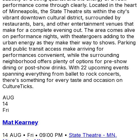
performance come through clearly. Located in the heart
of Minneapolis, the State Theatre sits within the city's
vibrant downtown cultural district, surrounded by
restaurants, bars, and other entertainment venues that
make for a complete evening out. The area comes alive
on performance nights, with theatergoers adding to the
urban energy as they make their way to shows. Parking
and public transit access make arriving for
performances convenient, while the surrounding
neighborhood offers plenty of options for pre-show
dining or post-show drinks. With 22 upcoming events
spanning everything from ballet to rock concerts,
there's something for every taste and occasion on
CultureTicks.
AUG
14
Fri
Mat Kearney
14
AUG
•
Fri
•
09:00 PM
•
State Theatre - MN,