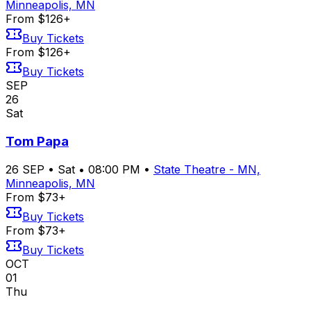
Minneapolis, MN
From $126+
Buy Tickets
From $126+
Buy Tickets
SEP
26
Sat
Tom Papa
26
SEP
•
Sat
•
08:00 PM
•
State Theatre - MN,
Minneapolis, MN
From $73+
Buy Tickets
From $73+
Buy Tickets
OCT
01
Thu