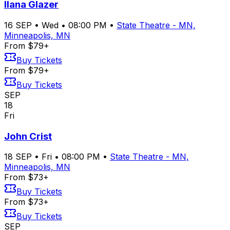
Ilana Glazer
16
SEP
•
Wed
•
08:00 PM
•
State Theatre - MN,
Minneapolis, MN
From $79+
Buy Tickets
From $79+
Buy Tickets
SEP
18
Fri
John Crist
18
SEP
•
Fri
•
08:00 PM
•
State Theatre - MN,
Minneapolis, MN
From $73+
Buy Tickets
From $73+
Buy Tickets
SEP