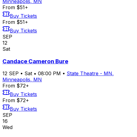
Minneapolis, MN
From $51+
Buy Tickets
From $51+
Buy Tickets
SEP
12
Sat
Candace Cameron Bure
12
SEP
•
Sat
•
08:00 PM
•
State Theatre - MN,
Minneapolis, MN
From $72+
Buy Tickets
From $72+
Buy Tickets
SEP
16
Wed