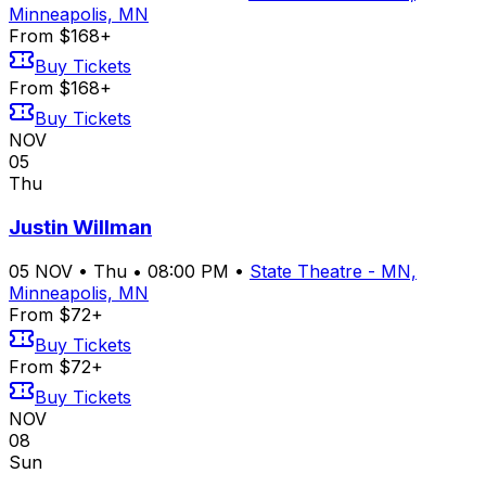
Minneapolis, MN
From $168+
Buy Tickets
From $168+
Buy Tickets
NOV
05
Thu
Justin Willman
05
NOV
•
Thu
•
08:00 PM
•
State Theatre - MN,
Minneapolis, MN
From $72+
Buy Tickets
From $72+
Buy Tickets
NOV
08
Sun