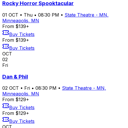
Rocky Horror Spooktacular
01
OCT
•
Thu
•
08:30 PM
•
State Theatre - MN,
Minneapolis, MN
From $139+
Buy Tickets
From $139+
Buy Tickets
OCT
02
Fri
Dan & Phil
02
OCT
•
Fri
•
08:30 PM
•
State Theatre - MN,
Minneapolis, MN
From $129+
Buy Tickets
From $129+
Buy Tickets
OCT