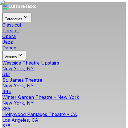
Categories
Classical
Theater
Opera
Jazz
Dance
Venues
Westside Theatre Upstairs
New York, NY
613
St. James Theatre
New York, NY
446
Winter Garden Theatre - New York
New York, NY
385
Hollywood Pantages Theatre - CA
Los Angeles, CA
378