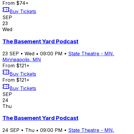
From $74+
Buy Tickets
SEP
23
Wed
The Basement Yard Podcast
23
SEP
•
Wed
•
09:00 PM
•
State Theatre - MN,
Minneapolis, MN
From $121+
Buy Tickets
From $121+
Buy Tickets
SEP
24
Thu
The Basement Yard Podcast
24
SEP
•
Thu
•
09:00 PM
•
State Theatre - MN,