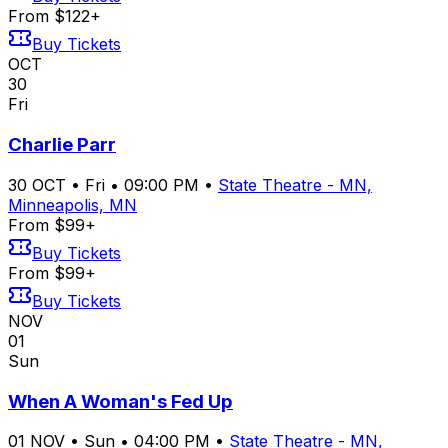
From $122+
Buy Tickets
OCT
30
Fri
Charlie Parr
30
OCT
•
Fri
•
09:00 PM
•
State Theatre - MN,
Minneapolis, MN
From $99+
Buy Tickets
From $99+
Buy Tickets
NOV
01
Sun
When A Woman's Fed Up
01
NOV
•
Sun
•
04:00 PM
•
State Theatre - MN,