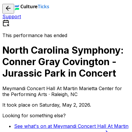
Support
This performance has ended
North Carolina Symphony:
Conner Gray Covington -
Jurassic Park in Concert
Meymandi Concert Hall At Martin Marietta Center for
the Performing Arts · Raleigh, NC
It took place on
Saturday, May 2, 2026
.
Looking for something else?
See what's on at Meymandi Concert Hall At Martin