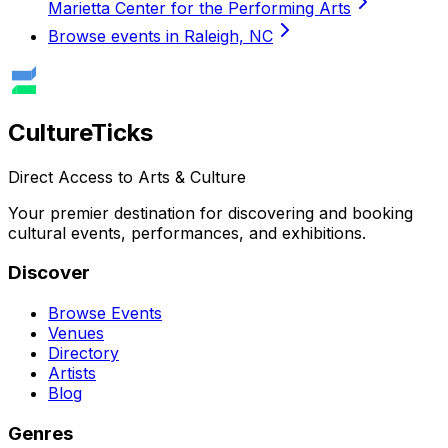
Marietta Center for the Performing Arts
Browse events in Raleigh, NC
Culture
Ticks
Direct Access to Arts & Culture
Your premier destination for discovering and booking
cultural events, performances, and exhibitions.
Discover
Browse Events
Venues
Directory
Artists
Blog
Genres