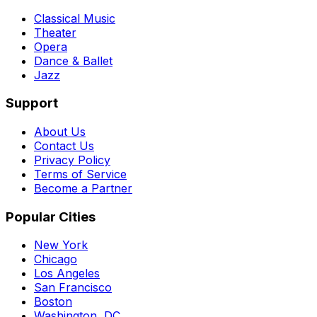
Classical Music
Theater
Opera
Dance & Ballet
Jazz
Support
About Us
Contact Us
Privacy Policy
Terms of Service
Become a Partner
Popular Cities
New York
Chicago
Los Angeles
San Francisco
Boston
Washington, DC