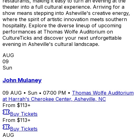
restaurants, making it easy to turn an evening at the
theater into a full cultural experience. Arriving for a
show means stepping into Asheville's creative energy,
where the spirit of artistic innovation meets southern
hospitality. Explore the diverse lineup of upcoming
performances at Thomas Wolfe Auditorium on
CultureTicks and discover your next unforgettable
evening in Asheville's cultural landscape.
AUG
09
Sun
John Mulaney
09
AUG
•
Sun
•
07:00 PM
•
Thomas Wolfe Auditorium
at Harrah's Cherokee Center, Asheville, NC
From $113+
Buy Tickets
From $113+
Buy Tickets
AUG