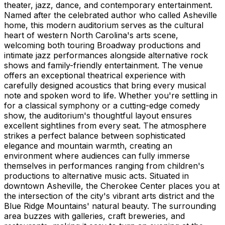
theater, jazz, dance, and contemporary entertainment.
Named after the celebrated author who called Asheville
home, this modern auditorium serves as the cultural
heart of western North Carolina's arts scene,
welcoming both touring Broadway productions and
intimate jazz performances alongside alternative rock
shows and family-friendly entertainment. The venue
offers an exceptional theatrical experience with
carefully designed acoustics that bring every musical
note and spoken word to life. Whether you're settling in
for a classical symphony or a cutting-edge comedy
show, the auditorium's thoughtful layout ensures
excellent sightlines from every seat. The atmosphere
strikes a perfect balance between sophisticated
elegance and mountain warmth, creating an
environment where audiences can fully immerse
themselves in performances ranging from children's
productions to alternative music acts. Situated in
downtown Asheville, the Cherokee Center places you at
the intersection of the city's vibrant arts district and the
Blue Ridge Mountains' natural beauty. The surrounding
area buzzes with galleries, craft breweries, and