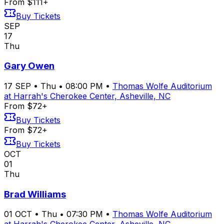
From $111+
Buy Tickets
SEP
17
Thu
Gary Owen
17
SEP
•
Thu
•
08:00 PM
•
Thomas Wolfe Auditorium
at Harrah's Cherokee Center, Asheville, NC
From $72+
Buy Tickets
From $72+
Buy Tickets
OCT
01
Thu
Brad Williams
01
OCT
•
Thu
•
07:30 PM
•
Thomas Wolfe Auditorium