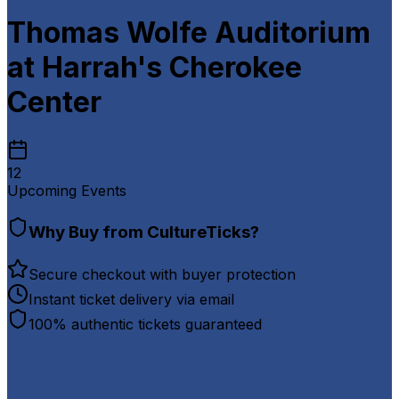
Thomas Wolfe Auditorium
at Harrah's Cherokee
Center
12
Upcoming Events
Why Buy from CultureTicks?
Secure checkout with buyer protection
Instant ticket delivery via email
100% authentic tickets guaranteed