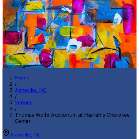
Home
/
Asheville
,
NC
/
Venues
/
Thomas Wolfe Auditorium at Harrah's Cherokee
Center
Asheville
,
NC