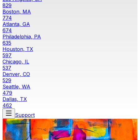
829
Boston, MA
774
Atlanta, GA
674
Philadelphia, PA
635
Houston, TX
597
Chicago, IL
537
Denver, CO
529
Seattle, WA
479
Dallas, TX
462
Support