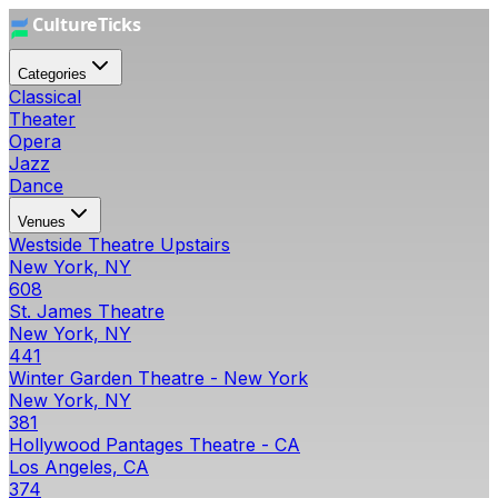
Categories
Classical
Theater
Opera
Jazz
Dance
Venues
Westside Theatre Upstairs
New York, NY
608
St. James Theatre
New York, NY
441
Winter Garden Theatre - New York
New York, NY
381
Hollywood Pantages Theatre - CA
Los Angeles, CA
374