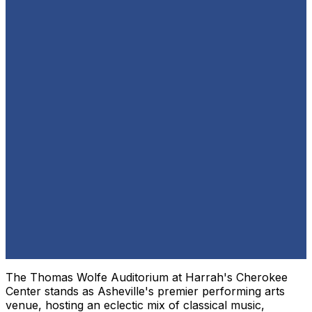
The Thomas Wolfe Auditorium at Harrah's Cherokee
Center stands as Asheville's premier performing arts
venue, hosting an eclectic mix of classical music,