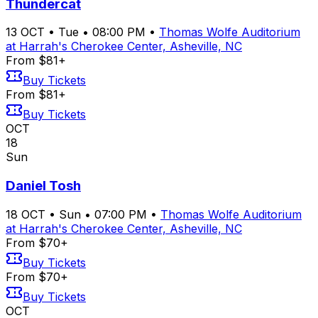
Thundercat
13
OCT
•
Tue
•
08:00 PM
•
Thomas Wolfe Auditorium
at Harrah's Cherokee Center, Asheville, NC
From $81+
Buy Tickets
From $81+
Buy Tickets
OCT
18
Sun
Daniel Tosh
18
OCT
•
Sun
•
07:00 PM
•
Thomas Wolfe Auditorium
at Harrah's Cherokee Center, Asheville, NC
From $70+
Buy Tickets
From $70+
Buy Tickets
OCT