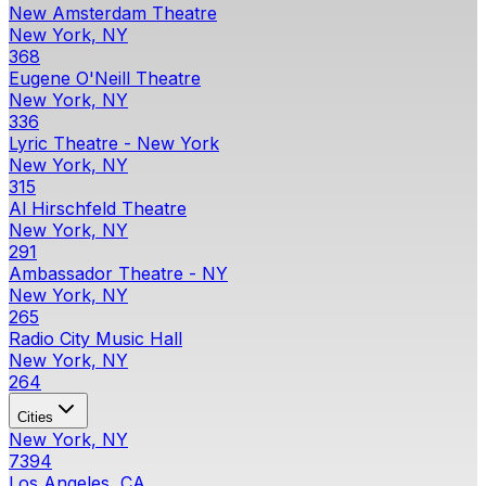
New Amsterdam Theatre
New York, NY
368
Eugene O'Neill Theatre
New York, NY
336
Lyric Theatre - New York
New York, NY
315
Al Hirschfeld Theatre
New York, NY
291
Ambassador Theatre - NY
New York, NY
265
Radio City Music Hall
New York, NY
264
Cities
New York, NY
7394
Los Angeles, CA