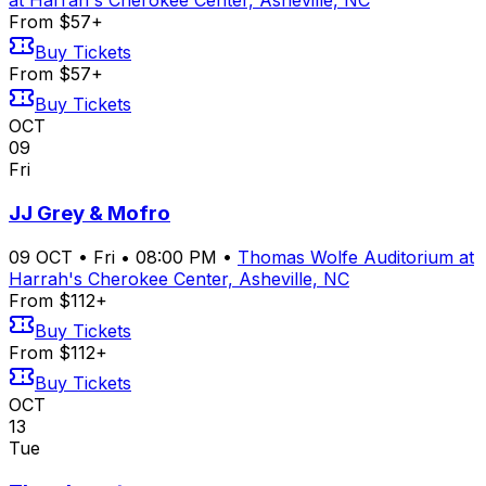
at Harrah's Cherokee Center, Asheville, NC
From $57+
Buy Tickets
From $57+
Buy Tickets
OCT
09
Fri
JJ Grey & Mofro
09
OCT
•
Fri
•
08:00 PM
•
Thomas Wolfe Auditorium at
Harrah's Cherokee Center, Asheville, NC
From $112+
Buy Tickets
From $112+
Buy Tickets
OCT
13
Tue