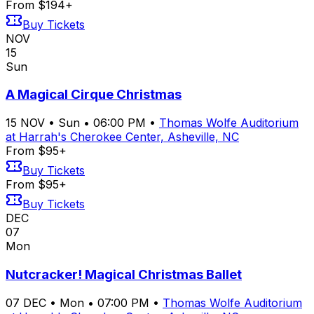
From $194+
Buy Tickets
NOV
15
Sun
A Magical Cirque Christmas
15
NOV
•
Sun
•
06:00 PM
•
Thomas Wolfe Auditorium
at Harrah's Cherokee Center, Asheville, NC
From $95+
Buy Tickets
From $95+
Buy Tickets
DEC
07
Mon
Nutcracker! Magical Christmas Ballet
07
DEC
•
Mon
•
07:00 PM
•
Thomas Wolfe Auditorium