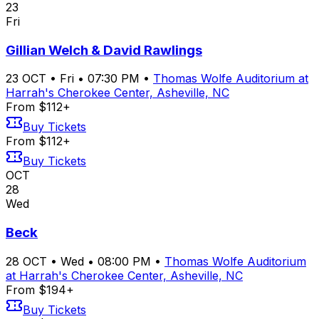
23
Fri
Gillian Welch & David Rawlings
23
OCT
•
Fri
•
07:30 PM
•
Thomas Wolfe Auditorium at
Harrah's Cherokee Center, Asheville, NC
From $112+
Buy Tickets
From $112+
Buy Tickets
OCT
28
Wed
Beck
28
OCT
•
Wed
•
08:00 PM
•
Thomas Wolfe Auditorium
at Harrah's Cherokee Center, Asheville, NC
From $194+
Buy Tickets