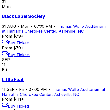
31
Mon
Black Label Society
31
AUG
•
Mon
•
07:30 PM
•
Thomas Wolfe Auditorium
at Harrah's Cherokee Center, Asheville, NC
From $79+
Buy Tickets
From $79+
Buy Tickets
SEP
11
Fri
Little Feat
11
SEP
•
Fri
•
07:00 PM
•
Thomas Wolfe Auditorium at
Harrah's Cherokee Center, Asheville, NC
From $111+
Buy Tickets