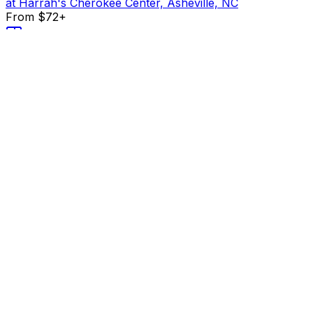
at Harrah's Cherokee Center, Asheville, NC
From $72+
Buy Tickets
From $72+
Buy Tickets