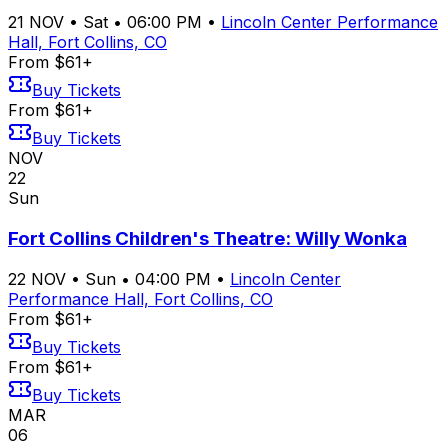
21
NOV
•
Sat
•
06:00 PM
•
Lincoln Center Performance
Hall, Fort Collins, CO
From $61+
Buy Tickets
From $61+
Buy Tickets
NOV
22
Sun
Fort Collins Children's Theatre: Willy Wonka
22
NOV
•
Sun
•
04:00 PM
•
Lincoln Center
Performance Hall, Fort Collins, CO
From $61+
Buy Tickets
From $61+
Buy Tickets
MAR
06