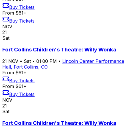
Buy Tickets
From $61+
Buy Tickets
NOV
21
Sat
Fort Collins Children's Theatre: Willy Wonka
21
NOV
•
Sat
•
01:00 PM
•
Lincoln Center Performance
Hall, Fort Collins, CO
From $61+
Buy Tickets
From $61+
Buy Tickets
NOV
21
Sat
Fort Collins Children's Theatre: Willy Wonka