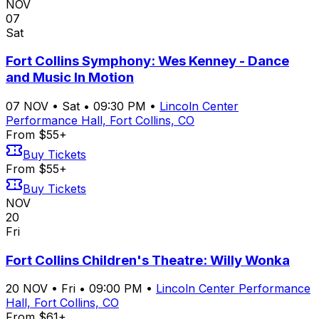
NOV
07
Sat
Fort Collins Symphony: Wes Kenney - Dance
and Music In Motion
07
NOV
•
Sat
•
09:30 PM
•
Lincoln Center
Performance Hall, Fort Collins, CO
From $55+
Buy Tickets
From $55+
Buy Tickets
NOV
20
Fri
Fort Collins Children's Theatre: Willy Wonka
20
NOV
•
Fri
•
09:00 PM
•
Lincoln Center Performance
Hall, Fort Collins, CO
From $61+