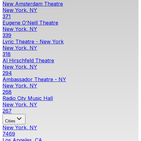
New Amsterdam Theatre
New York, NY
371
Eugene O'Neill Theatre
New York, NY
339
Lyric Theatre - New York
New York, NY
318
Al Hirschfeld Theatre
New York, NY
294
Ambassador Theatre - NY
New York, NY
268
Radio City Music Hall
New York, NY
267
Cities
New York, NY
7469
Los Angeles, CA