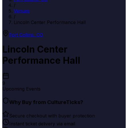
/
Venues
/
Lincoln Center Performance Hall
Fort Collins
,
CO
Lincoln Center
Performance Hall
9
Upcoming Events
Why Buy from CultureTicks?
Secure checkout with buyer protection
Instant ticket delivery via email