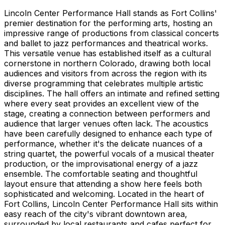
Lincoln Center Performance Hall stands as Fort Collins'
premier destination for the performing arts, hosting an
impressive range of productions from classical concerts
and ballet to jazz performances and theatrical works.
This versatile venue has established itself as a cultural
cornerstone in northern Colorado, drawing both local
audiences and visitors from across the region with its
diverse programming that celebrates multiple artistic
disciplines. The hall offers an intimate and refined setting
where every seat provides an excellent view of the
stage, creating a connection between performers and
audience that larger venues often lack. The acoustics
have been carefully designed to enhance each type of
performance, whether it's the delicate nuances of a
string quartet, the powerful vocals of a musical theater
production, or the improvisational energy of a jazz
ensemble. The comfortable seating and thoughtful
layout ensure that attending a show here feels both
sophisticated and welcoming. Located in the heart of
Fort Collins, Lincoln Center Performance Hall sits within
easy reach of the city's vibrant downtown area,
surrounded by local restaurants and cafes perfect for