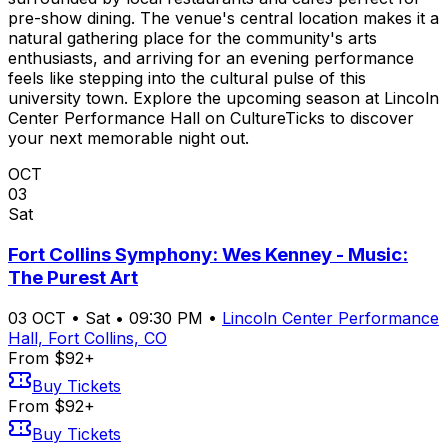
pre-show dining. The venue's central location makes it a
natural gathering place for the community's arts
enthusiasts, and arriving for an evening performance
feels like stepping into the cultural pulse of this
university town. Explore the upcoming season at Lincoln
Center Performance Hall on CultureTicks to discover
your next memorable night out.
OCT
03
Sat
Fort Collins Symphony: Wes Kenney - Music:
The Purest Art
03
OCT
•
Sat
•
09:30 PM
•
Lincoln Center Performance
Hall, Fort Collins, CO
From $92+
Buy Tickets
From $92+
Buy Tickets