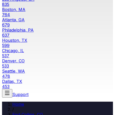
835
Boston, MA
764
Atlanta, GA
679
Philadelphia, PA
637
Houston, TX
599
Chicago, IL
537
Denver, CO
533
Seattle, WA
478
Dallas, TX
453
Support
Home
/
Fort Collins
,
CO