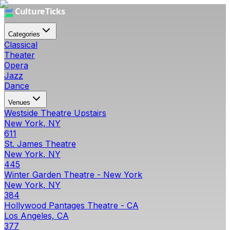
Categories
Classical
Theater
Opera
Jazz
Dance
Venues
Westside Theatre Upstairs
New York, NY
611
St. James Theatre
New York, NY
445
Winter Garden Theatre - New York
New York, NY
384
Hollywood Pantages Theatre - CA
Los Angeles, CA
377