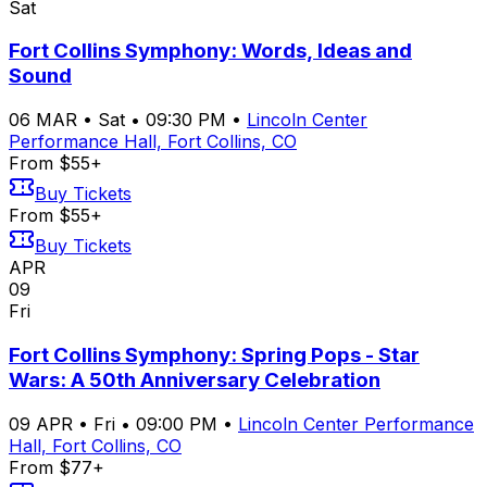
Sat
Fort Collins Symphony: Words, Ideas and
Sound
06
MAR
•
Sat
•
09:30 PM
•
Lincoln Center
Performance Hall, Fort Collins, CO
From $55+
Buy Tickets
From $55+
Buy Tickets
APR
09
Fri
Fort Collins Symphony: Spring Pops - Star
Wars: A 50th Anniversary Celebration
09
APR
•
Fri
•
09:00 PM
•
Lincoln Center Performance
Hall, Fort Collins, CO
From $77+