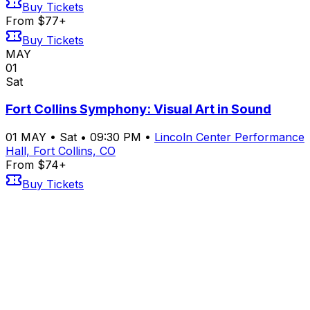
Buy Tickets
From $77+
Buy Tickets
MAY
01
Sat
Fort Collins Symphony: Visual Art in Sound
01
MAY
•
Sat
•
09:30 PM
•
Lincoln Center Performance
Hall, Fort Collins, CO
From $74+
Buy Tickets
From $74+
Buy Tickets