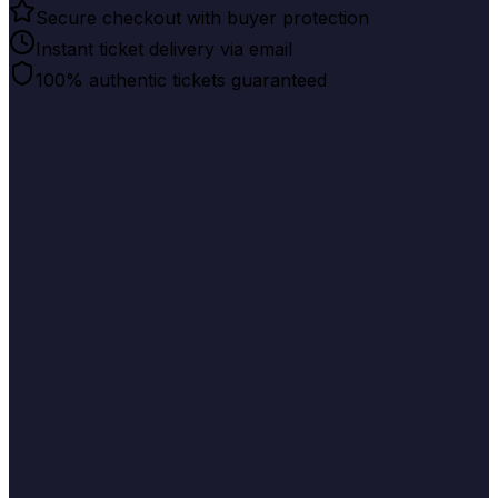
Secure checkout with buyer protection
Instant ticket delivery via email
100% authentic tickets guaranteed