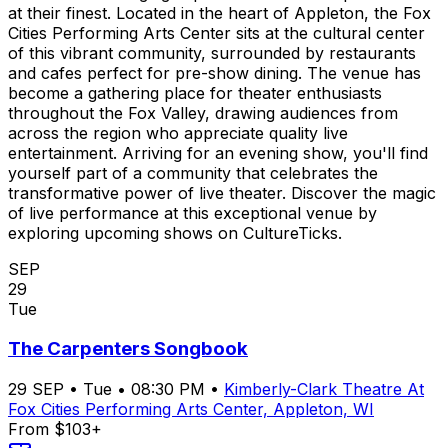
at their finest. Located in the heart of Appleton, the Fox
Cities Performing Arts Center sits at the cultural center
of this vibrant community, surrounded by restaurants
and cafes perfect for pre-show dining. The venue has
become a gathering place for theater enthusiasts
throughout the Fox Valley, drawing audiences from
across the region who appreciate quality live
entertainment. Arriving for an evening show, you'll find
yourself part of a community that celebrates the
transformative power of live theater. Discover the magic
of live performance at this exceptional venue by
exploring upcoming shows on CultureTicks.
SEP
29
Tue
The Carpenters Songbook
29
SEP
•
Tue
•
08:30 PM
•
Kimberly-Clark Theatre At
Fox Cities Performing Arts Center, Appleton, WI
From $103+