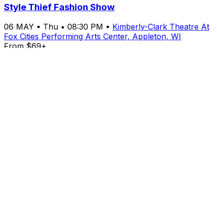
Style Thief Fashion Show
06
MAY
•
Thu
•
08:30 PM
•
Kimberly-Clark Theatre At
Fox Cities Performing Arts Center, Appleton, WI
From $69+
Buy Tickets
From $69+
Buy Tickets