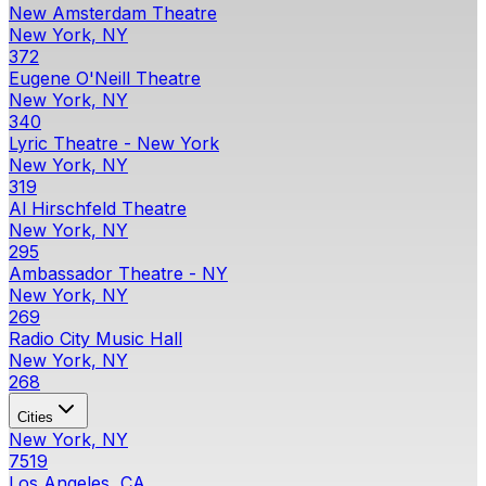
New Amsterdam Theatre
New York, NY
372
Eugene O'Neill Theatre
New York, NY
340
Lyric Theatre - New York
New York, NY
319
Al Hirschfeld Theatre
New York, NY
295
Ambassador Theatre - NY
New York, NY
269
Radio City Music Hall
New York, NY
268
Cities
New York, NY
7519
Los Angeles, CA