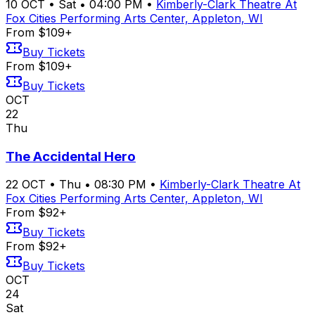
10
OCT
•
Sat
•
04:00 PM
•
Kimberly-Clark Theatre At
Fox Cities Performing Arts Center, Appleton, WI
From $109+
Buy Tickets
From $109+
Buy Tickets
OCT
22
Thu
The Accidental Hero
22
OCT
•
Thu
•
08:30 PM
•
Kimberly-Clark Theatre At
Fox Cities Performing Arts Center, Appleton, WI
From $92+
Buy Tickets
From $92+
Buy Tickets
OCT
24
Sat