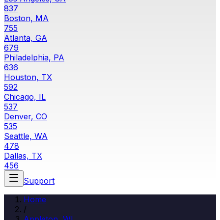
837
Boston, MA
755
Atlanta, GA
679
Philadelphia, PA
636
Houston, TX
592
Chicago, IL
537
Denver, CO
535
Seattle, WA
478
Dallas, TX
456
Support
Home
/
Appleton
,
WI