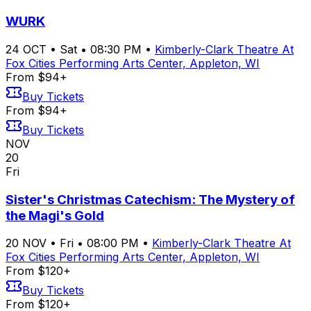
WURK
24
OCT
•
Sat
•
08:30 PM
•
Kimberly-Clark Theatre At
Fox Cities Performing Arts Center, Appleton, WI
From $94+
Buy Tickets
From $94+
Buy Tickets
NOV
20
Fri
Sister's Christmas Catechism: The Mystery of
the Magi's Gold
20
NOV
•
Fri
•
08:00 PM
•
Kimberly-Clark Theatre At
Fox Cities Performing Arts Center, Appleton, WI
From $120+
Buy Tickets
From $120+