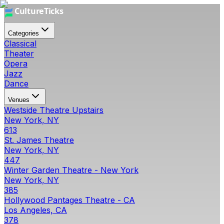
Categories
Classical
Theater
Opera
Jazz
Dance
Venues
Westside Theatre Upstairs
New York, NY
613
St. James Theatre
New York, NY
447
Winter Garden Theatre - New York
New York, NY
385
Hollywood Pantages Theatre - CA
Los Angeles, CA
378