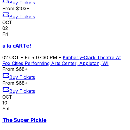
Buy Tickets
From $103+
Buy Tickets
OCT
02
Fri
a la cARTe!
02
OCT
•
Fri
•
07:30 PM
•
Kimberly-Clark Theatre At
Fox Cities Performing Arts Center, Appleton, WI
From $68+
Buy Tickets
From $68+
Buy Tickets
OCT
10
Sat
The Super Pickle