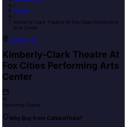
/
Venues
/
Kimberly-Clark Theatre At Fox Cities Performing
Arts Center
Appleton
,
WI
Kimberly-Clark Theatre At
Fox Cities Performing Arts
Center
10
Upcoming Events
Why Buy from CultureTicks?