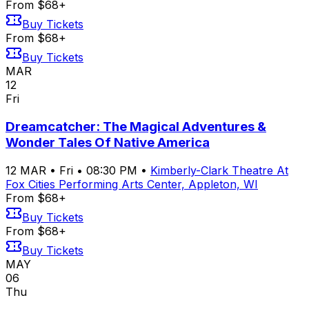
From $68+
Buy Tickets
From $68+
Buy Tickets
MAR
12
Fri
Dreamcatcher: The Magical Adventures &
Wonder Tales Of Native America
12
MAR
•
Fri
•
08:30 PM
•
Kimberly-Clark Theatre At
Fox Cities Performing Arts Center, Appleton, WI
From $68+
Buy Tickets
From $68+
Buy Tickets
MAY
06
Thu