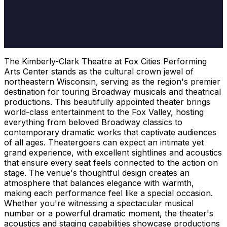
The Kimberly-Clark Theatre at Fox Cities Performing
Arts Center stands as the cultural crown jewel of
northeastern Wisconsin, serving as the region's premier
destination for touring Broadway musicals and theatrical
productions. This beautifully appointed theater brings
world-class entertainment to the Fox Valley, hosting
everything from beloved Broadway classics to
contemporary dramatic works that captivate audiences
of all ages. Theatergoers can expect an intimate yet
grand experience, with excellent sightlines and acoustics
that ensure every seat feels connected to the action on
stage. The venue's thoughtful design creates an
atmosphere that balances elegance with warmth,
making each performance feel like a special occasion.
Whether you're witnessing a spectacular musical
number or a powerful dramatic moment, the theater's
acoustics and staging capabilities showcase productions