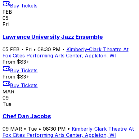
Buy Tickets
FEB
05
Fri
Lawrence University Jazz Ensemble
05
FEB
•
Fri
•
08:30 PM
•
Kimberly-Clark Theatre At
Fox Cities Performing Arts Center, Appleton, WI
From $83+
Buy Tickets
From $83+
Buy Tickets
MAR
09
Tue
Chef Dan Jacobs
09
MAR
•
Tue
•
08:30 PM
•
Kimberly-Clark Theatre At
Fox Cities Performing Arts Center, Appleton, WI