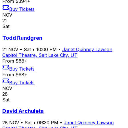
From $394+
Buy Tickets
NOV
21
Sat
Todd Rundgren
21
NOV
•
Sat
•
10:00 PM
•
Janet Quinney Lawson
Capitol Theatre, Salt Lake City, UT
From $68+
Buy Tickets
From $68+
Buy Tickets
NOV
28
Sat
David Archuleta
28
NOV
•
Sat
•
09:30 PM
•
Janet Quinney Lawson