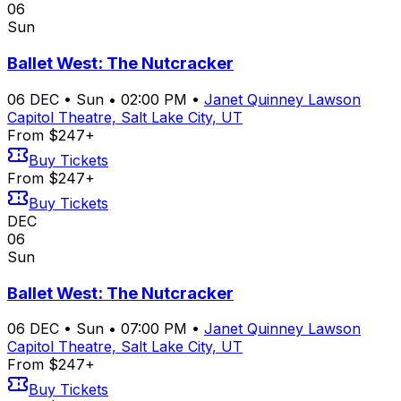
06
Sun
Ballet West: The Nutcracker
06
DEC
•
Sun
•
02:00 PM
•
Janet Quinney Lawson
Capitol Theatre, Salt Lake City, UT
From $247+
Buy Tickets
From $247+
Buy Tickets
DEC
06
Sun
Ballet West: The Nutcracker
06
DEC
•
Sun
•
07:00 PM
•
Janet Quinney Lawson
Capitol Theatre, Salt Lake City, UT
From $247+
Buy Tickets