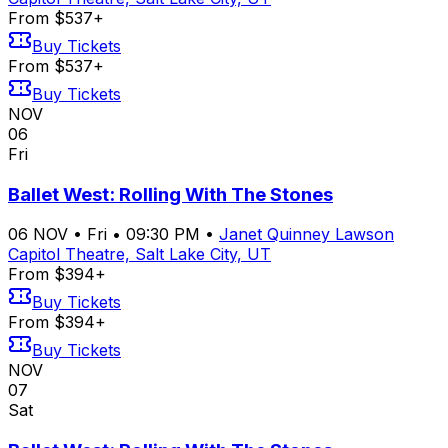
From $537+
Buy Tickets
From $537+
Buy Tickets
NOV
06
Fri
Ballet West: Rolling With The Stones
06
NOV
•
Fri
•
09:30 PM
•
Janet Quinney Lawson
Capitol Theatre, Salt Lake City, UT
From $394+
Buy Tickets
From $394+
Buy Tickets
NOV
07
Sat