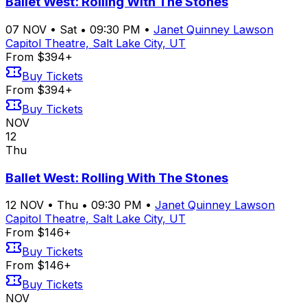
Ballet West: Rolling With The Stones
07
NOV
•
Sat
•
09:30 PM
•
Janet Quinney Lawson
Capitol Theatre, Salt Lake City, UT
From $394+
Buy Tickets
From $394+
Buy Tickets
NOV
12
Thu
Ballet West: Rolling With The Stones
12
NOV
•
Thu
•
09:30 PM
•
Janet Quinney Lawson
Capitol Theatre, Salt Lake City, UT
From $146+
Buy Tickets
From $146+
Buy Tickets
NOV