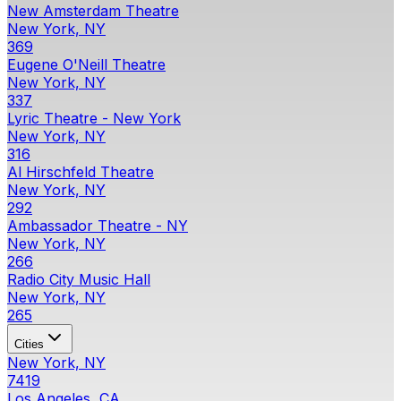
New Amsterdam Theatre
New York, NY
369
Eugene O'Neill Theatre
New York, NY
337
Lyric Theatre - New York
New York, NY
316
Al Hirschfeld Theatre
New York, NY
292
Ambassador Theatre - NY
New York, NY
266
Radio City Music Hall
New York, NY
265
Cities
New York, NY
7419
Los Angeles, CA