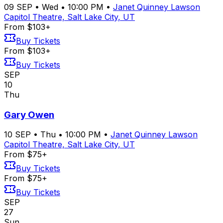
09
SEP
•
Wed
•
10:00 PM
•
Janet Quinney Lawson
Capitol Theatre, Salt Lake City, UT
From $103+
Buy Tickets
From $103+
Buy Tickets
SEP
10
Thu
Gary Owen
10
SEP
•
Thu
•
10:00 PM
•
Janet Quinney Lawson
Capitol Theatre, Salt Lake City, UT
From $75+
Buy Tickets
From $75+
Buy Tickets
SEP
27
Sun