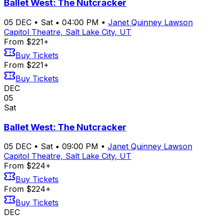
Ballet West: The Nutcracker
05
DEC
•
Sat
•
04:00 PM
•
Janet Quinney Lawson
Capitol Theatre, Salt Lake City, UT
From $221+
Buy Tickets
From $221+
Buy Tickets
DEC
05
Sat
Ballet West: The Nutcracker
05
DEC
•
Sat
•
09:00 PM
•
Janet Quinney Lawson
Capitol Theatre, Salt Lake City, UT
From $224+
Buy Tickets
From $224+
Buy Tickets
DEC