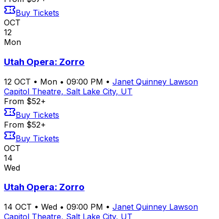
Buy Tickets
OCT
12
Mon
Utah Opera: Zorro
12
OCT
•
Mon
•
09:00 PM
•
Janet Quinney Lawson
Capitol Theatre, Salt Lake City, UT
From $52+
Buy Tickets
From $52+
Buy Tickets
OCT
14
Wed
Utah Opera: Zorro
14
OCT
•
Wed
•
09:00 PM
•
Janet Quinney Lawson
Capitol Theatre, Salt Lake City, UT