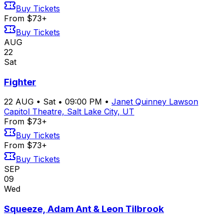
Buy Tickets
From $73+
Buy Tickets
AUG
22
Sat
Fighter
22
AUG
•
Sat
•
09:00 PM
•
Janet Quinney Lawson
Capitol Theatre, Salt Lake City, UT
From $73+
Buy Tickets
From $73+
Buy Tickets
SEP
09
Wed
Squeeze, Adam Ant & Leon Tilbrook