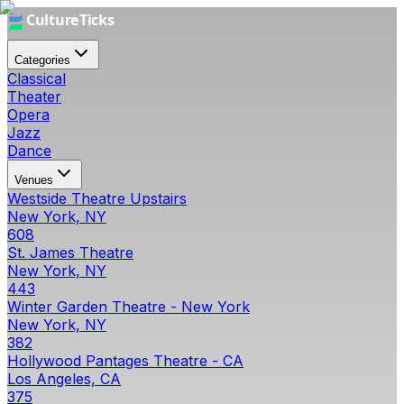
Categories
Classical
Theater
Opera
Jazz
Dance
Venues
Westside Theatre Upstairs
New York, NY
608
St. James Theatre
New York, NY
443
Winter Garden Theatre - New York
New York, NY
382
Hollywood Pantages Theatre - CA
Los Angeles, CA
375