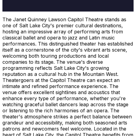
The Janet Quinney Lawson Capitol Theatre stands as
one of Salt Lake City's premier cultural destinations,
hosting an impressive array of performing arts from
classical ballet and opera to jazz and Latin music
performances. This distinguished theater has established
itself as a cornerstone of the city's vibrant arts scene,
welcoming both touring productions and local
companies to its stage. The venue's diverse
programming reflects Salt Lake City's growing
reputation as a cultural hub in the Mountain West.
Theatergoers at the Capitol Theatre can expect an
intimate and refined performance experience. The
venue offers excellent sightlines and acoustics that
enhance every type of performance, whether you're
watching graceful ballet dancers leap across the stage
or listening to the rich harmonies of an opera. The
theater's atmosphere strikes a perfect balance between
grandeur and accessibility, making both seasoned arts
patrons and newcomers feel welcome. Located in the
heart of Salt Lake City, the Capitol Theatre benefits from