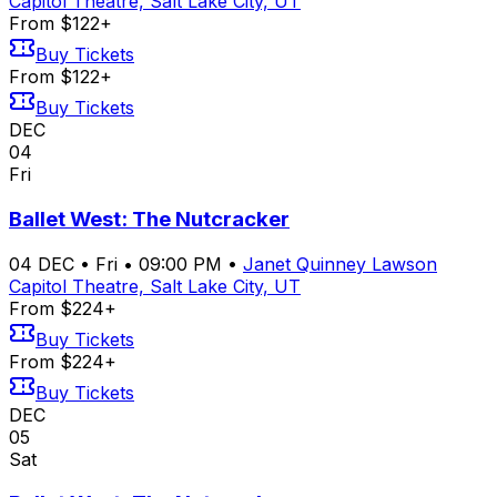
Capitol Theatre, Salt Lake City, UT
From $122+
Buy Tickets
From $122+
Buy Tickets
DEC
04
Fri
Ballet West: The Nutcracker
04
DEC
•
Fri
•
09:00 PM
•
Janet Quinney Lawson
Capitol Theatre, Salt Lake City, UT
From $224+
Buy Tickets
From $224+
Buy Tickets
DEC
05
Sat