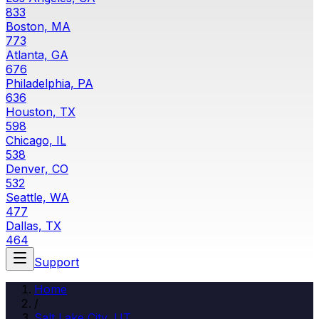
833
Boston, MA
773
Atlanta, GA
676
Philadelphia, PA
636
Houston, TX
598
Chicago, IL
538
Denver, CO
532
Seattle, WA
477
Dallas, TX
464
Support
Home
/
Salt Lake City
,
UT