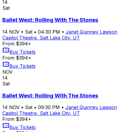
14
Sat
Ballet West: Rolling With The Stones
14
NOV
•
Sat
•
04:30 PM
•
Janet Quinney Lawson
Capitol Theatre, Salt Lake City, UT
From $394+
Buy Tickets
From $394+
Buy Tickets
NOV
14
Sat
Ballet West: Rolling With The Stones
14
NOV
•
Sat
•
09:30 PM
•
Janet Quinney Lawson
Capitol Theatre, Salt Lake City, UT
From $394+
Buy Tickets