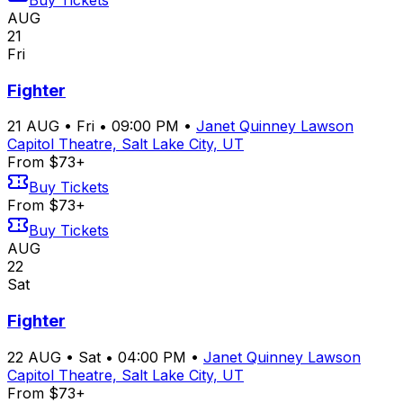
Buy Tickets
AUG
21
Fri
Fighter
21
AUG
•
Fri
•
09:00 PM
•
Janet Quinney Lawson
Capitol Theatre, Salt Lake City, UT
From $73+
Buy Tickets
From $73+
Buy Tickets
AUG
22
Sat
Fighter
22
AUG
•
Sat
•
04:00 PM
•
Janet Quinney Lawson
Capitol Theatre, Salt Lake City, UT
From $73+