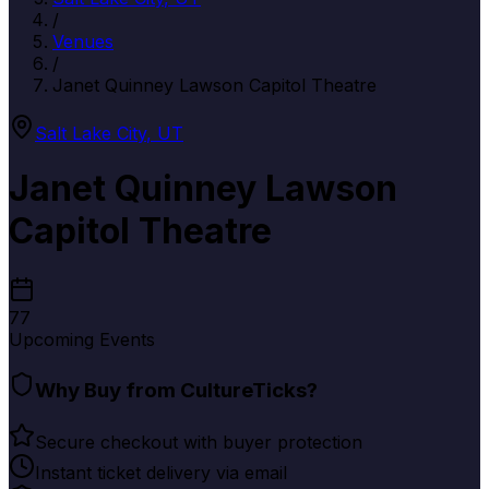
/
Venues
/
Janet Quinney Lawson Capitol Theatre
Salt Lake City
,
UT
Janet Quinney Lawson
Capitol Theatre
77
Upcoming Events
Why Buy from CultureTicks?
Secure checkout with buyer protection
Instant ticket delivery via email