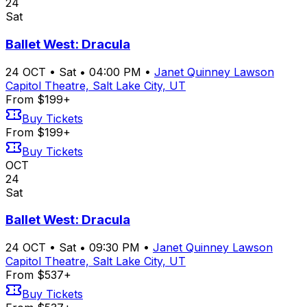
24
Sat
Ballet West: Dracula
24
OCT
•
Sat
•
04:00 PM
•
Janet Quinney Lawson
Capitol Theatre, Salt Lake City, UT
From $199+
Buy Tickets
From $199+
Buy Tickets
OCT
24
Sat
Ballet West: Dracula
24
OCT
•
Sat
•
09:30 PM
•
Janet Quinney Lawson
Capitol Theatre, Salt Lake City, UT
From $537+
Buy Tickets