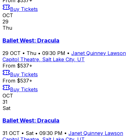
From $537+
Buy Tickets
OCT
29
Thu
Ballet West: Dracula
29
OCT
•
Thu
•
09:30 PM
•
Janet Quinney Lawson
Capitol Theatre, Salt Lake City, UT
From $537+
Buy Tickets
From $537+
Buy Tickets
OCT
31
Sat
Ballet West: Dracula
31
OCT
•
Sat
•
09:30 PM
•
Janet Quinney Lawson
Capitol Theatre, Salt Lake City, UT