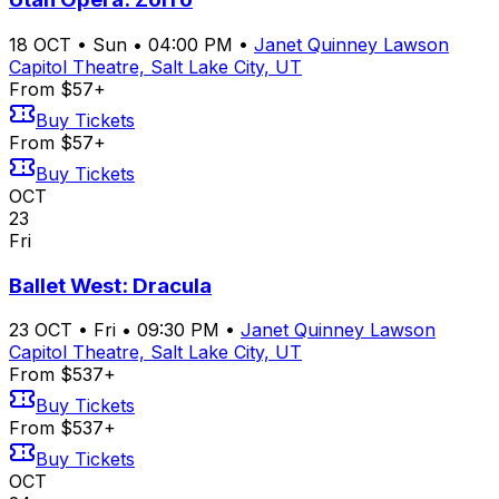
18
OCT
•
Sun
•
04:00 PM
•
Janet Quinney Lawson
Capitol Theatre, Salt Lake City, UT
From $57+
Buy Tickets
From $57+
Buy Tickets
OCT
23
Fri
Ballet West: Dracula
23
OCT
•
Fri
•
09:30 PM
•
Janet Quinney Lawson
Capitol Theatre, Salt Lake City, UT
From $537+
Buy Tickets
From $537+
Buy Tickets
OCT