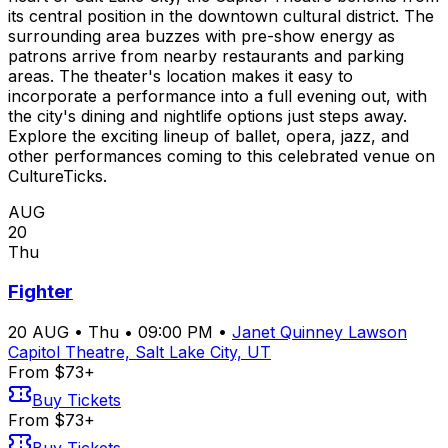
its central position in the downtown cultural district. The
surrounding area buzzes with pre-show energy as
patrons arrive from nearby restaurants and parking
areas. The theater's location makes it easy to
incorporate a performance into a full evening out, with
the city's dining and nightlife options just steps away.
Explore the exciting lineup of ballet, opera, jazz, and
other performances coming to this celebrated venue on
CultureTicks.
AUG
20
Thu
Fighter
20
AUG
•
Thu
•
09:00 PM
•
Janet Quinney Lawson
Capitol Theatre, Salt Lake City, UT
From $73+
Buy Tickets
From $73+