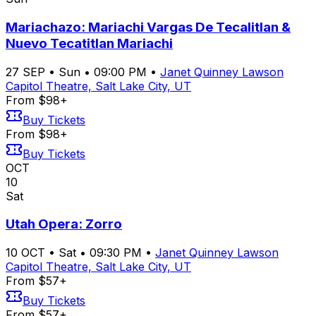
Mariachazo: Mariachi Vargas De Tecalitlan &
Nuevo Tecatitlan Mariachi
27
SEP
•
Sun
•
09:00 PM
•
Janet Quinney Lawson
Capitol Theatre, Salt Lake City, UT
From $98+
Buy Tickets
From $98+
Buy Tickets
OCT
10
Sat
Utah Opera: Zorro
10
OCT
•
Sat
•
09:30 PM
•
Janet Quinney Lawson
Capitol Theatre, Salt Lake City, UT
From $57+
Buy Tickets
From $57+