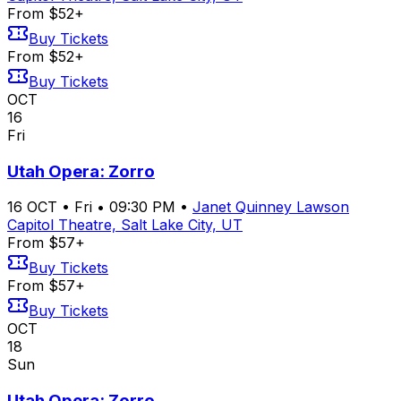
From $52+
Buy Tickets
From $52+
Buy Tickets
OCT
16
Fri
Utah Opera: Zorro
16
OCT
•
Fri
•
09:30 PM
•
Janet Quinney Lawson
Capitol Theatre, Salt Lake City, UT
From $57+
Buy Tickets
From $57+
Buy Tickets
OCT
18
Sun
Utah Opera: Zorro