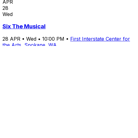
APR
28
Wed
Six The Musical
28
APR
•
Wed
•
10:00 PM
•
First Interstate Center for
the Arts, Spokane, WA
From $179+
Buy Tickets
From $179+
Buy Tickets
APR
30
Fri
Third Day, Zach Williams & Scout and the Saints
30
APR
•
Fri
•
10:00 PM
•
First Interstate Center for the
Arts, Spokane, WA
From $255+