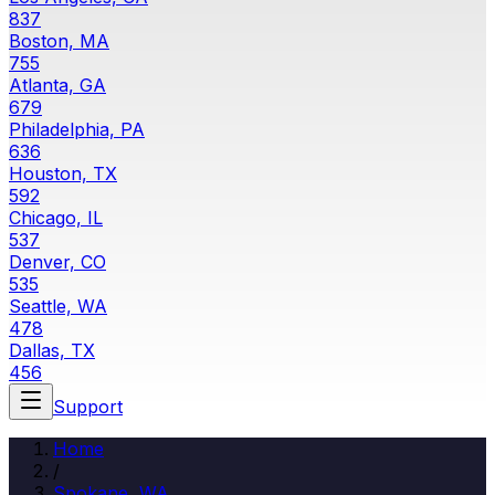
837
Boston, MA
755
Atlanta, GA
679
Philadelphia, PA
636
Houston, TX
592
Chicago, IL
537
Denver, CO
535
Seattle, WA
478
Dallas, TX
456
Support
Home
/
Spokane
,
WA