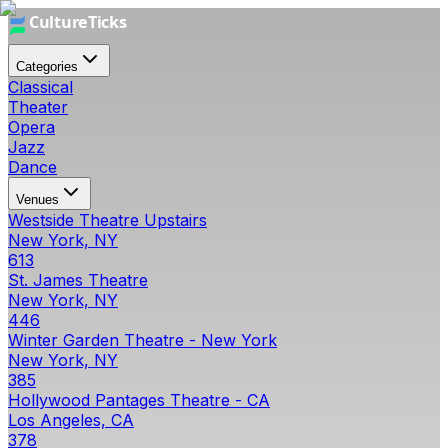
Categories
Classical
Theater
Opera
Jazz
Dance
Venues
Westside Theatre Upstairs
New York, NY
613
St. James Theatre
New York, NY
446
Winter Garden Theatre - New York
New York, NY
385
Hollywood Pantages Theatre - CA
Los Angeles, CA
378