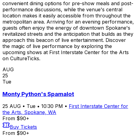
convenient dining options for pre-show meals and post-
performance discussions, while the venue's central
location makes it easily accessible from throughout the
metropolitan area. Arriving for an evening performance,
guests often enjoy the energy of downtown Spokane's
revitalized streets and the anticipation that builds as they
approach this beacon of live entertainment. Discover
the magic of live performance by exploring the
upcoming shows at First Interstate Center for the Arts
on CultureTicks.
AUG
25
Tue
Monty Python's Spamalot
25
AUG
•
Tue
•
10:30 PM
•
First Interstate Center for
the Arts, Spokane, WA
From $90+
Buy Tickets
From $90+