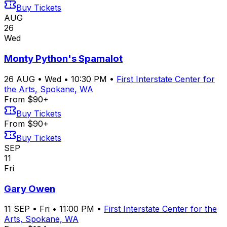
Buy Tickets
AUG
26
Wed
Monty Python's Spamalot
26
AUG
•
Wed
•
10:30 PM
•
First Interstate Center for
the Arts, Spokane, WA
From $90+
Buy Tickets
From $90+
Buy Tickets
SEP
11
Fri
Gary Owen
11
SEP
•
Fri
•
11:00 PM
•
First Interstate Center for the
Arts, Spokane, WA