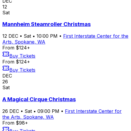
DEC
12
Sat
Mannheim Steamroller Christmas
12
DEC
•
Sat
•
10:00 PM
•
First Interstate Center for the
Arts, Spokane, WA
From $124+
Buy Tickets
From $124+
Buy Tickets
DEC
26
Sat
A Magical Cirque Christmas
26
DEC
•
Sat
•
09:00 PM
•
First Interstate Center for
the Arts, Spokane, WA
From $98+
Buy Tickets