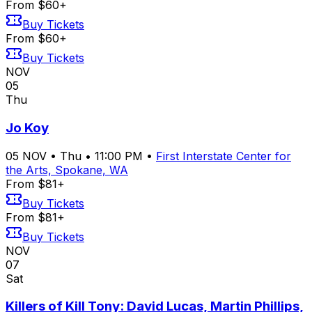
From $60+
Buy Tickets
From $60+
Buy Tickets
NOV
05
Thu
Jo Koy
05
NOV
•
Thu
•
11:00 PM
•
First Interstate Center for
the Arts, Spokane, WA
From $81+
Buy Tickets
From $81+
Buy Tickets
NOV
07
Sat
Killers of Kill Tony: David Lucas, Martin Phillips,