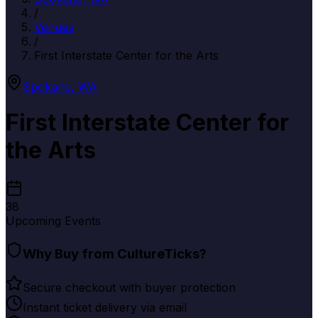
/
Venues
/
First Interstate Center for the Arts
Spokane
,
WA
First Interstate Center for
the Arts
38
Upcoming Events
Why Buy from CultureTicks?
Secure checkout with buyer protection
Instant ticket delivery via email