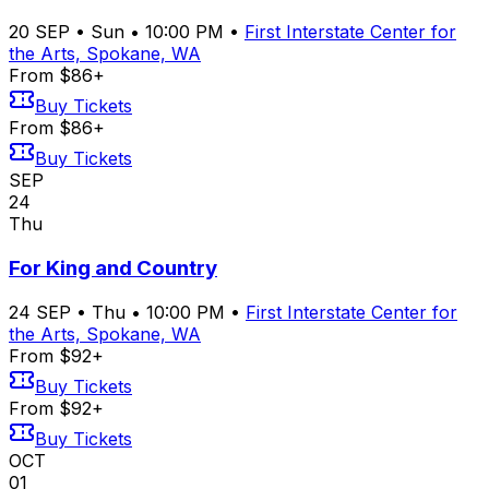
20
SEP
•
Sun
•
10:00 PM
•
First Interstate Center for
the Arts, Spokane, WA
From $86+
Buy Tickets
From $86+
Buy Tickets
SEP
24
Thu
For King and Country
24
SEP
•
Thu
•
10:00 PM
•
First Interstate Center for
the Arts, Spokane, WA
From $92+
Buy Tickets
From $92+
Buy Tickets
OCT
01