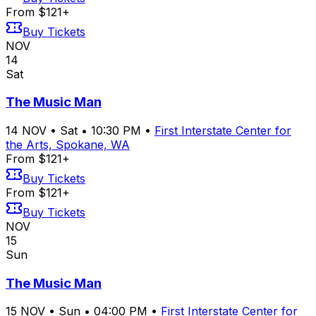
From $121+
Buy Tickets
NOV
14
Sat
The Music Man
14
NOV
•
Sat
•
10:30 PM
•
First Interstate Center for
the Arts, Spokane, WA
From $121+
Buy Tickets
From $121+
Buy Tickets
NOV
15
Sun
The Music Man
15
NOV
•
Sun
•
04:00 PM
•
First Interstate Center for