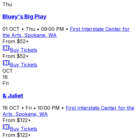
Thu
Bluey's Big Play
01
OCT
•
Thu
•
09:00 PM
•
First Interstate Center for
the Arts, Spokane, WA
From $52+
Buy Tickets
From $52+
Buy Tickets
OCT
16
Fri
& Juliet
16
OCT
•
Fri
•
10:00 PM
•
First Interstate Center for the
Arts, Spokane, WA
From $122+
Buy Tickets
From $122+