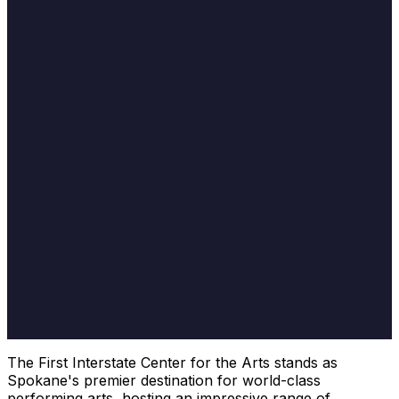
The First Interstate Center for the Arts stands as
Spokane's premier destination for world-class
performing arts, hosting an impressive range of