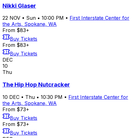
Nikki Glaser
22
NOV
•
Sun
•
10:00 PM
•
First Interstate Center for
the Arts, Spokane, WA
From $83+
Buy Tickets
From $83+
Buy Tickets
DEC
10
Thu
The Hip Hop Nutcracker
10
DEC
•
Thu
•
10:30 PM
•
First Interstate Center for
the Arts, Spokane, WA
From $73+
Buy Tickets
From $73+
Buy Tickets