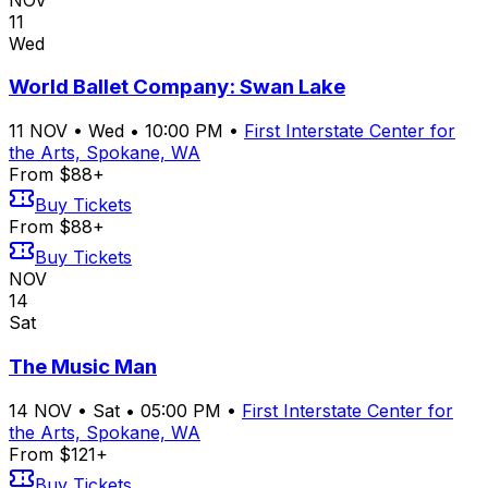
11
Wed
World Ballet Company: Swan Lake
11
NOV
•
Wed
•
10:00 PM
•
First Interstate Center for
the Arts, Spokane, WA
From $88+
Buy Tickets
From $88+
Buy Tickets
NOV
14
Sat
The Music Man
14
NOV
•
Sat
•
05:00 PM
•
First Interstate Center for
the Arts, Spokane, WA
From $121+
Buy Tickets