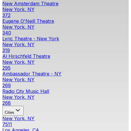
New Amsterdam Theatre
New York, NY
372
Eugene O'Neill Theatre
New York, NY
340
Lyric Theatre - New York
New York, NY
319
Al Hirschfeld Theatre
New York, NY
295
Ambassador Theatre - NY
New York, NY
269
Radio City Music Hall
New York, NY
268
Cities
New York, NY
7511
Los Angeles, CA