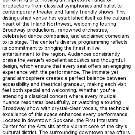
productions from classical symphonies and ballet to
contemporary theater and family-friendly shows. This
distinguished venue has established itself as the cultural
heart of the Inland Northwest, welcoming touring
Broadway productions, renowned orchestras,
celebrated dance companies, and acclaimed comedians
to its stage. The center's diverse programming reflects
its commitment to bringing the finest in live
entertainment to the region. Audiences consistently
praise the venue's excellent acoustics and thoughtful
design, which ensure that every seat offers an engaging
experience with the performance. The intimate yet
grand atmosphere creates a perfect balance between
accessibility and theatrical grandeur, making each visit
feel both special and welcoming. Whether you're
attending a classical concert where every musical
nuance resonates beautifully, or watching a touring
Broadway show with crystal-clear vocals, the technical
excellence of this space enhances every performance.
Located in downtown Spokane, the First Interstate
Center for the Arts sits at the vibrant core of the city's
cultural district. The surrounding downtown area offers