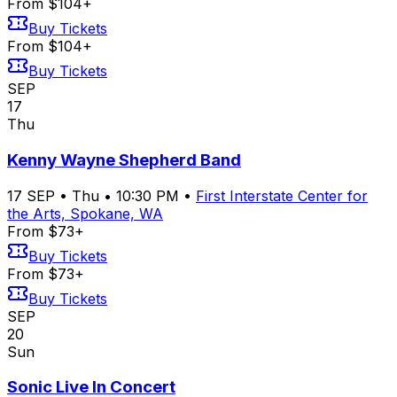
From $104+
Buy Tickets
From $104+
Buy Tickets
SEP
17
Thu
Kenny Wayne Shepherd Band
17
SEP
•
Thu
•
10:30 PM
•
First Interstate Center for
the Arts, Spokane, WA
From $73+
Buy Tickets
From $73+
Buy Tickets
SEP
20
Sun
Sonic Live In Concert