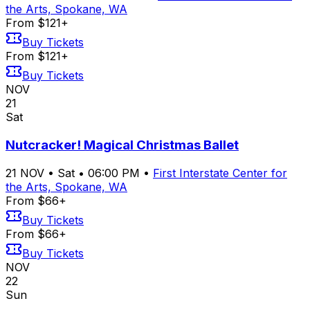
the Arts, Spokane, WA
From $121+
Buy Tickets
From $121+
Buy Tickets
NOV
21
Sat
Nutcracker! Magical Christmas Ballet
21
NOV
•
Sat
•
06:00 PM
•
First Interstate Center for
the Arts, Spokane, WA
From $66+
Buy Tickets
From $66+
Buy Tickets
NOV
22
Sun