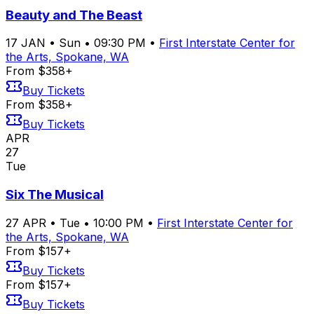
Beauty and The Beast
17
JAN
•
Sun
•
09:30 PM
•
First Interstate Center for
the Arts, Spokane, WA
From $358+
Buy Tickets
From $358+
Buy Tickets
APR
27
Tue
Six The Musical
27
APR
•
Tue
•
10:00 PM
•
First Interstate Center for
the Arts, Spokane, WA
From $157+
Buy Tickets
From $157+
Buy Tickets