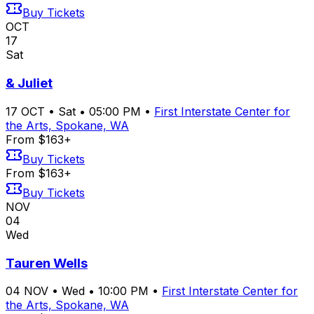
Buy Tickets
OCT
17
Sat
& Juliet
17
OCT
•
Sat
•
05:00 PM
•
First Interstate Center for
the Arts, Spokane, WA
From $163+
Buy Tickets
From $163+
Buy Tickets
NOV
04
Wed
Tauren Wells
04
NOV
•
Wed
•
10:00 PM
•
First Interstate Center for
the Arts, Spokane, WA