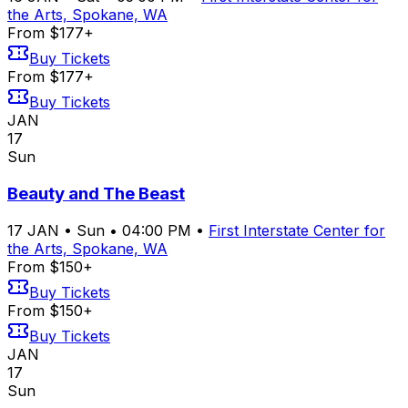
the Arts, Spokane, WA
From $177+
Buy Tickets
From $177+
Buy Tickets
JAN
17
Sun
Beauty and The Beast
17
JAN
•
Sun
•
04:00 PM
•
First Interstate Center for
the Arts, Spokane, WA
From $150+
Buy Tickets
From $150+
Buy Tickets
JAN
17
Sun