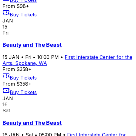
From $98+
Buy Tickets
JAN
15
Fri
Beauty and The Beast
15
JAN
•
Fri
•
10:00 PM
•
First Interstate Center for the
Arts, Spokane, WA
From $358+
Buy Tickets
From $358+
Buy Tickets
JAN
16
Sat
Beauty and The Beast
16
JAN
•
Sat
•
05:00 PM
•
First Interstate Center for