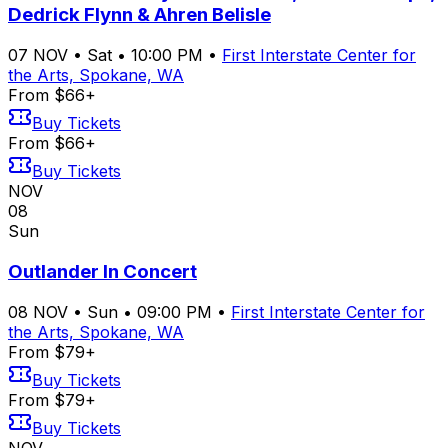
Dedrick Flynn & Ahren Belisle
07
NOV
•
Sat
•
10:00 PM
•
First Interstate Center for
the Arts, Spokane, WA
From $66+
Buy Tickets
From $66+
Buy Tickets
NOV
08
Sun
Outlander In Concert
08
NOV
•
Sun
•
09:00 PM
•
First Interstate Center for
the Arts, Spokane, WA
From $79+
Buy Tickets
From $79+
Buy Tickets
NOV