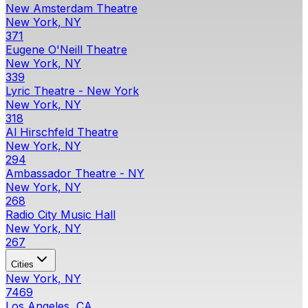
New Amsterdam Theatre
New York, NY
371
Eugene O'Neill Theatre
New York, NY
339
Lyric Theatre - New York
New York, NY
318
Al Hirschfeld Theatre
New York, NY
294
Ambassador Theatre - NY
New York, NY
268
Radio City Music Hall
New York, NY
267
Cities
New York, NY
7469
Los Angeles, CA