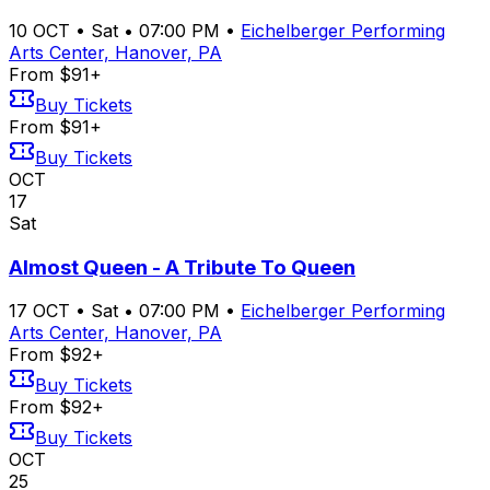
10
OCT
•
Sat
•
07:00 PM
•
Eichelberger Performing
Arts Center, Hanover, PA
From $91+
Buy Tickets
From $91+
Buy Tickets
OCT
17
Sat
Almost Queen - A Tribute To Queen
17
OCT
•
Sat
•
07:00 PM
•
Eichelberger Performing
Arts Center, Hanover, PA
From $92+
Buy Tickets
From $92+
Buy Tickets
OCT
25