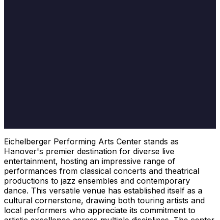
Eichelberger Performing Arts Center stands as
Hanover's premier destination for diverse live
entertainment, hosting an impressive range of
performances from classical concerts and theatrical
productions to jazz ensembles and contemporary
dance. This versatile venue has established itself as a
cultural cornerstone, drawing both touring artists and
local performers who appreciate its commitment to