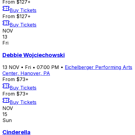
From $127+
Buy Tickets
From $127+
Buy Tickets
NOV
13
Fri
Debbie Wojciechowski
13
NOV
•
Fri
•
07:00 PM
•
Eichelberger Performing Arts
Center, Hanover, PA
From $73+
Buy Tickets
From $73+
Buy Tickets
NOV
15
Sun
Cinderella