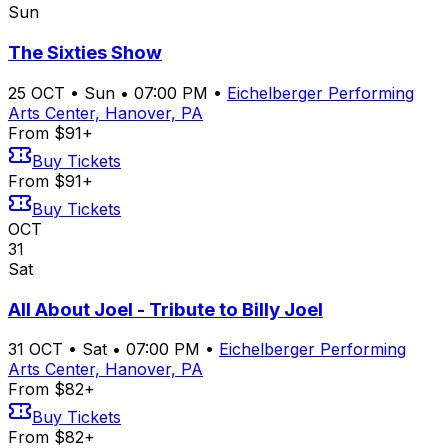
Sun
The Sixties Show
25
OCT
•
Sun
•
07:00 PM
•
Eichelberger Performing
Arts Center, Hanover, PA
From $91+
Buy Tickets
From $91+
Buy Tickets
OCT
31
Sat
All About Joel - Tribute to Billy Joel
31
OCT
•
Sat
•
07:00 PM
•
Eichelberger Performing
Arts Center, Hanover, PA
From $82+
Buy Tickets
From $82+