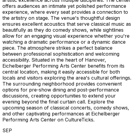
artistic excellence across multiple disciplines. The center
offers audiences an intimate yet polished performance
experience, where every seat provides a connection to
the artistry on stage. The venue's thoughtful design
ensures excellent acoustics that serve classical music as
beautifully as they do comedy shows, while sightlines
allow for an engaging visual experience whether you're
watching a dramatic performance or a dynamic dance
piece. The atmosphere strikes a perfect balance
between professional sophistication and welcoming
accessibility. Situated in the heart of Hanover,
Eichelberger Performing Arts Center benefits from its
central location, making it easily accessible for both
locals and visitors exploring the area's cultural offerings.
The surrounding neighborhood provides convenient
options for pre-show dining and post-performance
discussions, creating opportunities to extend your
evening beyond the final curtain call. Explore the
upcoming season of classical concerts, comedy shows,
and other captivating performances at Eichelberger
Performing Arts Center on CultureTicks.
SEP