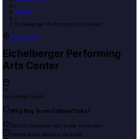
/
Venues
/
Eichelberger Performing Arts Center
Hanover
,
PA
Eichelberger Performing
Arts Center
17
Upcoming Events
Why Buy from CultureTicks?
Secure checkout with buyer protection
Instant ticket delivery via email