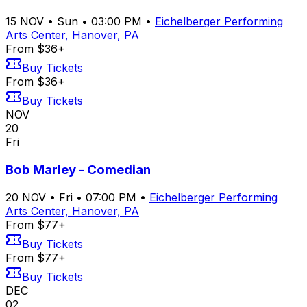
15
NOV
•
Sun
•
03:00 PM
•
Eichelberger Performing
Arts Center, Hanover, PA
From $36+
Buy Tickets
From $36+
Buy Tickets
NOV
20
Fri
Bob Marley - Comedian
20
NOV
•
Fri
•
07:00 PM
•
Eichelberger Performing
Arts Center, Hanover, PA
From $77+
Buy Tickets
From $77+
Buy Tickets
DEC
02