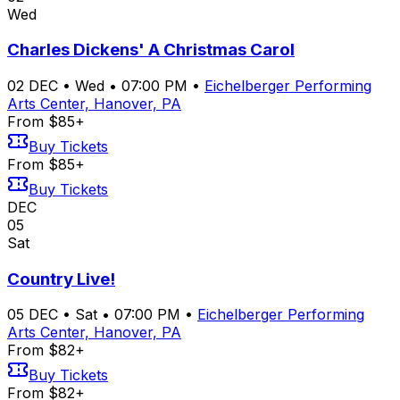
Wed
Charles Dickens' A Christmas Carol
02
DEC
•
Wed
•
07:00 PM
•
Eichelberger Performing
Arts Center, Hanover, PA
From $85+
Buy Tickets
From $85+
Buy Tickets
DEC
05
Sat
Country Live!
05
DEC
•
Sat
•
07:00 PM
•
Eichelberger Performing
Arts Center, Hanover, PA
From $82+
Buy Tickets
From $82+