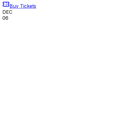
Buy Tickets
DEC
06
Sun
We Three Kings - The Irish Dance Christmas
Sensation
06
DEC
•
Sun
•
03:00 PM
•
Eichelberger Performing
Arts Center, Hanover, PA
From $91+
Buy Tickets
From $91+
Buy Tickets
DEC
19
Sat
Hanover Symphony Orchestra
19
DEC
•
Sat
•
03:00 PM
•
Eichelberger Performing