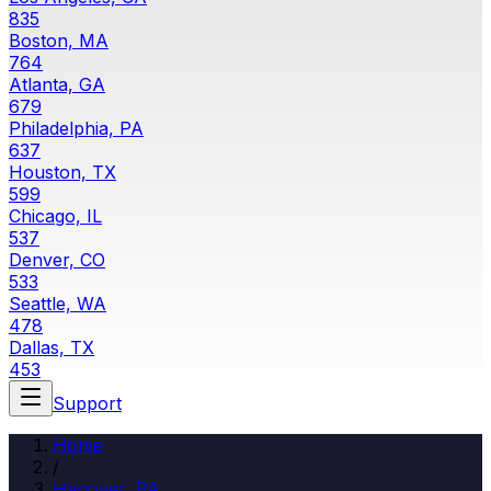
835
Boston, MA
764
Atlanta, GA
679
Philadelphia, PA
637
Houston, TX
599
Chicago, IL
537
Denver, CO
533
Seattle, WA
478
Dallas, TX
453
Support
Home
/
Hanover
,
PA