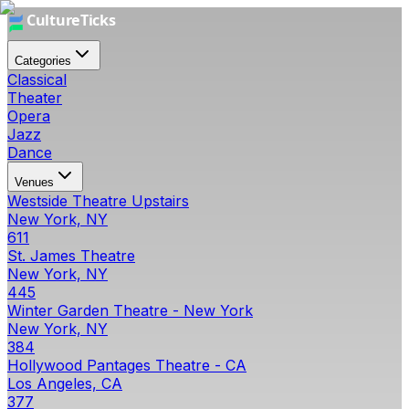
Categories
Classical
Theater
Opera
Jazz
Dance
Venues
Westside Theatre Upstairs
New York, NY
611
St. James Theatre
New York, NY
445
Winter Garden Theatre - New York
New York, NY
384
Hollywood Pantages Theatre - CA
Los Angeles, CA
377