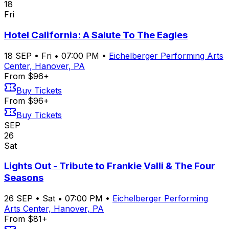
18
Fri
Hotel California: A Salute To The Eagles
18
SEP
•
Fri
•
07:00 PM
•
Eichelberger Performing Arts
Center, Hanover, PA
From $96+
Buy Tickets
From $96+
Buy Tickets
SEP
26
Sat
Lights Out - Tribute to Frankie Valli & The Four
Seasons
26
SEP
•
Sat
•
07:00 PM
•
Eichelberger Performing
Arts Center, Hanover, PA
From $81+