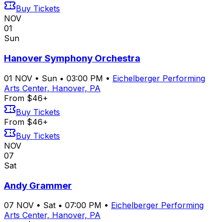
Buy Tickets
NOV
01
Sun
Hanover Symphony Orchestra
01
NOV
•
Sun
•
03:00 PM
•
Eichelberger Performing
Arts Center, Hanover, PA
From $46+
Buy Tickets
From $46+
Buy Tickets
NOV
07
Sat
Andy Grammer
07
NOV
•
Sat
•
07:00 PM
•
Eichelberger Performing
Arts Center, Hanover, PA