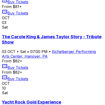
Buy Tickets
From $81+
Buy Tickets
OCT
03
Sat
The Carole King & James Taylor Story - Tribute
Show
03
OCT
•
Sat
•
07:00 PM
•
Eichelberger Performing
Arts Center, Hanover, PA
From $82+
Buy Tickets
From $82+
Buy Tickets
OCT
10
Sat
Yacht Rock Gold Experience