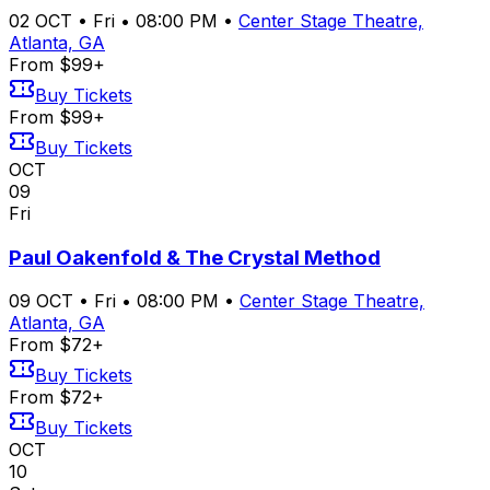
02
OCT
•
Fri
•
08:00 PM
•
Center Stage Theatre,
Atlanta, GA
From $99+
Buy Tickets
From $99+
Buy Tickets
OCT
09
Fri
Paul Oakenfold & The Crystal Method
09
OCT
•
Fri
•
08:00 PM
•
Center Stage Theatre,
Atlanta, GA
From $72+
Buy Tickets
From $72+
Buy Tickets
OCT
10