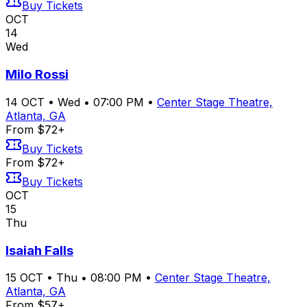
Buy Tickets
OCT
14
Wed
Milo Rossi
14
OCT
•
Wed
•
07:00 PM
•
Center Stage Theatre,
Atlanta, GA
From $72+
Buy Tickets
From $72+
Buy Tickets
OCT
15
Thu
Isaiah Falls
15
OCT
•
Thu
•
08:00 PM
•
Center Stage Theatre,
Atlanta, GA
From $57+