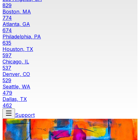
829
Boston, MA
774
Atlanta, GA
674
Philadelphia, PA
635
Houston, TX
597
Chicago, IL
537
Denver, CO
529
Seattle, WA
479
Dallas, TX
462
Support