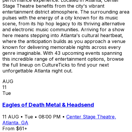
Stage Theatre benefits from the city's vibrant
entertainment district atmosphere. The surrounding area
pulses with the energy of a city known for its music
scene, from its hip hop legacy to its thriving alternative
and electronic music communities. Arriving for a show
here means stepping into Atlanta's cultural heartbeat,
where the anticipation builds as you approach a venue
known for delivering memorable nights across every
genre imaginable. With 43 upcoming events spanning
this incredible range of entertainment options, browse
the full lineup on CultureTicks to find your next
unforgettable Atlanta night out.
AUG
11
Tue
Eagles of Death Metal & Headsend
11
AUG
•
Tue
•
08:00 PM
•
Center Stage Theatre,
Atlanta, GA
From $61+