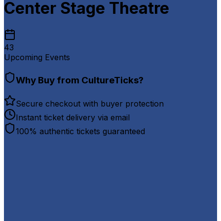
Center Stage Theatre
43
Upcoming Events
Why Buy from CultureTicks?
Secure checkout with buyer protection
Instant ticket delivery via email
100% authentic tickets guaranteed