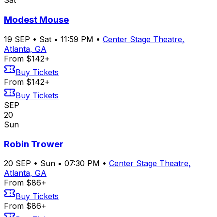
Sat
Modest Mouse
19
SEP
•
Sat
•
11:59 PM
•
Center Stage Theatre,
Atlanta, GA
From $142+
Buy Tickets
From $142+
Buy Tickets
SEP
20
Sun
Robin Trower
20
SEP
•
Sun
•
07:30 PM
•
Center Stage Theatre,
Atlanta, GA
From $86+
Buy Tickets
From $86+