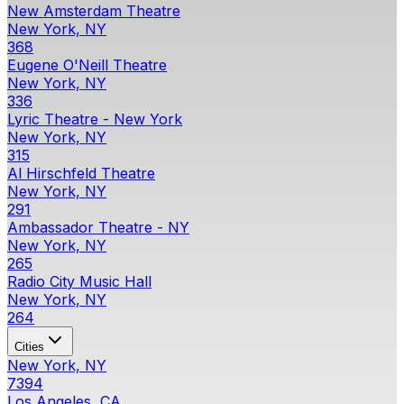
New Amsterdam Theatre
New York, NY
368
Eugene O'Neill Theatre
New York, NY
336
Lyric Theatre - New York
New York, NY
315
Al Hirschfeld Theatre
New York, NY
291
Ambassador Theatre - NY
New York, NY
265
Radio City Music Hall
New York, NY
264
Cities
New York, NY
7394
Los Angeles, CA