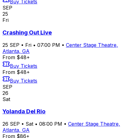
Buy Tickets
SEP
25
Fri
Crashing Out Live
25
SEP
•
Fri
•
07:00 PM
•
Center Stage Theatre,
Atlanta, GA
From $48+
Buy Tickets
From $48+
Buy Tickets
SEP
26
Sat
Yolanda Del Rio
26
SEP
•
Sat
•
08:00 PM
•
Center Stage Theatre,
Atlanta, GA
From $86+