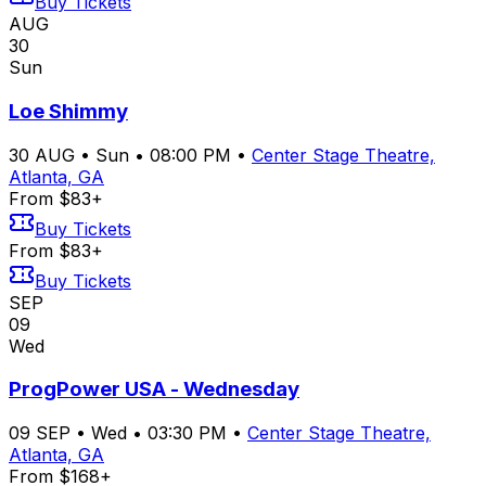
Buy Tickets
AUG
30
Sun
Loe Shimmy
30
AUG
•
Sun
•
08:00 PM
•
Center Stage Theatre,
Atlanta, GA
From $83+
Buy Tickets
From $83+
Buy Tickets
SEP
09
Wed
ProgPower USA - Wednesday
09
SEP
•
Wed
•
03:30 PM
•
Center Stage Theatre,
Atlanta, GA
From $168+