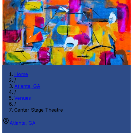
Home
/
Atlanta
,
GA
/
Venues
/
Center Stage Theatre
Atlanta
,
GA