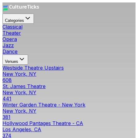
Categories
Classical
Theater
Opera
Jazz
Dance
Venues
Westside Theatre Upstairs
New York, NY
608
St. James Theatre
New York, NY
441
Winter Garden Theatre - New York
New York, NY
381
Hollywood Pantages Theatre - CA
Los Angeles, CA
374