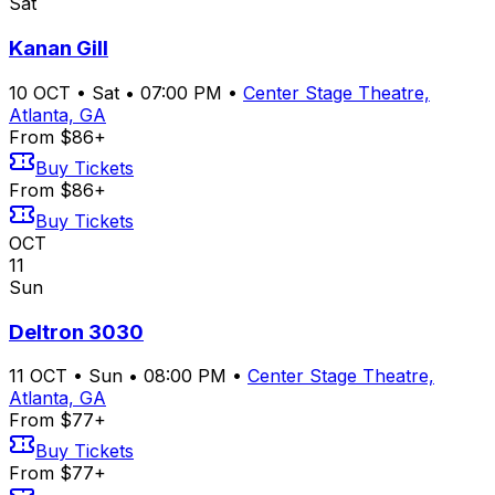
Sat
Kanan Gill
10
OCT
•
Sat
•
07:00 PM
•
Center Stage Theatre,
Atlanta, GA
From $86+
Buy Tickets
From $86+
Buy Tickets
OCT
11
Sun
Deltron 3030
11
OCT
•
Sun
•
08:00 PM
•
Center Stage Theatre,
Atlanta, GA
From $77+
Buy Tickets
From $77+