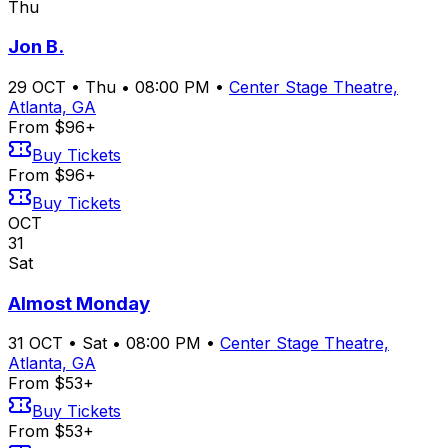
Thu
Jon B.
29
OCT
•
Thu
•
08:00 PM
•
Center Stage Theatre,
Atlanta, GA
From $96+
Buy Tickets
From $96+
Buy Tickets
OCT
31
Sat
Almost Monday
31
OCT
•
Sat
•
08:00 PM
•
Center Stage Theatre,
Atlanta, GA
From $53+
Buy Tickets
From $53+