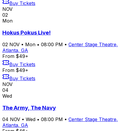
Buy Tickets
NOV
02
Mon
Hokus Pokus Live!
02
NOV
•
Mon
•
08:00 PM
•
Center Stage Theatre,
Atlanta, GA
From $49+
Buy Tickets
From $49+
Buy Tickets
NOV
04
Wed
The Army, The Navy
04
NOV
•
Wed
•
08:00 PM
•
Center Stage Theatre,
Atlanta, GA