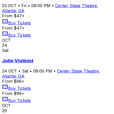
23
OCT
•
Fri
•
08:00 PM
•
Center Stage Theatre,
Atlanta, GA
From $47+
Buy Tickets
From $47+
Buy Tickets
OCT
24
Sat
John Violinist
24
OCT
•
Sat
•
08:00 PM
•
Center Stage Theatre,
Atlanta, GA
From $96+
Buy Tickets
From $96+
Buy Tickets
OCT
29