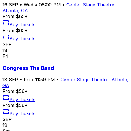
16
SEP
•
Wed
•
08:00 PM
•
Center Stage Theatre,
Atlanta, GA
From $65+
Buy Tickets
From $65+
Buy Tickets
SEP
18
Fri
Congress The Band
18
SEP
•
Fri
•
11:59 PM
•
Center Stage Theatre, Atlanta,
GA
From $56+
Buy Tickets
From $56+
Buy Tickets
SEP
19