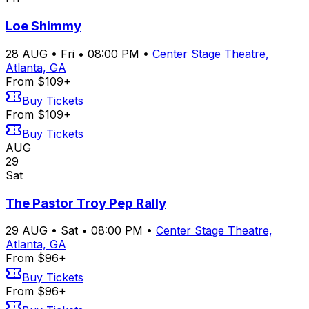
Loe Shimmy
28
AUG
•
Fri
•
08:00 PM
•
Center Stage Theatre,
Atlanta, GA
From $109+
Buy Tickets
From $109+
Buy Tickets
AUG
29
Sat
The Pastor Troy Pep Rally
29
AUG
•
Sat
•
08:00 PM
•
Center Stage Theatre,
Atlanta, GA
From $96+
Buy Tickets
From $96+