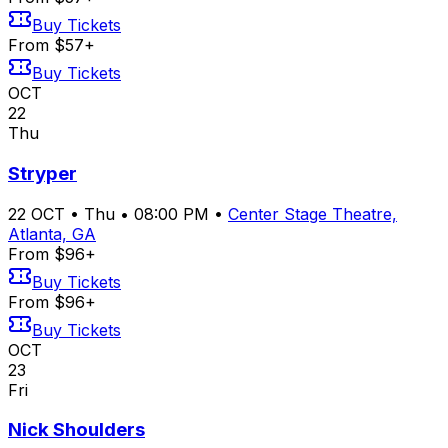
Buy Tickets
From $57+
Buy Tickets
OCT
22
Thu
Stryper
22
OCT
•
Thu
•
08:00 PM
•
Center Stage Theatre,
Atlanta, GA
From $96+
Buy Tickets
From $96+
Buy Tickets
OCT
23
Fri
Nick Shoulders