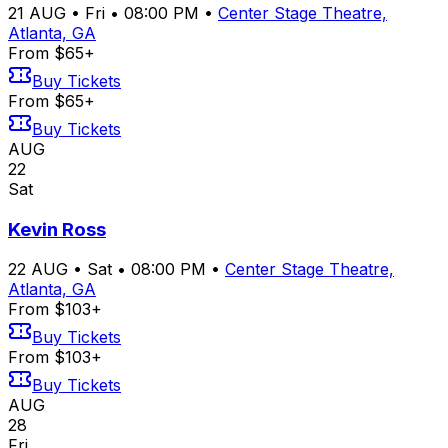
21
AUG
•
Fri
•
08:00 PM
•
Center Stage Theatre,
Atlanta, GA
From $65+
Buy Tickets
From $65+
Buy Tickets
AUG
22
Sat
Kevin Ross
22
AUG
•
Sat
•
08:00 PM
•
Center Stage Theatre,
Atlanta, GA
From $103+
Buy Tickets
From $103+
Buy Tickets
AUG
28
Fri