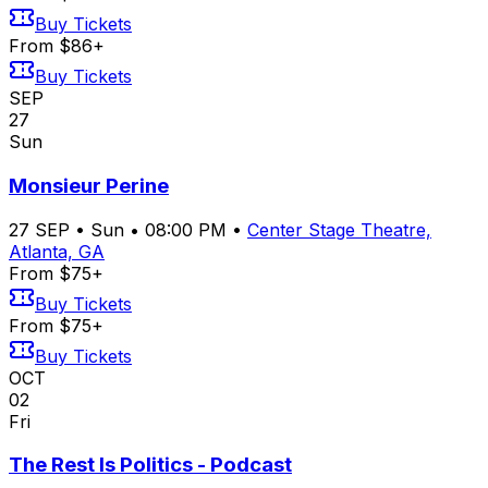
Buy Tickets
From $86+
Buy Tickets
SEP
27
Sun
Monsieur Perine
27
SEP
•
Sun
•
08:00 PM
•
Center Stage Theatre,
Atlanta, GA
From $75+
Buy Tickets
From $75+
Buy Tickets
OCT
02
Fri
The Rest Is Politics - Podcast