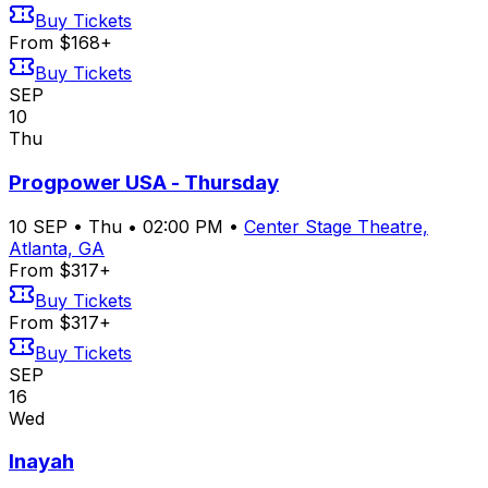
Buy Tickets
From $168+
Buy Tickets
SEP
10
Thu
Progpower USA - Thursday
10
SEP
•
Thu
•
02:00 PM
•
Center Stage Theatre,
Atlanta, GA
From $317+
Buy Tickets
From $317+
Buy Tickets
SEP
16
Wed
Inayah