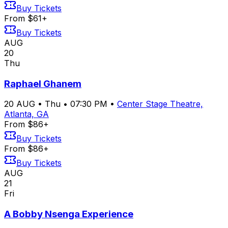
Buy Tickets
From $61+
Buy Tickets
AUG
20
Thu
Raphael Ghanem
20
AUG
•
Thu
•
07:30 PM
•
Center Stage Theatre,
Atlanta, GA
From $86+
Buy Tickets
From $86+
Buy Tickets
AUG
21
Fri
A Bobby Nsenga Experience