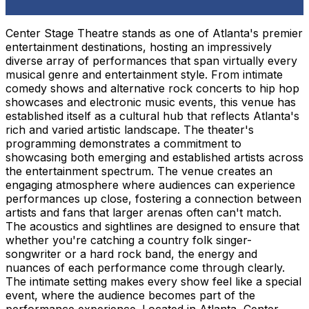
Center Stage Theatre stands as one of Atlanta's premier
entertainment destinations, hosting an impressively
diverse array of performances that span virtually every
musical genre and entertainment style. From intimate
comedy shows and alternative rock concerts to hip hop
showcases and electronic music events, this venue has
established itself as a cultural hub that reflects Atlanta's
rich and varied artistic landscape. The theater's
programming demonstrates a commitment to
showcasing both emerging and established artists across
the entertainment spectrum. The venue creates an
engaging atmosphere where audiences can experience
performances up close, fostering a connection between
artists and fans that larger arenas often can't match.
The acoustics and sightlines are designed to ensure that
whether you're catching a country folk singer-
songwriter or a hard rock band, the energy and
nuances of each performance come through clearly.
The intimate setting makes every show feel like a special
event, where the audience becomes part of the
performance experience. Located in Atlanta, Center