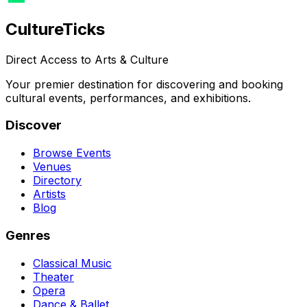
Culture
Ticks
Direct Access to Arts & Culture
Your premier destination for discovering and booking
cultural events, performances, and exhibitions.
Discover
Browse Events
Venues
Directory
Artists
Blog
Genres
Classical Music
Theater
Opera
Dance & Ballet