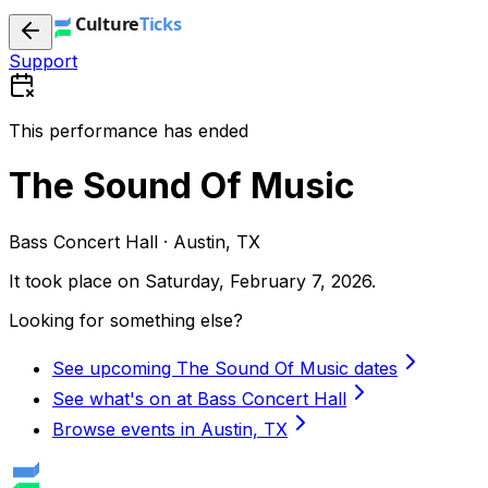
Support
This performance has ended
The Sound Of Music
Bass Concert Hall · Austin, TX
It took place on
Saturday, February 7, 2026
.
Looking for something else?
See upcoming The Sound Of Music dates
See what's on at Bass Concert Hall
Browse events in Austin, TX