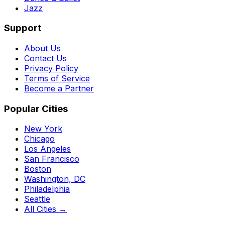
Jazz
Support
About Us
Contact Us
Privacy Policy
Terms of Service
Become a Partner
Popular Cities
New York
Chicago
Los Angeles
San Francisco
Boston
Washington, DC
Philadelphia
Seattle
All Cities →