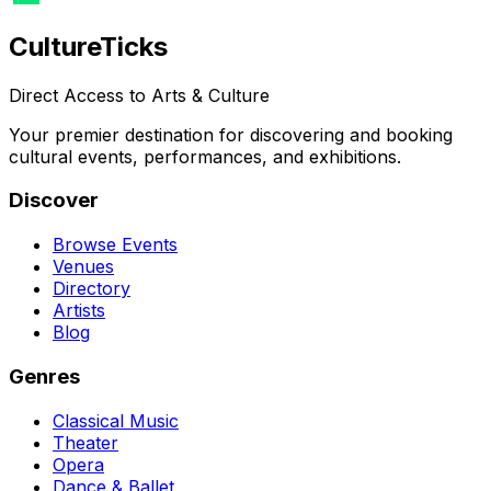
Culture
Ticks
Direct Access to Arts & Culture
Your premier destination for discovering and booking
cultural events, performances, and exhibitions.
Discover
Browse Events
Venues
Directory
Artists
Blog
Genres
Classical Music
Theater
Opera
Dance & Ballet