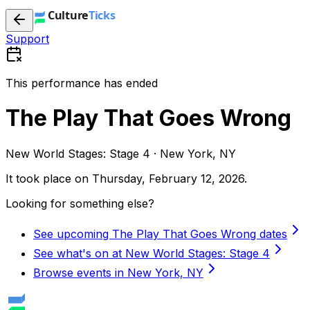
Support
This performance has ended
The Play That Goes Wrong
New World Stages: Stage 4 · New York, NY
It took place on
Thursday, February 12, 2026
.
Looking for something else?
See upcoming The Play That Goes Wrong dates
See what's on at New World Stages: Stage 4
Browse events in New York, NY