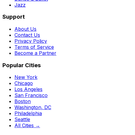
Jazz
Support
About Us
Contact Us
Privacy Policy
Terms of Service
Become a Partner
Popular Cities
New York
Chicago
Los Angeles
San Francisco
Boston
Washington, DC
Philadelphia
Seattle
All Cities →