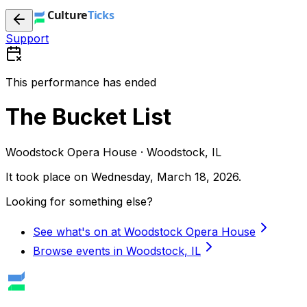
Support
This performance has ended
The Bucket List
Woodstock Opera House · Woodstock, IL
It took place on
Wednesday, March 18, 2026
.
Looking for something else?
See what's on at Woodstock Opera House
Browse events in Woodstock, IL