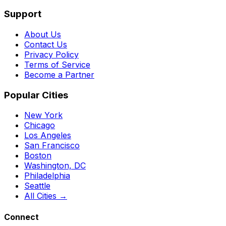
Support
About Us
Contact Us
Privacy Policy
Terms of Service
Become a Partner
Popular Cities
New York
Chicago
Los Angeles
San Francisco
Boston
Washington, DC
Philadelphia
Seattle
All Cities →
Connect