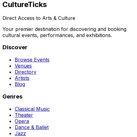
Culture
Ticks
Direct Access to Arts & Culture
Your premier destination for discovering and booking
cultural events, performances, and exhibitions.
Discover
Browse Events
Venues
Directory
Artists
Blog
Genres
Classical Music
Theater
Opera
Dance & Ballet
Jazz