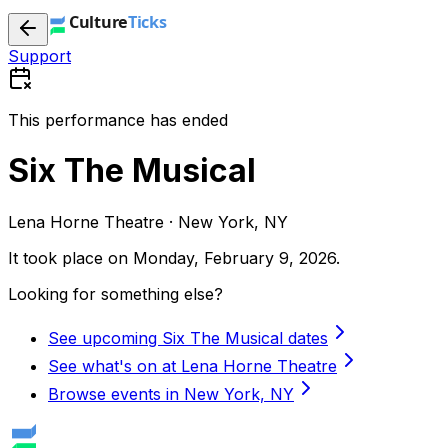
Support
This performance has ended
Six The Musical
Lena Horne Theatre · New York, NY
It took place on
Monday, February 9, 2026
.
Looking for something else?
See upcoming Six The Musical dates
See what's on at Lena Horne Theatre
Browse events in New York, NY