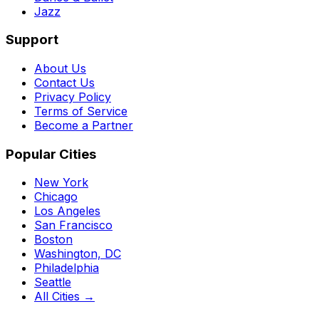
Jazz
Support
About Us
Contact Us
Privacy Policy
Terms of Service
Become a Partner
Popular Cities
New York
Chicago
Los Angeles
San Francisco
Boston
Washington, DC
Philadelphia
Seattle
All Cities →