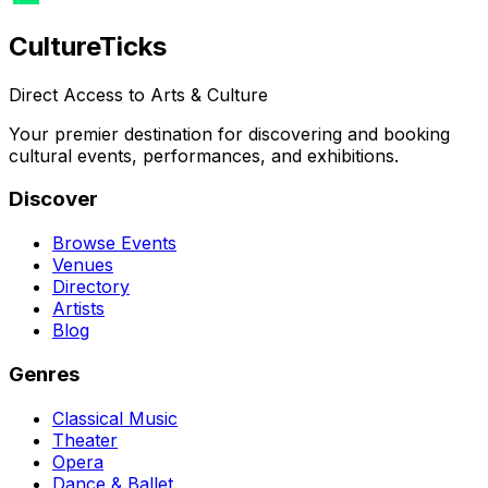
Culture
Ticks
Direct Access to Arts & Culture
Your premier destination for discovering and booking
cultural events, performances, and exhibitions.
Discover
Browse Events
Venues
Directory
Artists
Blog
Genres
Classical Music
Theater
Opera
Dance & Ballet