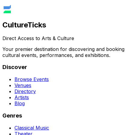
Culture
Ticks
Direct Access to Arts & Culture
Your premier destination for discovering and booking
cultural events, performances, and exhibitions.
Discover
Browse Events
Venues
Directory
Artists
Blog
Genres
Classical Music
Theater