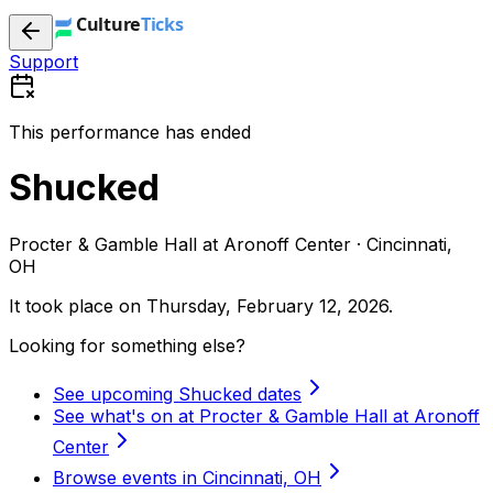
Support
This performance has ended
Shucked
Procter & Gamble Hall at Aronoff Center · Cincinnati,
OH
It took place on
Thursday, February 12, 2026
.
Looking for something else?
See upcoming Shucked dates
See what's on at Procter & Gamble Hall at Aronoff
Center
Browse events in Cincinnati, OH