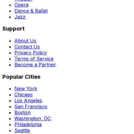
Opera
Dance & Ballet
Jazz
Support
About Us
Contact Us
Privacy Policy
Terms of Service
Become a Partner
Popular Cities
New York
Chicago
Los Angeles
San Francisco
Boston
Washington, DC
Philadelphia
Seattle