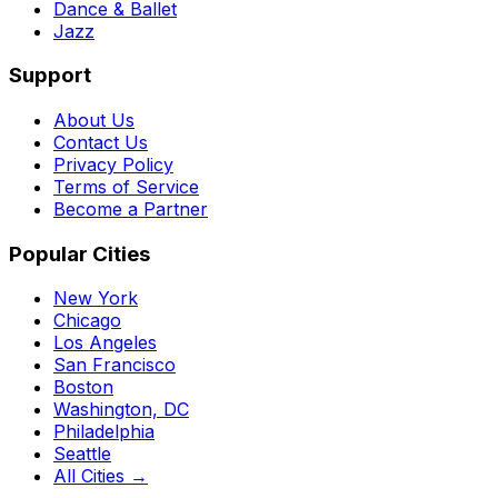
Dance & Ballet
Jazz
Support
About Us
Contact Us
Privacy Policy
Terms of Service
Become a Partner
Popular Cities
New York
Chicago
Los Angeles
San Francisco
Boston
Washington, DC
Philadelphia
Seattle
All Cities →