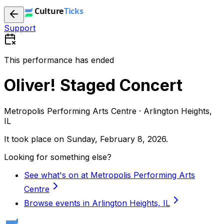
Support
This performance has ended
Oliver! Staged Concert
Metropolis Performing Arts Centre · Arlington Heights,
IL
It took place on
Sunday, February 8, 2026
.
Looking for something else?
See what's on at Metropolis Performing Arts
Centre
Browse events in Arlington Heights, IL