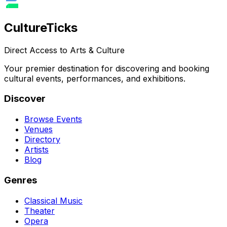
Culture
Ticks
Direct Access to Arts & Culture
Your premier destination for discovering and booking
cultural events, performances, and exhibitions.
Discover
Browse Events
Venues
Directory
Artists
Blog
Genres
Classical Music
Theater
Opera