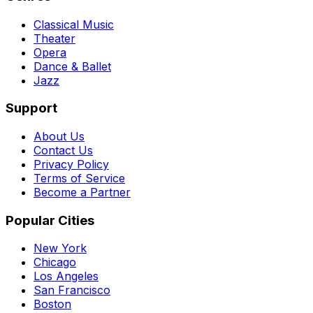
Classical Music
Theater
Opera
Dance & Ballet
Jazz
Support
About Us
Contact Us
Privacy Policy
Terms of Service
Become a Partner
Popular Cities
New York
Chicago
Los Angeles
San Francisco
Boston