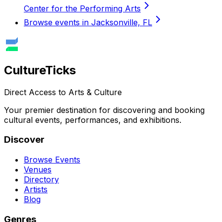
Center for the Performing Arts
Browse events in Jacksonville, FL
Culture
Ticks
Direct Access to Arts & Culture
Your premier destination for discovering and booking
cultural events, performances, and exhibitions.
Discover
Browse Events
Venues
Directory
Artists
Blog
Genres