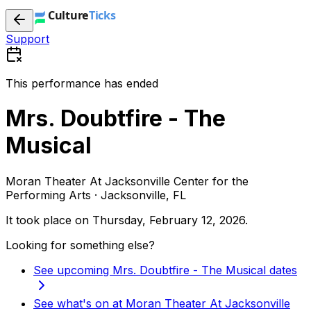
Support
This performance has ended
Mrs. Doubtfire - The
Musical
Moran Theater At Jacksonville Center for the
Performing Arts · Jacksonville, FL
It took place on
Thursday, February 12, 2026
.
Looking for something else?
See upcoming Mrs. Doubtfire - The Musical dates
See what's on at Moran Theater At Jacksonville