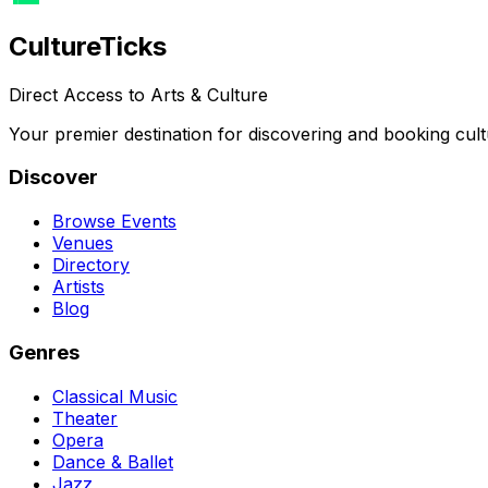
Culture
Ticks
Direct Access to Arts & Culture
Your premier destination for discovering and booking cult
Discover
Browse Events
Venues
Directory
Artists
Blog
Genres
Classical Music
Theater
Opera
Dance & Ballet
Jazz