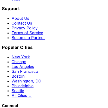
Support
About Us
Contact Us
Privacy Policy
Terms of Service
Become a Partner
Popular Cities
New York
Chicago
Los Angeles
San Francisco
Boston
Washington, DC
Philadelphia
Seattle
All Cities →
Connect