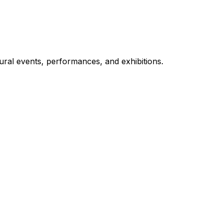
ural events, performances, and exhibitions.