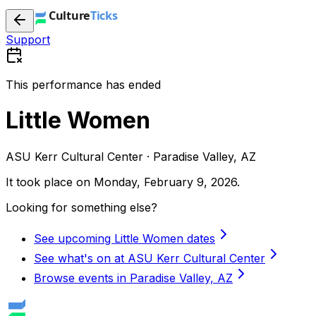
Support
This performance has ended
Little Women
ASU Kerr Cultural Center · Paradise Valley, AZ
It took place on
Monday, February 9, 2026
.
Looking for something else?
See upcoming Little Women dates
See what's on at ASU Kerr Cultural Center
Browse events in Paradise Valley, AZ