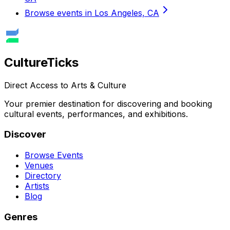
Browse events in Los Angeles, CA
Culture
Ticks
Direct Access to Arts & Culture
Your premier destination for discovering and booking
cultural events, performances, and exhibitions.
Discover
Browse Events
Venues
Directory
Artists
Blog
Genres