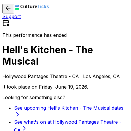
Support
This performance has ended
Hell's Kitchen - The
Musical
Hollywood Pantages Theatre - CA · Los Angeles, CA
It took place on
Friday, June 19, 2026
.
Looking for something else?
See upcoming Hell's Kitchen - The Musical dates
See what's on at Hollywood Pantages Theatre -
CA