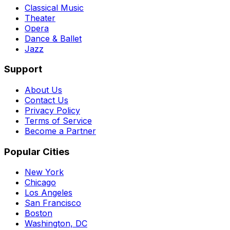
Classical Music
Theater
Opera
Dance & Ballet
Jazz
Support
About Us
Contact Us
Privacy Policy
Terms of Service
Become a Partner
Popular Cities
New York
Chicago
Los Angeles
San Francisco
Boston
Washington, DC