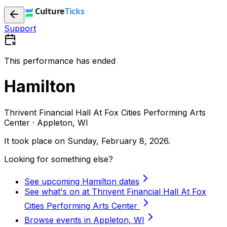
Support
This performance has ended
Hamilton
Thrivent Financial Hall At Fox Cities Performing Arts
Center · Appleton, WI
It took place on
Sunday, February 8, 2026
.
Looking for something else?
See upcoming Hamilton dates
See what's on at Thrivent Financial Hall At Fox
Cities Performing Arts Center
Browse events in Appleton, WI