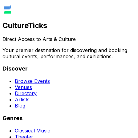
Culture
Ticks
Direct Access to Arts & Culture
Your premier destination for discovering and booking
cultural events, performances, and exhibitions.
Discover
Browse Events
Venues
Directory
Artists
Blog
Genres
Classical Music
Theater