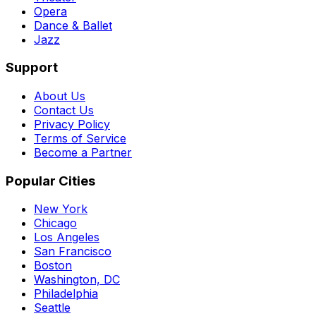
Opera
Dance & Ballet
Jazz
Support
About Us
Contact Us
Privacy Policy
Terms of Service
Become a Partner
Popular Cities
New York
Chicago
Los Angeles
San Francisco
Boston
Washington, DC
Philadelphia
Seattle