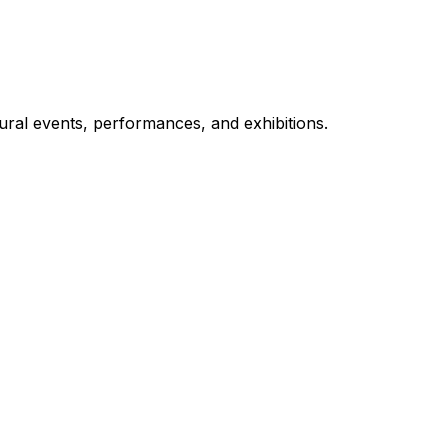
ural events, performances, and exhibitions.