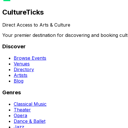
Culture
Ticks
Direct Access to Arts & Culture
Your premier destination for discovering and booking cult
Discover
Browse Events
Venues
Directory
Artists
Blog
Genres
Classical Music
Theater
Opera
Dance & Ballet
Jazz