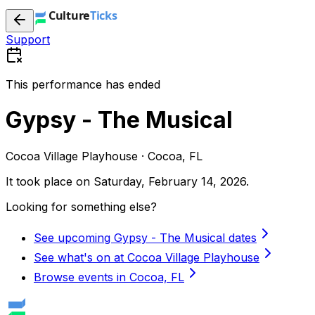
Support
This performance has ended
Gypsy - The Musical
Cocoa Village Playhouse · Cocoa, FL
It took place on
Saturday, February 14, 2026
.
Looking for something else?
See upcoming Gypsy - The Musical dates
See what's on at Cocoa Village Playhouse
Browse events in Cocoa, FL