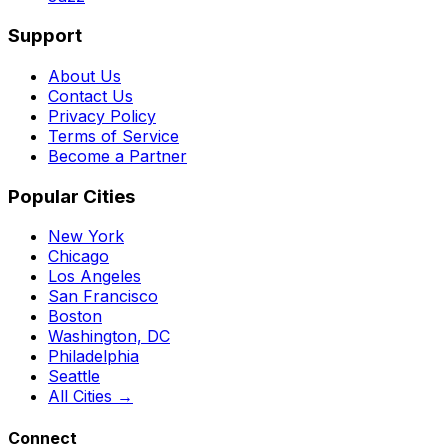
Support
About Us
Contact Us
Privacy Policy
Terms of Service
Become a Partner
Popular Cities
New York
Chicago
Los Angeles
San Francisco
Boston
Washington, DC
Philadelphia
Seattle
All Cities →
Connect