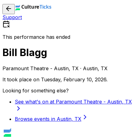
Support
This performance has ended
Bill Blagg
Paramount Theatre - Austin, TX · Austin, TX
It took place on
Tuesday, February 10, 2026
.
Looking for something else?
See what's on at Paramount Theatre - Austin, TX
Browse events in Austin, TX