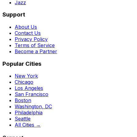
Jazz
Support
About Us
Contact Us
Privacy Policy
Terms of Service
Become a Partner
Popular Cities
New York
Chicago
Los Angeles
San Francisco
Boston
Washington, DC
Philadelphia
Seattle
All Cities →