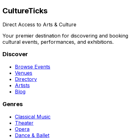
Culture
Ticks
Direct Access to Arts & Culture
Your premier destination for discovering and booking
cultural events, performances, and exhibitions.
Discover
Browse Events
Venues
Directory
Artists
Blog
Genres
Classical Music
Theater
Opera
Dance & Ballet