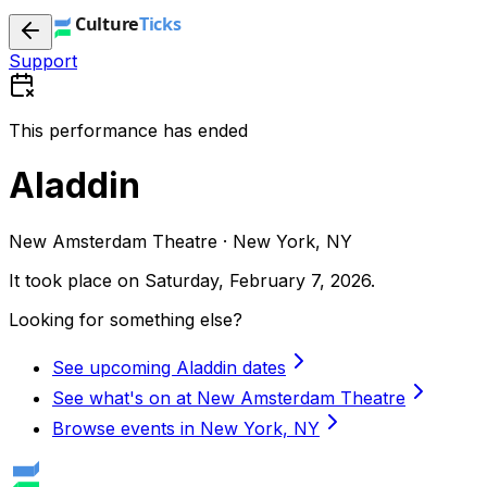
Support
This performance has ended
Aladdin
New Amsterdam Theatre · New York, NY
It took place on
Saturday, February 7, 2026
.
Looking for something else?
See upcoming Aladdin dates
See what's on at New Amsterdam Theatre
Browse events in New York, NY