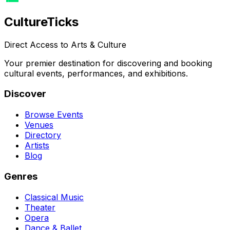
Culture
Ticks
Direct Access to Arts & Culture
Your premier destination for discovering and booking
cultural events, performances, and exhibitions.
Discover
Browse Events
Venues
Directory
Artists
Blog
Genres
Classical Music
Theater
Opera
Dance & Ballet