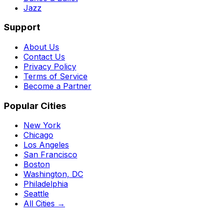
Jazz
Support
About Us
Contact Us
Privacy Policy
Terms of Service
Become a Partner
Popular Cities
New York
Chicago
Los Angeles
San Francisco
Boston
Washington, DC
Philadelphia
Seattle
All Cities →