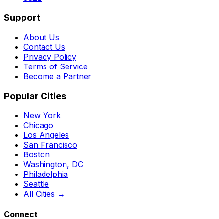
Support
About Us
Contact Us
Privacy Policy
Terms of Service
Become a Partner
Popular Cities
New York
Chicago
Los Angeles
San Francisco
Boston
Washington, DC
Philadelphia
Seattle
All Cities →
Connect