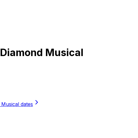
l Diamond Musical
 Musical dates