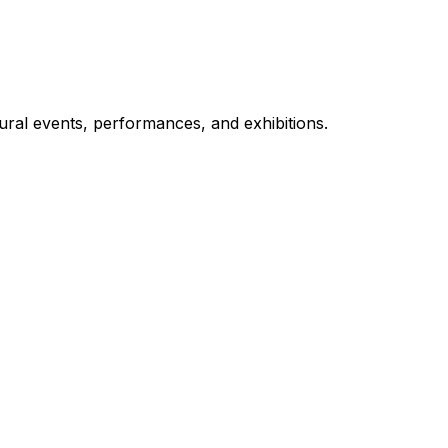
ural events, performances, and exhibitions.