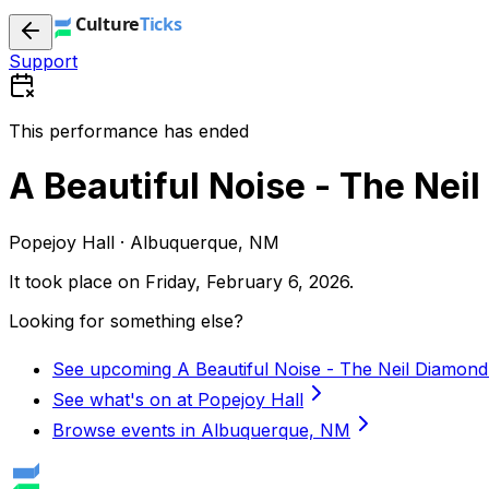
Support
This performance has ended
A Beautiful Noise - The Nei
Popejoy Hall · Albuquerque, NM
It took place on
Friday, February 6, 2026
.
Looking for something else?
See upcoming A Beautiful Noise - The Neil Diamond
See what's on at Popejoy Hall
Browse events in Albuquerque, NM