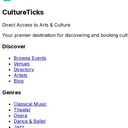
Culture
Ticks
Direct Access to Arts & Culture
Your premier destination for discovering and booking cult
Discover
Browse Events
Venues
Directory
Artists
Blog
Genres
Classical Music
Theater
Opera
Dance & Ballet
Jazz