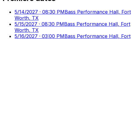
5/14/2027 · 08:30 PM
Bass Performance Hall, Fort
Worth, TX
5/15/2027 · 08:30 PM
Bass Performance Hall, Fort
Worth, TX
5/16/2027 · 03:00 PM
Bass Performance Hall, Fort
Worth, TX
Culture
Ticks
Direct Access to Arts & Culture
Your premier destination for discovering and booking
cultural events, performances, and exhibitions.
Discover
Browse Events
Venues