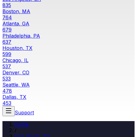
835
Boston, MA
764
Atlanta, GA
679
Philadelphia, PA
637
Houston, TX
599
Chicago, IL
537
Denver, CO
533
Seattle, WA
478
Dallas, TX
453
Support
Home
/
Fort Worth, TX