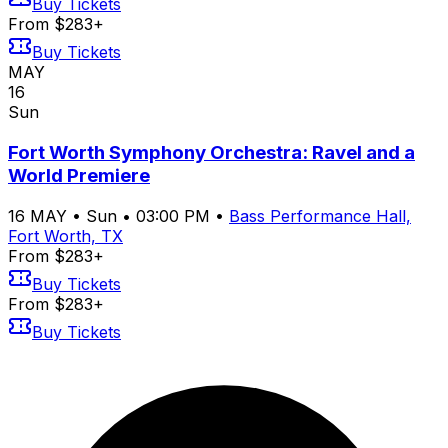
Buy Tickets
From $283+
Buy Tickets
MAY
16
Sun
Fort Worth Symphony Orchestra: Ravel and a
World Premiere
16
MAY
•
Sun
•
03:00 PM
•
Bass Performance Hall,
Fort Worth, TX
From $283+
Buy Tickets
From $283+
Buy Tickets