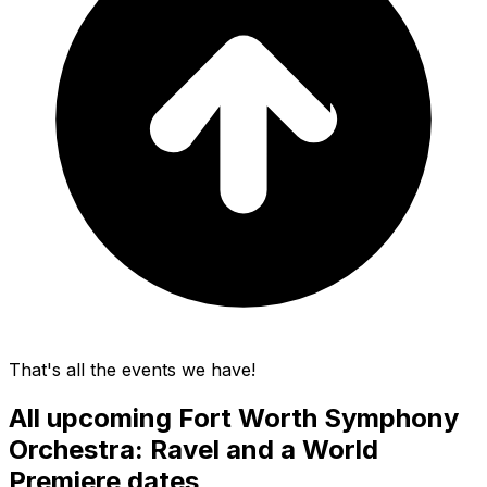
That's all the events we have!
All upcoming
Fort Worth Symphony
Orchestra: Ravel and a World
Premiere
dates