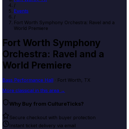
/
Events
/
Fort Worth Symphony Orchestra: Ravel and a
World Premiere
Fort Worth Symphony
Orchestra: Ravel and a
World Premiere
Bass Performance Hall
· Fort Worth, TX
More
classical
in this area →
Why Buy from CultureTicks?
Secure checkout with buyer protection
Instant ticket delivery via email