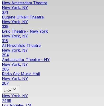
New Amsterdam Theatre
New York, NY
371
Eugene O'Neill Theatre
New York, NY
339
Lyric Theatre - New York
New York, NY
318
Al Hirschfeld Theatre
New York, NY
294
Ambassador Theatre - NY
New York, NY
268
Radio City Music Hall
New York, NY
267
Cities
New York, NY
7469
Los Angeles, CA