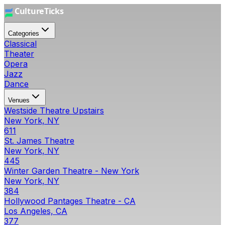
Categories
Classical
Theater
Opera
Jazz
Dance
Venues
Westside Theatre Upstairs
New York, NY
611
St. James Theatre
New York, NY
445
Winter Garden Theatre - New York
New York, NY
384
Hollywood Pantages Theatre - CA
Los Angeles, CA
377