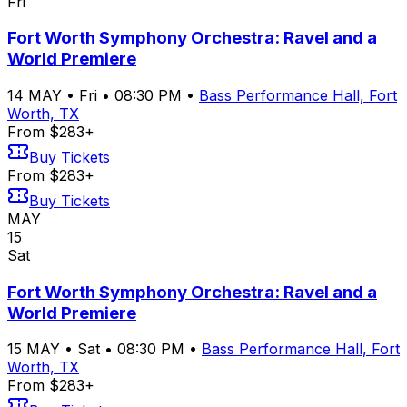
Fri
Fort Worth Symphony Orchestra: Ravel and a
World Premiere
14
MAY
•
Fri
•
08:30 PM
•
Bass Performance Hall, Fort
Worth, TX
From $283+
Buy Tickets
From $283+
Buy Tickets
MAY
15
Sat
Fort Worth Symphony Orchestra: Ravel and a
World Premiere
15
MAY
•
Sat
•
08:30 PM
•
Bass Performance Hall, Fort
Worth, TX
From $283+