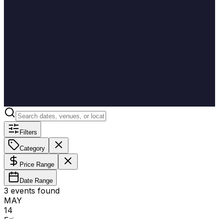
Filters
Category
Price Range
Date Range
3
event
s
found
MAY
14