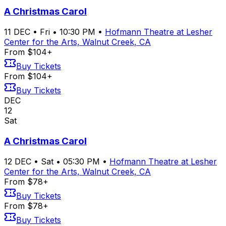
A Christmas Carol
11
DEC
•
Fri
•
10:30 PM
•
Hofmann Theatre at Lesher
Center for the Arts, Walnut Creek, CA
From $104+
Buy Tickets
From $104+
Buy Tickets
DEC
12
Sat
A Christmas Carol
12
DEC
•
Sat
•
05:30 PM
•
Hofmann Theatre at Lesher
Center for the Arts, Walnut Creek, CA
From $78+
Buy Tickets
From $78+
Buy Tickets