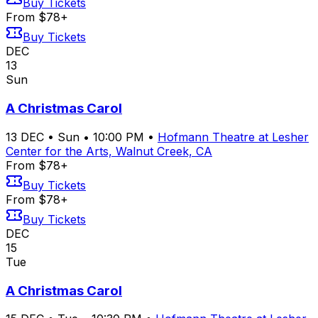
Buy Tickets
From $78+
Buy Tickets
DEC
13
Sun
A Christmas Carol
13
DEC
•
Sun
•
10:00 PM
•
Hofmann Theatre at Lesher
Center for the Arts, Walnut Creek, CA
From $78+
Buy Tickets
From $78+
Buy Tickets
DEC
15
Tue
A Christmas Carol