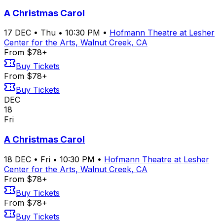
A Christmas Carol
17
DEC
•
Thu
•
10:30 PM
•
Hofmann Theatre at Lesher
Center for the Arts, Walnut Creek, CA
From $78+
Buy Tickets
From $78+
Buy Tickets
DEC
18
Fri
A Christmas Carol
18
DEC
•
Fri
•
10:30 PM
•
Hofmann Theatre at Lesher
Center for the Arts, Walnut Creek, CA
From $78+
Buy Tickets
From $78+
Buy Tickets