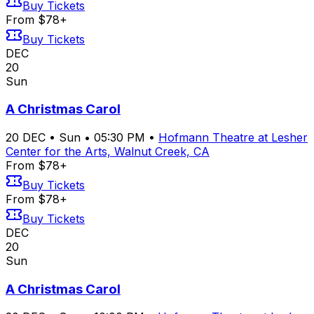
Buy Tickets
From $78+
Buy Tickets
DEC
20
Sun
A Christmas Carol
20
DEC
•
Sun
•
05:30 PM
•
Hofmann Theatre at Lesher
Center for the Arts, Walnut Creek, CA
From $78+
Buy Tickets
From $78+
Buy Tickets
DEC
20
Sun
A Christmas Carol