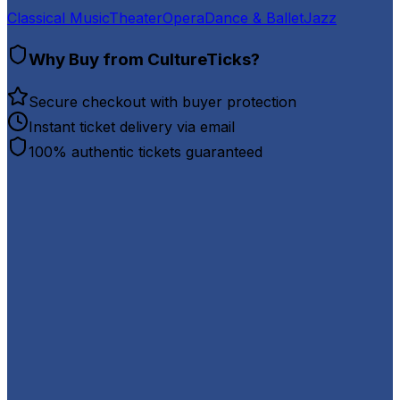
Classical Music
Theater
Opera
Dance & Ballet
Jazz
Why Buy from CultureTicks?
Secure checkout with buyer protection
Instant ticket delivery via email
100% authentic tickets guaranteed