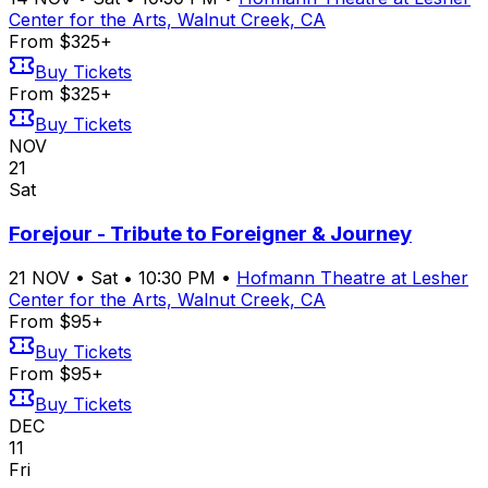
Center for the Arts, Walnut Creek, CA
From $325+
Buy Tickets
From $325+
Buy Tickets
NOV
21
Sat
Forejour - Tribute to Foreigner & Journey
21
NOV
•
Sat
•
10:30 PM
•
Hofmann Theatre at Lesher
Center for the Arts, Walnut Creek, CA
From $95+
Buy Tickets
From $95+
Buy Tickets
DEC
11
Fri