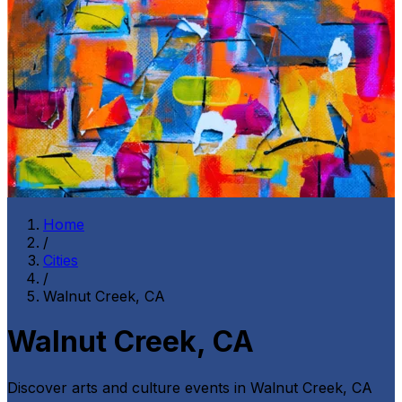
Home
/
Cities
/
Walnut Creek, CA
Walnut Creek, CA
Discover arts and culture events in
Walnut Creek, CA