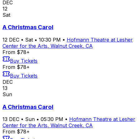
DEC
12
Sat
A Christmas Carol
12
DEC
•
Sat
•
10:30 PM
•
Hofmann Theatre at Lesher
Center for the Arts, Walnut Creek, CA
From $78+
Buy Tickets
From $78+
Buy Tickets
DEC
13
Sun
A Christmas Carol
13
DEC
•
Sun
•
05:30 PM
•
Hofmann Theatre at Lesher
Center for the Arts, Walnut Creek, CA
From $78+