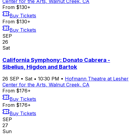
Center for the Arts, Walnut Creek, CA
From $130+
Buy Tickets
From $130+
Buy Tickets
SEP
26
Sat
California Symphony: Donato Cabrera -
Sibelius, Higdon and Bartok
26
SEP
•
Sat
•
10:30 PM
•
Hofmann Theatre at Lesher
Center for the Arts, Walnut Creek, CA
From $176+
Buy Tickets
From $176+
Buy Tickets
SEP
27
Sun