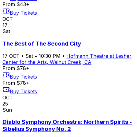
From $43+
Buy Tickets
OCT
17
Sat
The Best of The Second City
17
OCT
•
Sat
•
10:30 PM
•
Hofmann Theatre at Lesher
Center for the Arts, Walnut Creek, CA
From $78+
Buy Tickets
From $78+
Buy Tickets
OCT
25
Sun
Diablo Symphony Orchestra: Northern Spirits -
Sibelius Symphony No. 2