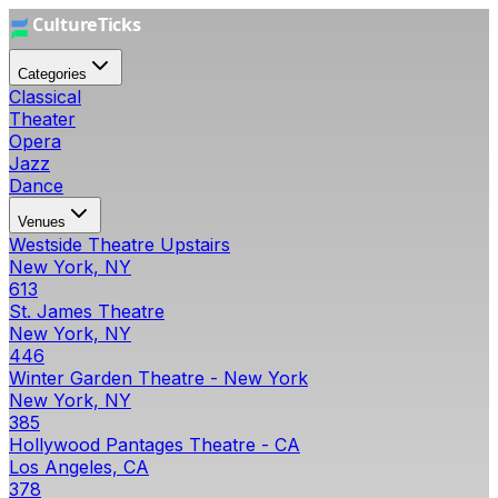
Categories
Classical
Theater
Opera
Jazz
Dance
Venues
Westside Theatre Upstairs
New York, NY
613
St. James Theatre
New York, NY
446
Winter Garden Theatre - New York
New York, NY
385
Hollywood Pantages Theatre - CA
Los Angeles, CA
378