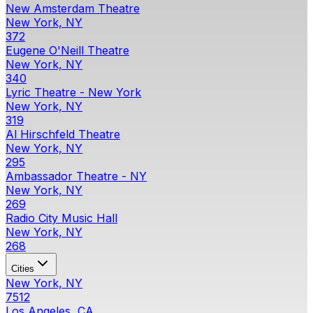
New Amsterdam Theatre
New York, NY
372
Eugene O'Neill Theatre
New York, NY
340
Lyric Theatre - New York
New York, NY
319
Al Hirschfeld Theatre
New York, NY
295
Ambassador Theatre - NY
New York, NY
269
Radio City Music Hall
New York, NY
268
Cities
New York, NY
7512
Los Angeles, CA