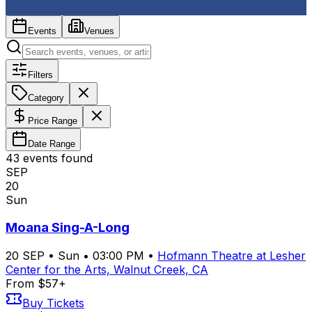
Events
Venues
Filters
Category
Price Range
Date Range
43
event
s
found
SEP
20
Sun
Moana Sing-A-Long
20
SEP
•
Sun
•
03:00 PM
•
Hofmann Theatre at Lesher
Center for the Arts, Walnut Creek, CA
From $57+
Buy Tickets