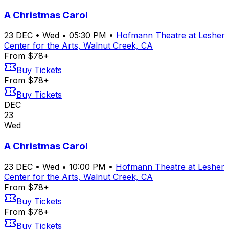
A Christmas Carol
23
DEC
•
Wed
•
05:30 PM
•
Hofmann Theatre at Lesher
Center for the Arts, Walnut Creek, CA
From $78+
Buy Tickets
From $78+
Buy Tickets
DEC
23
Wed
A Christmas Carol
23
DEC
•
Wed
•
10:00 PM
•
Hofmann Theatre at Lesher
Center for the Arts, Walnut Creek, CA
From $78+
Buy Tickets
From $78+
Buy Tickets