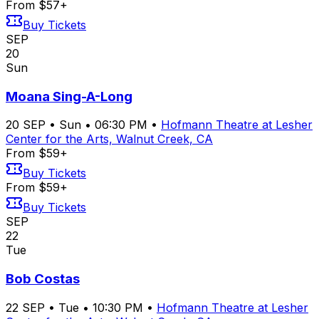
From $57+
Buy Tickets
SEP
20
Sun
Moana Sing-A-Long
20
SEP
•
Sun
•
06:30 PM
•
Hofmann Theatre at Lesher
Center for the Arts, Walnut Creek, CA
From $59+
Buy Tickets
From $59+
Buy Tickets
SEP
22
Tue
Bob Costas
22
SEP
•
Tue
•
10:30 PM
•
Hofmann Theatre at Lesher