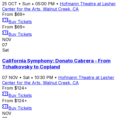
25
OCT
•
Sun
•
05:00 PM
•
Hofmann Theatre at Lesher
Center for the Arts, Walnut Creek, CA
From $69+
Buy Tickets
From $69+
Buy Tickets
NOV
07
Sat
California Symphony: Donato Cabrera - From
Tchaikovsky to Copland
07
NOV
•
Sat
•
10:30 PM
•
Hofmann Theatre at Lesher
Center for the Arts, Walnut Creek, CA
From $124+
Buy Tickets
From $124+
Buy Tickets
NOV