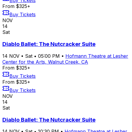
Buy Tickets
From $325+
Buy Tickets
NOV
14
Sat
Diablo Ballet: The Nutcracker Suite
14
NOV
•
Sat
•
05:00 PM
•
Hofmann Theatre at Lesher
Center for the Arts, Walnut Creek, CA
From $325+
Buy Tickets
From $325+
Buy Tickets
NOV
14
Sat
Diablo Ballet: The Nutcracker Suite
14
NOV
•
Sat
•
10:30 PM
•
Hofmann Theatre at Lesher