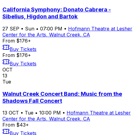
California Symphony: Donato Cabrera -
Sibelius, Higdon and Bartok
27
SEP
•
Sun
•
07:00 PM
•
Hofmann Theatre at Lesher
Center for the Arts, Walnut Creek, CA
From $176+
Buy Tickets
From $176+
Buy Tickets
OCT
13
Tue
Walnut Creek Concert Band: Music from the
Shadows Fall Concert
13
OCT
•
Tue
•
10:00 PM
•
Hofmann Theatre at Lesher
Center for the Arts, Walnut Creek, CA
From $43+
Buy Tickets