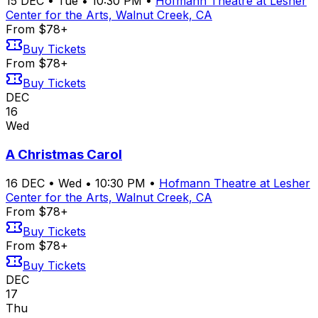
15
DEC
•
Tue
•
10:30 PM
•
Hofmann Theatre at Lesher
Center for the Arts, Walnut Creek, CA
From $78+
Buy Tickets
From $78+
Buy Tickets
DEC
16
Wed
A Christmas Carol
16
DEC
•
Wed
•
10:30 PM
•
Hofmann Theatre at Lesher
Center for the Arts, Walnut Creek, CA
From $78+
Buy Tickets
From $78+
Buy Tickets
DEC
17
Thu