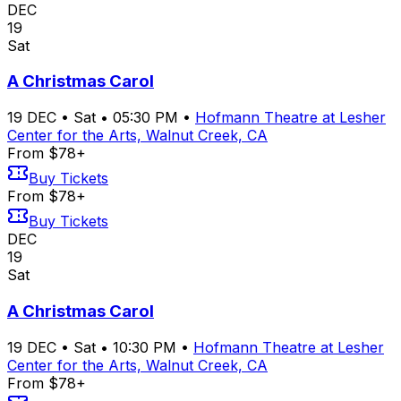
DEC
19
Sat
A Christmas Carol
19
DEC
•
Sat
•
05:30 PM
•
Hofmann Theatre at Lesher
Center for the Arts, Walnut Creek, CA
From $78+
Buy Tickets
From $78+
Buy Tickets
DEC
19
Sat
A Christmas Carol
19
DEC
•
Sat
•
10:30 PM
•
Hofmann Theatre at Lesher
Center for the Arts, Walnut Creek, CA
From $78+