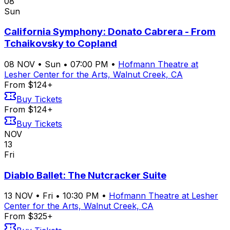
08
Sun
California Symphony: Donato Cabrera - From
Tchaikovsky to Copland
08
NOV
•
Sun
•
07:00 PM
•
Hofmann Theatre at
Lesher Center for the Arts, Walnut Creek, CA
From $124+
Buy Tickets
From $124+
Buy Tickets
NOV
13
Fri
Diablo Ballet: The Nutcracker Suite
13
NOV
•
Fri
•
10:30 PM
•
Hofmann Theatre at Lesher
Center for the Arts, Walnut Creek, CA
From $325+