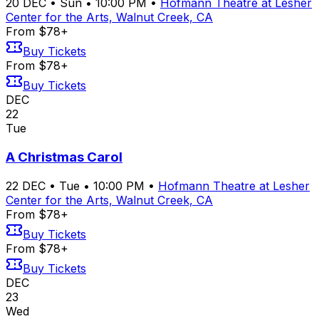
20
DEC
•
Sun
•
10:00 PM
•
Hofmann Theatre at Lesher
Center for the Arts, Walnut Creek, CA
From $78+
Buy Tickets
From $78+
Buy Tickets
DEC
22
Tue
A Christmas Carol
22
DEC
•
Tue
•
10:00 PM
•
Hofmann Theatre at Lesher
Center for the Arts, Walnut Creek, CA
From $78+
Buy Tickets
From $78+
Buy Tickets
DEC
23
Wed