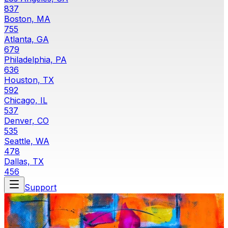
837
Boston, MA
755
Atlanta, GA
679
Philadelphia, PA
636
Houston, TX
592
Chicago, IL
537
Denver, CO
535
Seattle, WA
478
Dallas, TX
456
Support