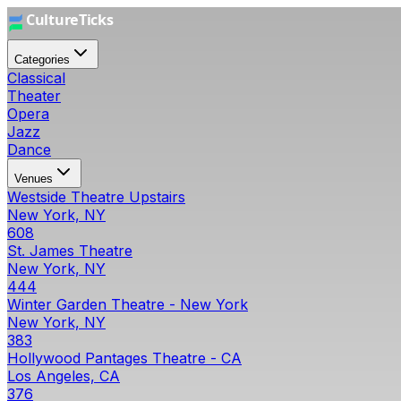
Categories
Classical
Theater
Opera
Jazz
Dance
Venues
Westside Theatre Upstairs
New York, NY
608
St. James Theatre
New York, NY
444
Winter Garden Theatre - New York
New York, NY
383
Hollywood Pantages Theatre - CA
Los Angeles, CA
376