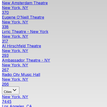
New Amsterdam Theatre
New York, NY
370
Eugene O'Neill Theatre
New York, NY
338
Lyric Theatre - New York
New York, NY
317
Al Hirschfeld Theatre
New York, NY
293
Ambassador Theatre - NY
New York, NY
267
Radio City Music Hall
New York, NY
266
Cities
New York, NY
7445
Los Angeles, CA