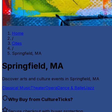
Home
/
Cities
/
Springfield, MA
Springfield, MA
Discover arts and culture events in
Springfield, MA
Classical Music
Theater
Opera
Dance & Ballet
Jazz
Why Buy from CultureTicks?
Secure checkout with buyer protection