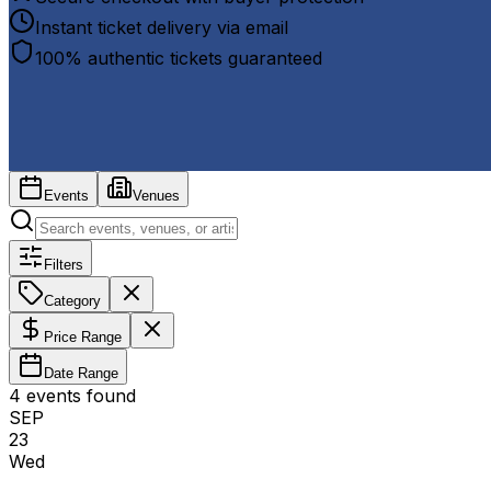
Instant ticket delivery via email
100% authentic tickets guaranteed
Events
Venues
Filters
Category
Price Range
Date Range
4
event
s
found
SEP
23
Wed