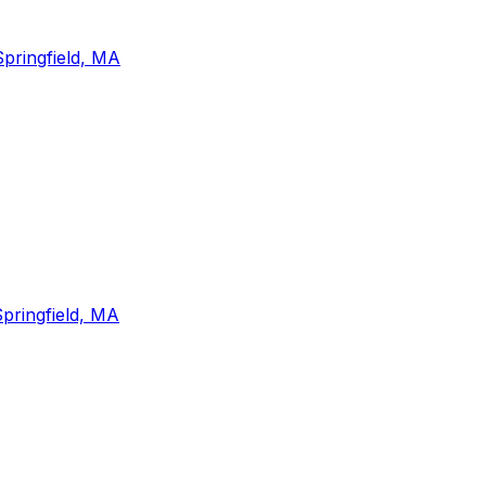
Springfield, MA
pringfield, MA