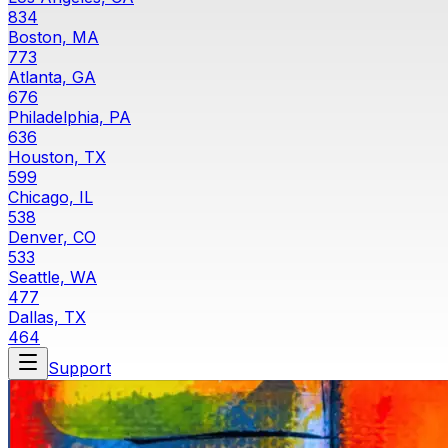
834
Boston, MA
773
Atlanta, GA
676
Philadelphia, PA
636
Houston, TX
599
Chicago, IL
538
Denver, CO
533
Seattle, WA
477
Dallas, TX
464
Support