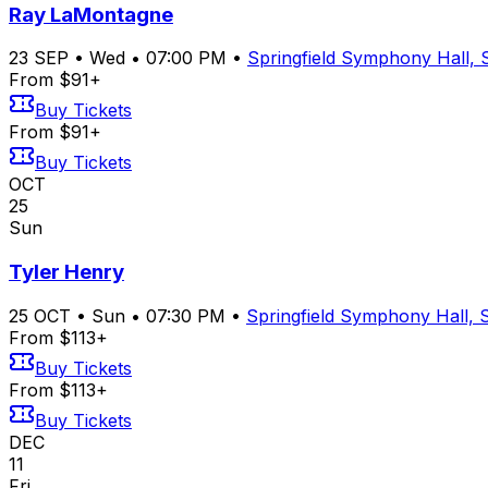
Ray LaMontagne
23
SEP
•
Wed
•
07:00 PM
•
Springfield Symphony Hall, 
From $91+
Buy Tickets
From $91+
Buy Tickets
OCT
25
Sun
Tyler Henry
25
OCT
•
Sun
•
07:30 PM
•
Springfield Symphony Hall, S
From $113+
Buy Tickets
From $113+
Buy Tickets
DEC
11
Fri