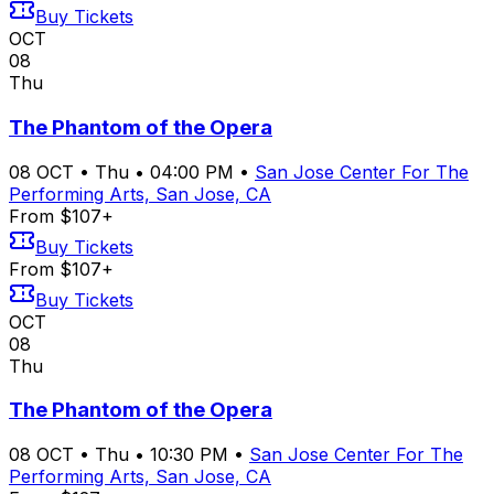
Buy Tickets
OCT
08
Thu
The Phantom of the Opera
08
OCT
•
Thu
•
04:00 PM
•
San Jose Center For The
Performing Arts, San Jose, CA
From $107+
Buy Tickets
From $107+
Buy Tickets
OCT
08
Thu
The Phantom of the Opera
08
OCT
•
Thu
•
10:30 PM
•
San Jose Center For The
Performing Arts, San Jose, CA