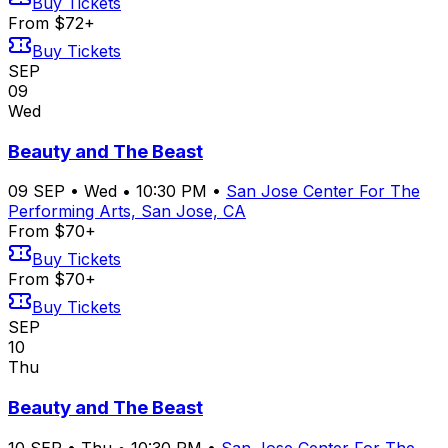
Buy Tickets
From $72+
Buy Tickets
SEP
09
Wed
Beauty and The Beast
09
SEP
•
Wed
•
10:30 PM
•
San Jose Center For The
Performing Arts, San Jose, CA
From $70+
Buy Tickets
From $70+
Buy Tickets
SEP
10
Thu
Beauty and The Beast
10
SEP
•
Thu
•
10:30 PM
•
San Jose Center For The