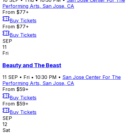
Performing Arts, San Jose, CA
From $77+
Buy Tickets
From $77+
Buy Tickets
SEP
11
Fri
Beauty and The Beast
11
SEP
•
Fri
•
10:30 PM
•
San Jose Center For The
Performing Arts, San Jose, CA
From $59+
Buy Tickets
From $59+
Buy Tickets
SEP
12
Sat