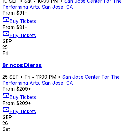
19
SEP
•
Sat
•
10:00 PM
•
San Jose Center For The
Performing Arts, San Jose, CA
From $91+
Buy Tickets
From $91+
Buy Tickets
SEP
25
Fri
Brincos Dieras
25
SEP
•
Fri
•
11:00 PM
•
San Jose Center For The
Performing Arts, San Jose, CA
From $209+
Buy Tickets
From $209+
Buy Tickets
SEP
26
Sat