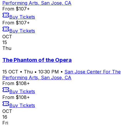
Performing Arts, San Jose, CA
From $107+
Buy Tickets
From $107+
Buy Tickets
OCT
15
Thu
The Phantom of the Opera
15
OCT
•
Thu
•
10:30 PM
•
San Jose Center For The
Performing Arts, San Jose, CA
From $108+
Buy Tickets
From $108+
Buy Tickets
OCT
16
Fri