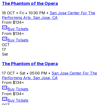
The Phantom of the Opera
16
OCT
•
Fri
•
10:30 PM
•
San Jose Center For The
Performing Arts, San Jose, CA
From $134+
Buy Tickets
From $134+
Buy Tickets
OCT
17
Sat
The Phantom of the Opera
17
OCT
•
Sat
•
05:00 PM
•
San Jose Center For The
Performing Arts, San Jose, CA
From $134+
Buy Tickets
From $134+
Buy Tickets
OCT