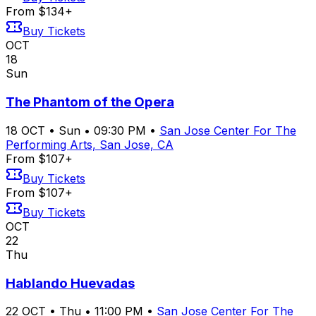
From $134+
Buy Tickets
OCT
18
Sun
The Phantom of the Opera
18
OCT
•
Sun
•
09:30 PM
•
San Jose Center For The
Performing Arts, San Jose, CA
From $107+
Buy Tickets
From $107+
Buy Tickets
OCT
22
Thu
Hablando Huevadas
22
OCT
•
Thu
•
11:00 PM
•
San Jose Center For The