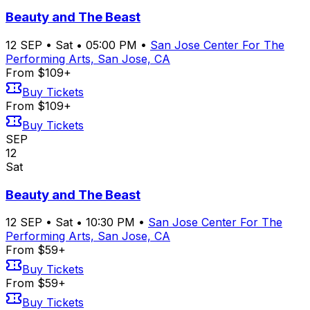
Beauty and The Beast
12
SEP
•
Sat
•
05:00 PM
•
San Jose Center For The
Performing Arts, San Jose, CA
From $109+
Buy Tickets
From $109+
Buy Tickets
SEP
12
Sat
Beauty and The Beast
12
SEP
•
Sat
•
10:30 PM
•
San Jose Center For The
Performing Arts, San Jose, CA
From $59+
Buy Tickets
From $59+
Buy Tickets