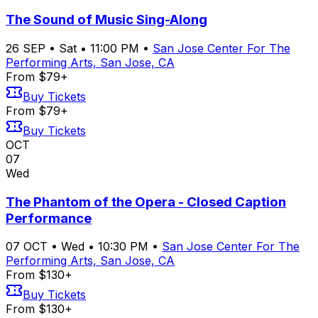
The Sound of Music Sing-Along
26
SEP
•
Sat
•
11:00 PM
•
San Jose Center For The
Performing Arts, San Jose, CA
From $79+
Buy Tickets
From $79+
Buy Tickets
OCT
07
Wed
The Phantom of the Opera - Closed Caption
Performance
07
OCT
•
Wed
•
10:30 PM
•
San Jose Center For The
Performing Arts, San Jose, CA
From $130+
Buy Tickets
From $130+