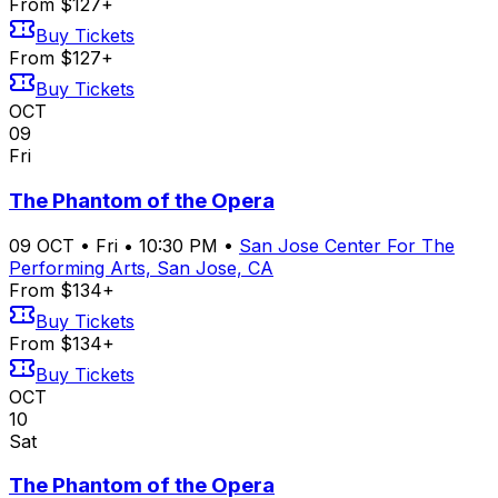
From $127+
Buy Tickets
From $127+
Buy Tickets
OCT
09
Fri
The Phantom of the Opera
09
OCT
•
Fri
•
10:30 PM
•
San Jose Center For The
Performing Arts, San Jose, CA
From $134+
Buy Tickets
From $134+
Buy Tickets
OCT
10
Sat
The Phantom of the Opera