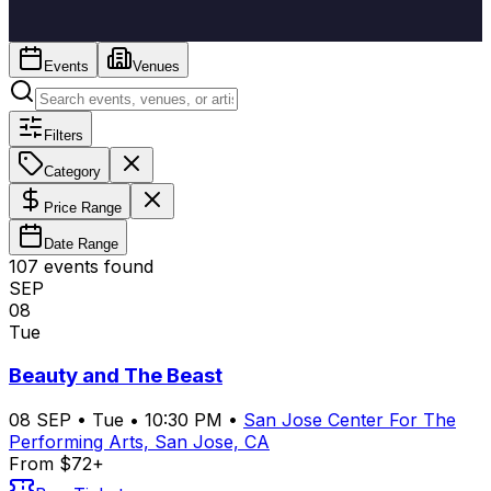
Events
Venues
Filters
Category
Price Range
Date Range
107
event
s
found
SEP
08
Tue
Beauty and The Beast
08
SEP
•
Tue
•
10:30 PM
•
San Jose Center For The
Performing Arts, San Jose, CA
From $72+