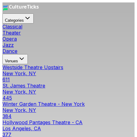
Categories
Classical
Theater
Opera
Jazz
Dance
Venues
Westside Theatre Upstairs
New York, NY
611
St. James Theatre
New York, NY
445
Winter Garden Theatre - New York
New York, NY
384
Hollywood Pantages Theatre - CA
Los Angeles, CA
377