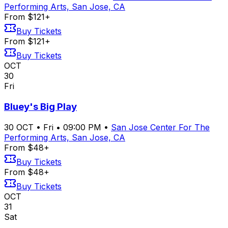
Performing Arts, San Jose, CA
From $121+
Buy Tickets
From $121+
Buy Tickets
OCT
30
Fri
Bluey's Big Play
30
OCT
•
Fri
•
09:00 PM
•
San Jose Center For The
Performing Arts, San Jose, CA
From $48+
Buy Tickets
From $48+
Buy Tickets
OCT
31
Sat