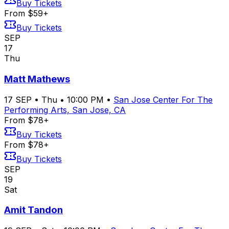
Buy Tickets
From $59+
Buy Tickets
SEP
17
Thu
Matt Mathews
17
SEP
•
Thu
•
10:00 PM
•
San Jose Center For The
Performing Arts, San Jose, CA
From $78+
Buy Tickets
From $78+
Buy Tickets
SEP
19
Sat
Amit Tandon