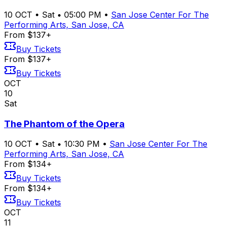
10
OCT
•
Sat
•
05:00 PM
•
San Jose Center For The
Performing Arts, San Jose, CA
From $137+
Buy Tickets
From $137+
Buy Tickets
OCT
10
Sat
The Phantom of the Opera
10
OCT
•
Sat
•
10:30 PM
•
San Jose Center For The
Performing Arts, San Jose, CA
From $134+
Buy Tickets
From $134+
Buy Tickets
OCT
11