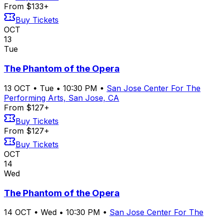
From $133+
Buy Tickets
OCT
13
Tue
The Phantom of the Opera
13
OCT
•
Tue
•
10:30 PM
•
San Jose Center For The
Performing Arts, San Jose, CA
From $127+
Buy Tickets
From $127+
Buy Tickets
OCT
14
Wed
The Phantom of the Opera
14
OCT
•
Wed
•
10:30 PM
•
San Jose Center For The