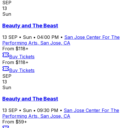
SEP
13
Sun
Beauty and The Beast
13
SEP
•
Sun
•
04:00 PM
•
San Jose Center For The
Performing Arts, San Jose, CA
From $118+
Buy Tickets
From $118+
Buy Tickets
SEP
13
Sun
Beauty and The Beast
13
SEP
•
Sun
•
09:30 PM
•
San Jose Center For The
Performing Arts, San Jose, CA
From $59+