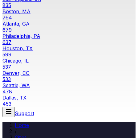
835
Boston, MA
764
Atlanta, GA
679
Philadelphia, PA
637
Houston, TX
599
Chicago, IL
537
Denver, CO
533
Seattle, WA
478
Dallas, TX
453
Support
Home
/
Cities