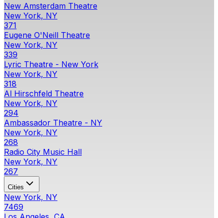
New Amsterdam Theatre
New York, NY
371
Eugene O'Neill Theatre
New York, NY
339
Lyric Theatre - New York
New York, NY
318
Al Hirschfeld Theatre
New York, NY
294
Ambassador Theatre - NY
New York, NY
268
Radio City Music Hall
New York, NY
267
Cities
New York, NY
7469
Los Angeles, CA