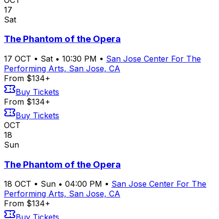
17
Sat
The Phantom of the Opera
17
OCT
•
Sat
•
10:30 PM
•
San Jose Center For The
Performing Arts, San Jose, CA
From $134+
Buy Tickets
From $134+
Buy Tickets
OCT
18
Sun
The Phantom of the Opera
18
OCT
•
Sun
•
04:00 PM
•
San Jose Center For The
Performing Arts, San Jose, CA
From $134+
Buy Tickets