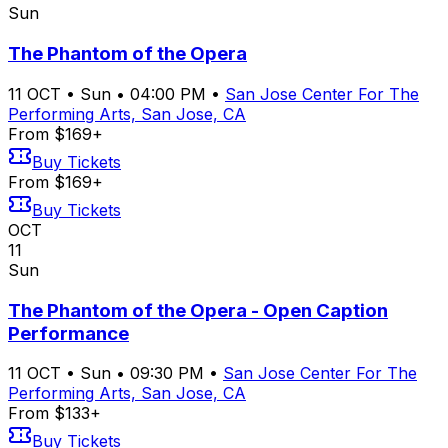
Sun
The Phantom of the Opera
11
OCT
•
Sun
•
04:00 PM
•
San Jose Center For The
Performing Arts, San Jose, CA
From $169+
Buy Tickets
From $169+
Buy Tickets
OCT
11
Sun
The Phantom of the Opera - Open Caption
Performance
11
OCT
•
Sun
•
09:30 PM
•
San Jose Center For The
Performing Arts, San Jose, CA
From $133+
Buy Tickets