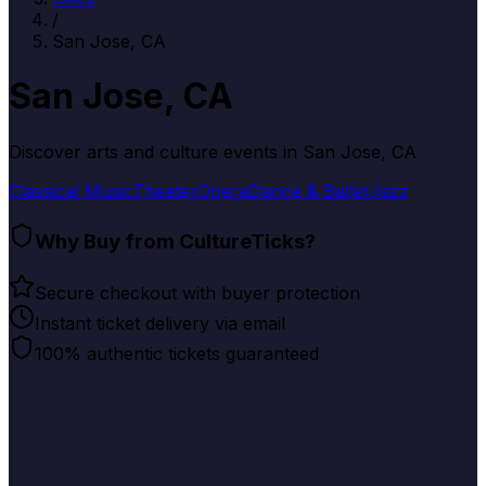
/
San Jose, CA
San Jose, CA
Discover arts and culture events in
San Jose, CA
Classical Music
Theater
Opera
Dance & Ballet
Jazz
Why Buy from CultureTicks?
Secure checkout with buyer protection
Instant ticket delivery via email
100% authentic tickets guaranteed