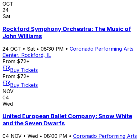
OCT
24
Sat
Rockford Symphony Orchestra: The Music of
John Williams
24
OCT
•
Sat
•
08:30 PM
•
Coronado Performing Arts
Center, Rockford, IL
From $72+
Buy Tickets
From $72+
Buy Tickets
NOV
04
Wed
United European Ballet Company: Snow White
and the Seven Dwarfs
04
NOV
•
Wed
•
08:00 PM
•
Coronado Performing Arts