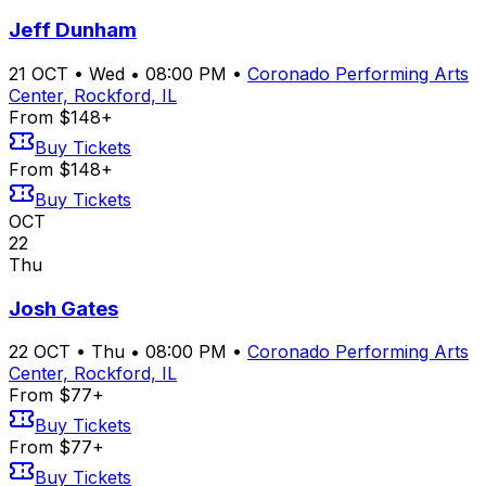
Jeff Dunham
21
OCT
•
Wed
•
08:00 PM
•
Coronado Performing Arts
Center, Rockford, IL
From $148+
Buy Tickets
From $148+
Buy Tickets
OCT
22
Thu
Josh Gates
22
OCT
•
Thu
•
08:00 PM
•
Coronado Performing Arts
Center, Rockford, IL
From $77+
Buy Tickets
From $77+
Buy Tickets