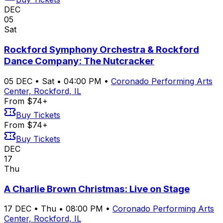
DEC
05
Sat
Rockford Symphony Orchestra & Rockford
Dance Company: The Nutcracker
05
DEC
•
Sat
•
04:00 PM
•
Coronado Performing Arts
Center, Rockford, IL
From $74+
Buy Tickets
From $74+
Buy Tickets
DEC
17
Thu
A Charlie Brown Christmas: Live on Stage
17
DEC
•
Thu
•
08:00 PM
•
Coronado Performing Arts
Center, Rockford, IL