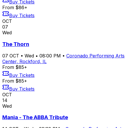
Buy Tickets
From $86+
Buy Tickets
OCT
07
Wed
The Thorn
07
OCT
•
Wed
•
08:00 PM
•
Coronado Performing Arts
Center, Rockford, IL
From $85+
Buy Tickets
From $85+
Buy Tickets
OCT
14
Wed
Mania - The ABBA Tribute