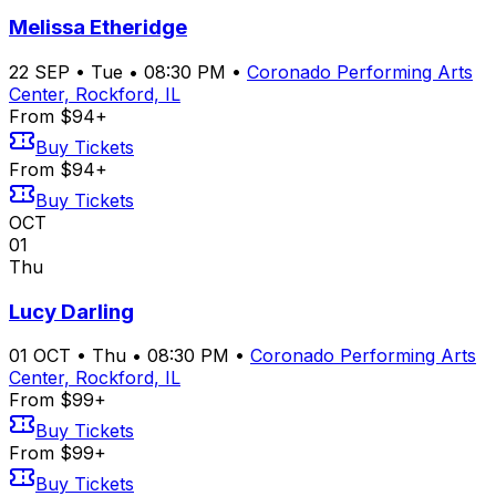
Melissa Etheridge
22
SEP
•
Tue
•
08:30 PM
•
Coronado Performing Arts
Center, Rockford, IL
From $94+
Buy Tickets
From $94+
Buy Tickets
OCT
01
Thu
Lucy Darling
01
OCT
•
Thu
•
08:30 PM
•
Coronado Performing Arts
Center, Rockford, IL
From $99+
Buy Tickets
From $99+
Buy Tickets