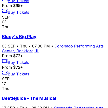
Buy Tickets
From $65+
Buy Tickets
SEP
03
Thu
Bluey's Big Play
03
SEP
•
Thu
•
07:00 PM
•
Coronado Performing Arts
Center, Rockford, IL
From $72+
Buy Tickets
From $72+
Buy Tickets
SEP
17
Thu
Beetlejuice - The Musical
17
SEP
•
Thu
•
08:30 PM
•
Coronado Performing Arts