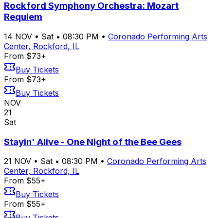
Rockford Symphony Orchestra: Mozart
Requiem
14
NOV
•
Sat
•
08:30 PM
•
Coronado Performing Arts
Center, Rockford, IL
From $73+
Buy Tickets
From $73+
Buy Tickets
NOV
21
Sat
Stayin' Alive - One Night of the Bee Gees
21
NOV
•
Sat
•
08:30 PM
•
Coronado Performing Arts
Center, Rockford, IL
From $55+
Buy Tickets
From $55+
Buy Tickets