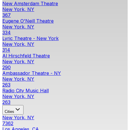
New Amsterdam Theatre
New York, NY
367
Eugene O'Neill Theatre
New York, NY
334
Lyric Theatre - New York
New York, NY
314
Al Hirschfeld Theatre
New York, NY
290
Ambassador Theatre - NY
New York, NY
263
Radio City Music Hall
New York, NY
263
Cities
New York, NY
7362
Los Angeles, CA