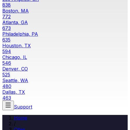
838
Boston, MA
772
Atlanta, GA
673
Philadelphia, PA
635
Houston, TX
594
Chicago, IL
546
Denver, CO
525
Seattle, WA
480
Dallas, TX
463
Support
Home
/
Cities