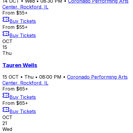
14
OCT
•
Wed
•
08:30 PM
•
Coronado Performing Arts
Center, Rockford, IL
From $55+
Buy Tickets
From $55+
Buy Tickets
OCT
15
Thu
Tauren Wells
15
OCT
•
Thu
•
08:00 PM
•
Coronado Performing Arts
Center, Rockford, IL
From $65+
Buy Tickets
From $65+
Buy Tickets
OCT
21
Wed