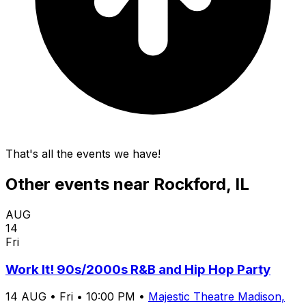
That's all the events we have!
Other events near
Rockford, IL
AUG
14
Fri
Work It! 90s/2000s R&B and Hip Hop Party
14
AUG
•
Fri
•
10:00 PM
•
Majestic Theatre Madison,