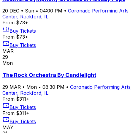
20
DEC
•
Sun
•
04:00 PM
•
Coronado Performing Arts
Center, Rockford, IL
From $73+
Buy Tickets
From $73+
Buy Tickets
MAR
29
Mon
The Rock Orchestra By Candlelight
29
MAR
•
Mon
•
08:30 PM
•
Coronado Performing Arts
Center, Rockford, IL
From $311+
Buy Tickets
From $311+
Buy Tickets
MAY