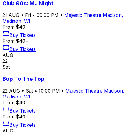
Club 90s: MJ Night
21
AUG
•
Fri
•
09:00 PM
•
Majestic Theatre Madison,
Madison, WI
From $40+
Buy Tickets
From $40+
Buy Tickets
AUG
22
Sat
Bop To The Top
22
AUG
•
Sat
•
10:00 PM
•
Majestic Theatre Madison,
Madison, WI
From $40+
Buy Tickets
From $40+
Buy Tickets
AUG