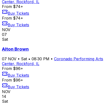
Center, Rockford, IL
From $74+
Buy Tickets
From $74+
Buy Tickets
NOV
07
Sat
Alton Brown
07
NOV
•
Sat
•
08:30 PM
•
Coronado Performing Arts
Center, Rockford, IL
From $96+
Buy Tickets
From $96+
Buy Tickets
NOV
14
Sat