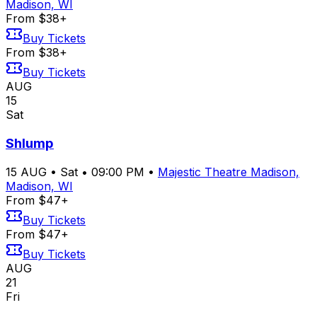
Madison, WI
From $38+
Buy Tickets
From $38+
Buy Tickets
AUG
15
Sat
Shlump
15
AUG
•
Sat
•
09:00 PM
•
Majestic Theatre Madison,
Madison, WI
From $47+
Buy Tickets
From $47+
Buy Tickets
AUG
21
Fri