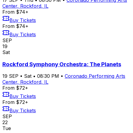
Center, Rockford, IL
From $74+
Buy Tickets
From $74+
Buy Tickets
SEP
19
Sat
Rockford Symphony Orchestra: The Planets
19
SEP
•
Sat
•
08:30 PM
•
Coronado Performing Arts
Center, Rockford, IL
From $72+
Buy Tickets
From $72+
Buy Tickets
SEP
22
Tue