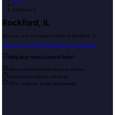
/
Rockford, IL
Rockford, IL
Discover arts and culture events in
Rockford, IL
Classical Music
Theater
Opera
Dance & Ballet
Jazz
Why Buy from CultureTicks?
Secure checkout with buyer protection
Instant ticket delivery via email
100% authentic tickets guaranteed