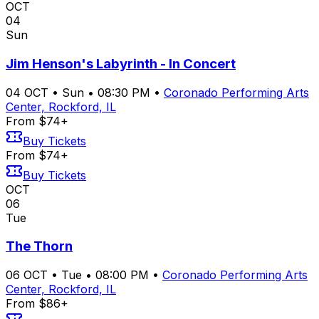
OCT
04
Sun
Jim Henson's Labyrinth - In Concert
04
OCT
•
Sun
•
08:30 PM
•
Coronado Performing Arts
Center, Rockford, IL
From $74+
Buy Tickets
From $74+
Buy Tickets
OCT
06
Tue
The Thorn
06
OCT
•
Tue
•
08:00 PM
•
Coronado Performing Arts
Center, Rockford, IL
From $86+