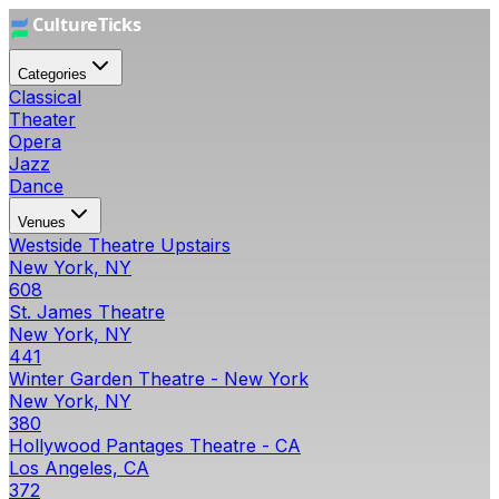
Categories
Classical
Theater
Opera
Jazz
Dance
Venues
Westside Theatre Upstairs
New York, NY
608
St. James Theatre
New York, NY
441
Winter Garden Theatre - New York
New York, NY
380
Hollywood Pantages Theatre - CA
Los Angeles, CA
372