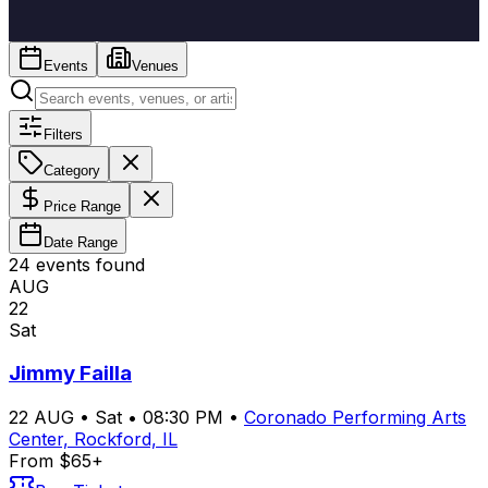
Events
Venues
Filters
Category
Price Range
Date Range
24
event
s
found
AUG
22
Sat
Jimmy Failla
22
AUG
•
Sat
•
08:30 PM
•
Coronado Performing Arts
Center, Rockford, IL
From $65+