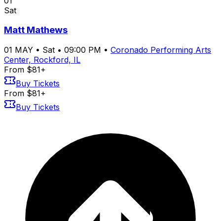
01
Sat
Matt Mathews
01
MAY
•
Sat
•
09:00 PM
•
Coronado Performing Arts
Center, Rockford, IL
From $81+
Buy Tickets
From $81+
Buy Tickets