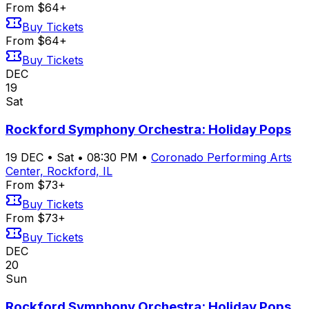
From $64+
Buy Tickets
From $64+
Buy Tickets
DEC
19
Sat
Rockford Symphony Orchestra: Holiday Pops
19
DEC
•
Sat
•
08:30 PM
•
Coronado Performing Arts
Center, Rockford, IL
From $73+
Buy Tickets
From $73+
Buy Tickets
DEC
20
Sun
Rockford Symphony Orchestra: Holiday Pops