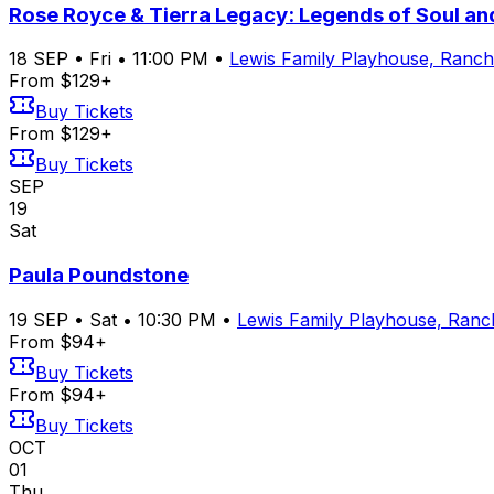
Rose Royce & Tierra Legacy: Legends of Soul a
18
SEP
•
Fri
•
11:00 PM
•
Lewis Family Playhouse, Ran
From $129+
Buy Tickets
From $129+
Buy Tickets
SEP
19
Sat
Paula Poundstone
19
SEP
•
Sat
•
10:30 PM
•
Lewis Family Playhouse, Ran
From $94+
Buy Tickets
From $94+
Buy Tickets
OCT
01
Thu