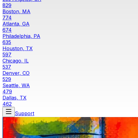
829
Boston, MA
774
Atlanta, GA
674
Philadelphia, PA
635
Houston, TX
597
Chicago, IL
537
Denver, CO
529
Seattle, WA
479
Dallas, TX
462
Support