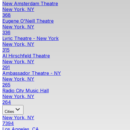
New Amsterdam Theatre
New York, NY
368
Eugene O'Neill Theatre
New York, NY
336
Lyric Theatre - New York
New York, NY
315
Al Hirschfeld Theatre
New York, NY
291
Ambassador Theatre - NY
New York, NY
265
Radio City Music Hall
New York, NY
264
Cities
New York, NY
7394
Los Angeles, CA