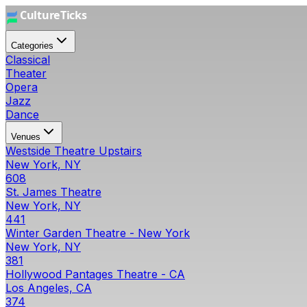
Categories
Classical
Theater
Opera
Jazz
Dance
Venues
Westside Theatre Upstairs
New York, NY
608
St. James Theatre
New York, NY
441
Winter Garden Theatre - New York
New York, NY
381
Hollywood Pantages Theatre - CA
Los Angeles, CA
374