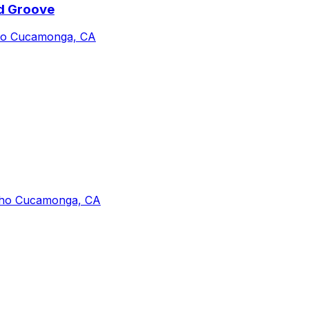
nd Groove
cho Cucamonga, CA
cho Cucamonga, CA