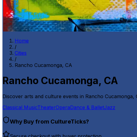
Home
/
Cities
/
Rancho Cucamonga, CA
Rancho Cucamonga, CA
Discover arts and culture events in
Rancho Cucamonga,
Classical Music
Theater
Opera
Dance & Ballet
Jazz
Why Buy from CultureTicks?
Secure checkout with buyer protection