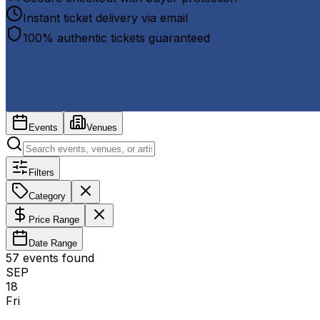
Instant ticket delivery via email
100% authentic tickets guaranteed
Events
Venues
Filters
Category
Price Range
Date Range
57
event
s
found
SEP
18
Fri